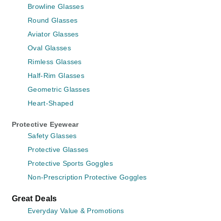
Browline Glasses
Round Glasses
Aviator Glasses
Oval Glasses
Rimless Glasses
Half-Rim Glasses
Geometric Glasses
Heart-Shaped
Protective Eyewear
Safety Glasses
Protective Glasses
Protective Sports Goggles
Non-Prescription Protective Goggles
Great Deals
Everyday Value & Promotions