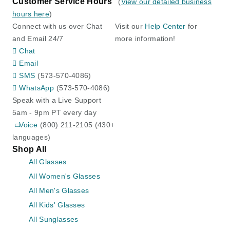
Customer Service Hours
(
View our detailed business
hours here
)
Connect with us over Chat
Visit our
Help Center
for
and Email 24/7
more information!
Chat
Email
SMS
(573-570-4086)
WhatsApp
(573-570-4086)
Speak with a Live Support
5am - 9pm PT every day
Voice
(800) 211-2105 (430+
languages)
Shop All
All Glasses
All Women's Glasses
All Men's Glasses
All Kids' Glasses
All Sunglasses