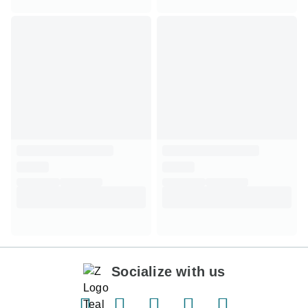
Socialize with us