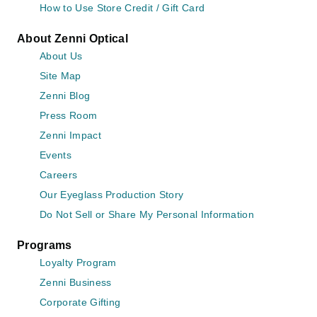
How to Use Store Credit / Gift Card
About Zenni Optical
About Us
Site Map
Zenni Blog
Press Room
Zenni Impact
Events
Careers
Our Eyeglass Production Story
Do Not Sell or Share My Personal Information
Programs
Loyalty Program
Zenni Business
Corporate Gifting