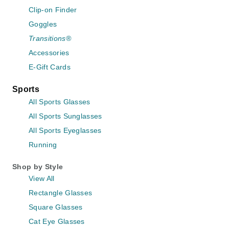
Clip-on Finder
Goggles
Transitions®
Accessories
E-Gift Cards
Sports
All Sports Glasses
All Sports Sunglasses
All Sports Eyeglasses
Running
Shop by Style
View All
Rectangle Glasses
Square Glasses
Cat Eye Glasses