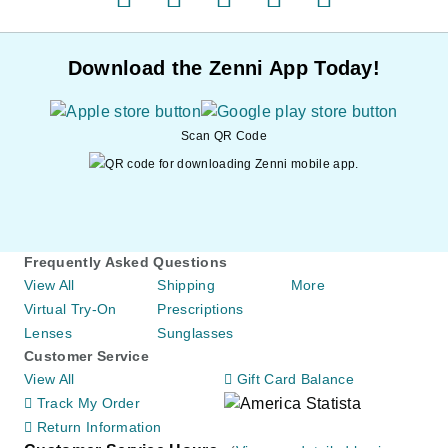
facebook
pinterest
twitter
instagram
youtube
Download the Zenni App Today!
Scan QR Code
Frequently Asked Questions
View All
Shipping
More
Virtual Try-On
Prescriptions
Lenses
Sunglasses
Customer Service
View All
Gift Card Balance
Track My Order
Return Information