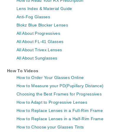
How to Read Your RX Prescription
Lens Index & Material Guide
Anti-Fog Glasses
Blokz Blue Blocker Lenses
All About Progressives
All About FL-41 Glasses
All About Trivex Lenses
All About Sunglasses
How To Videos
How to Order Your Glasses Online
How to Measure your PD(Pupillary Distance)
Choosing the Best Frames for Progressives
How to Adapt to Progressive Lenses
How to Replace Lenses in a Full-Rim Frame
How to Replace Lenses in a Half-Rim Frame
How to Choose your Glasses Tints