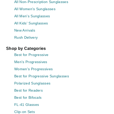
All Non-Prescription Sunglasses
All Women's Sunglasses
All Men's Sunglasses
All Kids' Sunglasses
New Arrivals
Rush Delivery
Shop by Categories
Best for Progressive
Men's Progressives
Women's Progressives
Best for Progressive Sunglasses
Polarized Sunglasses
Best for Readers
Best for Bifocals
FL-41 Glasses
Clip-on Sets