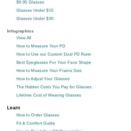
$9.95 Glasses
Glasses Under $15
Glasses Under $30
Infographics
View All
How to Measure Your PD
How to Use our Custom Dual PD Ruler
Best Eyeglasses For Your Face Shape
How to Measure Your Frame Size
How to Adjust Your Glasses
The Hidden Costs You Pay for Glasses
Lifetime Cost of Wearing Glasses
Learn
How to Order Glasses
Fit & Comfort Guide