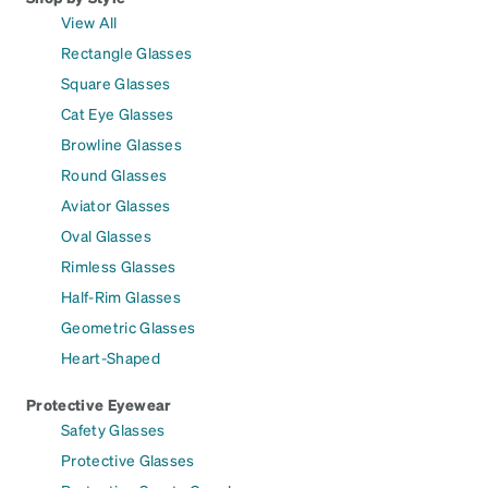
View All
Rectangle Glasses
Square Glasses
Cat Eye Glasses
Browline Glasses
Round Glasses
Aviator Glasses
Oval Glasses
Rimless Glasses
Half-Rim Glasses
Geometric Glasses
Heart-Shaped
Protective Eyewear
Safety Glasses
Protective Glasses