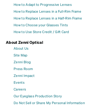
How to Adapt to Progressive Lenses
How to Replace Lenses in a Full-Rim Frame
How to Replace Lenses in a Half-Rim Frame
How to Choose your Glasses Tints
How to Use Store Credit / Gift Card
About Zenni Optical
About Us
Site Map
Zenni Blog
Press Room
Zenni Impact
Events
Careers
Our Eyeglass Production Story
Do Not Sell or Share My Personal Information