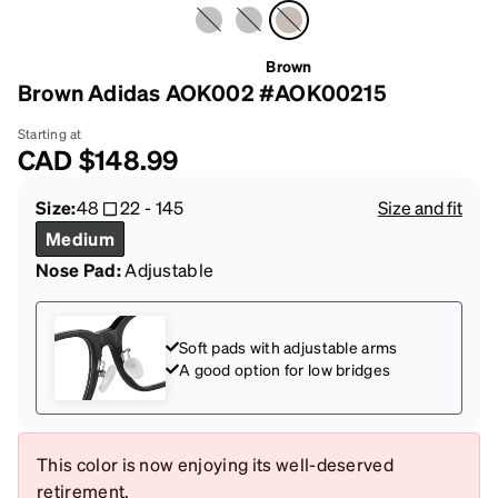
Brown
Brown Adidas AOK002 #AOK00215
Starting at
CAD
$148.99
Size:
48
22
-
145
Size and fit
Medium
Nose Pad:
Adjustable
Soft pads with adjustable arms
A good option for low bridges
This color is now enjoying its well-deserved
retirement.