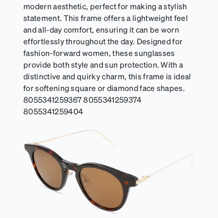
modern aesthetic, perfect for making a stylish
statement. This frame offers a lightweight feel
and all-day comfort, ensuring it can be worn
effortlessly throughout the day. Designed for
fashion-forward women, these sunglasses
provide both style and sun protection. With a
distinctive and quirky charm, this frame is ideal
for softening square or diamond face shapes.
8055341259367 8055341259374
8055341259404