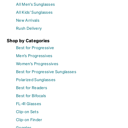
All Men's Sunglasses
All Kids' Sunglasses
New Arrivals
Rush Delivery
Shop by Categories
Best for Progressive
Men's Progressives
Women's Progressives
Best for Progressive Sunglasses
Polarized Sunglasses
Best for Readers
Best for Bifocals
FL-41 Glasses
Clip-on Sets
Clip-on Finder
Goggles