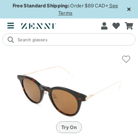
Free Standard Shipping:
Order $89 CAD+
See
Terms
Try On