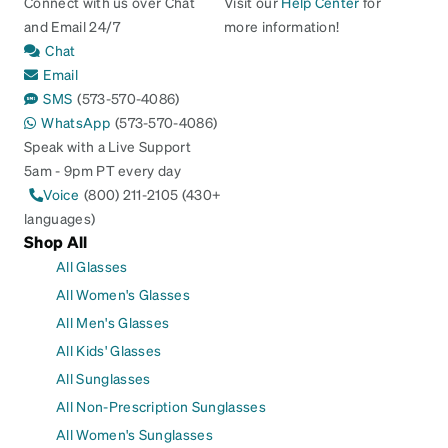
Connect with us over Chat
Visit our
Help Center
for
and Email 24/7
more information!
Chat
Email
SMS
(573-570-4086)
WhatsApp
(573-570-4086)
Speak with a Live Support
5am - 9pm PT every day
Voice
(800) 211-2105 (430+
languages)
Shop All
All Glasses
All Women's Glasses
All Men's Glasses
All Kids' Glasses
All Sunglasses
All Non-Prescription Sunglasses
All Women's Sunglasses