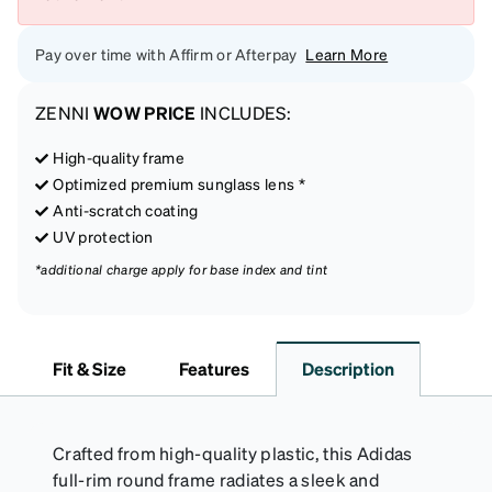
Pay over time with Affirm or Afterpay
Learn More
ZENNI
WOW PRICE
INCLUDES:
High-quality frame
Optimized premium sunglass lens *
Anti-scratch coating
UV protection
*additional charge apply for base index and tint
Fit & Size
Features
Description
Crafted from high-quality plastic, this Adidas
full-rim round frame radiates a sleek and