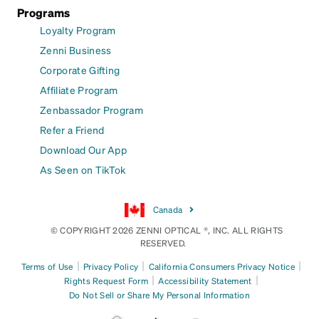
Programs
Loyalty Program
Zenni Business
Corporate Gifting
Affiliate Program
Zenbassador Program
Refer a Friend
Download Our App
As Seen on TikTok
Canada
© COPYRIGHT 2026 ZENNI OPTICAL ®, INC. ALL RIGHTS
RESERVED.
|
|
|
Terms of Use
Privacy Policy
California Consumers Privacy Notice
|
|
Rights Request Form
Accessibility Statement
Do Not Sell or Share My Personal Information