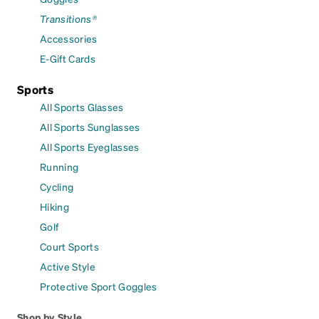
Transitions®
Accessories
E-Gift Cards
Sports
All Sports Glasses
All Sports Sunglasses
All Sports Eyeglasses
Running
Cycling
Hiking
Golf
Court Sports
Active Style
Protective Sport Goggles
Shop by Style