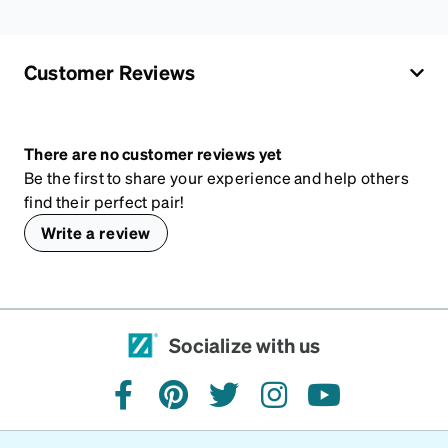
Customer Reviews
There are no customer reviews yet
Be the first to share your experience and help others
find their perfect pair!
Write a review
Socialize with us
facebook
pinterest
twitter
instagram
youtube