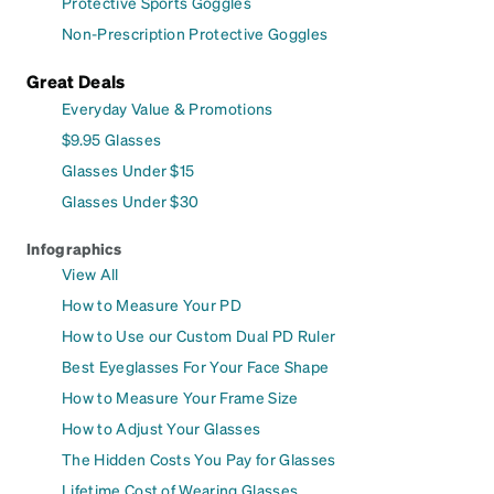
Protective Sports Goggles
Non-Prescription Protective Goggles
Great Deals
Everyday Value & Promotions
$9.95 Glasses
Glasses Under $15
Glasses Under $30
Infographics
View All
How to Measure Your PD
How to Use our Custom Dual PD Ruler
Best Eyeglasses For Your Face Shape
How to Measure Your Frame Size
How to Adjust Your Glasses
The Hidden Costs You Pay for Glasses
Lifetime Cost of Wearing Glasses