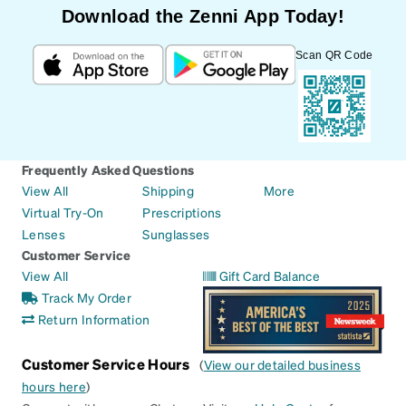
Download the Zenni App Today!
Scan QR Code
Frequently Asked Questions
View All
Shipping
More
Virtual Try-On
Prescriptions
Lenses
Sunglasses
Customer Service
View All
Gift Card Balance
Track My Order
Return Information
Customer Service Hours
(
View our detailed business
hours here
)