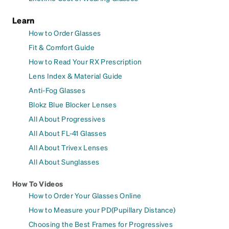
Learn
How to Order Glasses
Fit & Comfort Guide
How to Read Your RX Prescription
Lens Index & Material Guide
Anti-Fog Glasses
Blokz Blue Blocker Lenses
All About Progressives
All About FL-41 Glasses
All About Trivex Lenses
All About Sunglasses
How To Videos
How to Order Your Glasses Online
How to Measure your PD(Pupillary Distance)
Choosing the Best Frames for Progressives