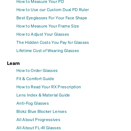
How to Measure Your PD
How to Use our Custom Dual PD Ruler
Best Eyeglasses For Your Face Shape
How to Measure Your Frame Size
How to Adjust Your Glasses
The Hidden Costs You Pay for Glasses
Lifetime Cost of Wearing Glasses
Learn
How to Order Glasses
Fit & Comfort Guide
How to Read Your RX Prescription
Lens Index & Material Guide
Anti-Fog Glasses
Blokz Blue Blocker Lenses
All About Progressives
All About FL-41 Glasses