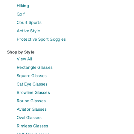
Hiking
Golf
Court Sports
Active Style
Protective Sport Goggles
Shop by Style
View All
Rectangle Glasses
Square Glasses
Cat Eye Glasses
Browline Glasses
Round Glasses
Aviator Glasses
Oval Glasses
Rimless Glasses