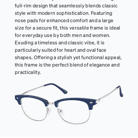
full-rim design that seamlessly blends classic
style with modern sophistication. Featuring
nose pads for enhanced comfort and a large
size for a secure fit, this versatile frame is ideal
for everyday use by both men and women.
Exuding a timeless and classic vibe, it is
particularly suited for heart and oval face
shapes. Offering a stylish yet functional appeal,
this frame is the perfect blend of elegance and
practicality.