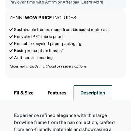
Pay over time with Affirm or Afterpay
Learn More
ZENNI
WOW PRICE
INCLUDES:
Sustainable frames made from biobased materials
Recycled PET fabric pouch
Reusable recycled paper packaging
Basic prescription lenses*
Anti-scratch coating
*does not include multifocal or readers options
Fit & Size
Features
Description
Experience refined elegance with this large
browline frame from the nan collection, crafted
from eco-friendly materials and showcasing a