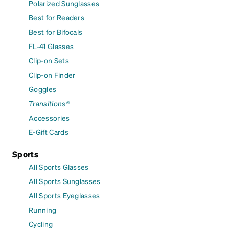
Polarized Sunglasses
Best for Readers
Best for Bifocals
FL-41 Glasses
Clip-on Sets
Clip-on Finder
Goggles
Transitions®
Accessories
E-Gift Cards
Sports
All Sports Glasses
All Sports Sunglasses
All Sports Eyeglasses
Running
Cycling