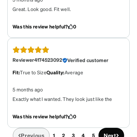
Great. Look good. Fit well.
Was this review helpful?
0
Reviewer4174523092
Verified customer
Fit
:
True to Size
Quality
:
Average
5 months ago
Exactly what I wanted. They look just like the
preview.
Was this review helpful?
0
Previous
Next
1
2
3
4
5