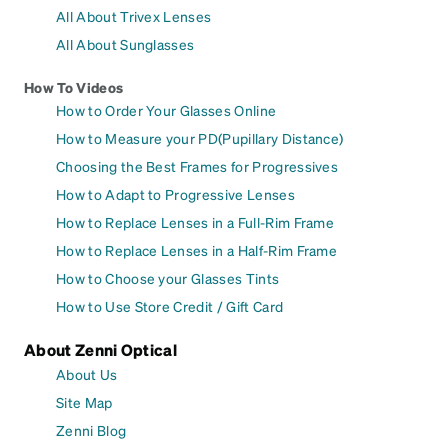
All About Trivex Lenses
All About Sunglasses
How To Videos
How to Order Your Glasses Online
How to Measure your PD(Pupillary Distance)
Choosing the Best Frames for Progressives
How to Adapt to Progressive Lenses
How to Replace Lenses in a Full-Rim Frame
How to Replace Lenses in a Half-Rim Frame
How to Choose your Glasses Tints
How to Use Store Credit / Gift Card
About Zenni Optical
About Us
Site Map
Zenni Blog