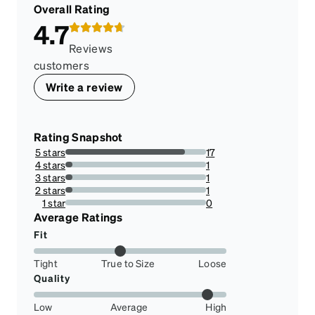
Overall Rating
4.7
Reviews
customers
Write a review
Rating Snapshot
5 stars
17
85%
4 stars
1
5%
3 stars
1
5%
2 stars
1
5%
1 star
0
0%
Average Ratings
Fit
Tight
True to Size
Loose
Quality
Low
Average
High