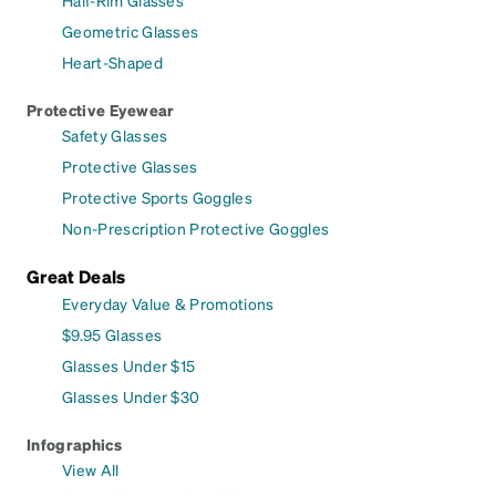
Half-Rim Glasses
Geometric Glasses
Heart-Shaped
Protective Eyewear
Safety Glasses
Protective Glasses
Protective Sports Goggles
Non-Prescription Protective Goggles
Great Deals
Everyday Value & Promotions
$9.95 Glasses
Glasses Under $15
Glasses Under $30
Infographics
View All