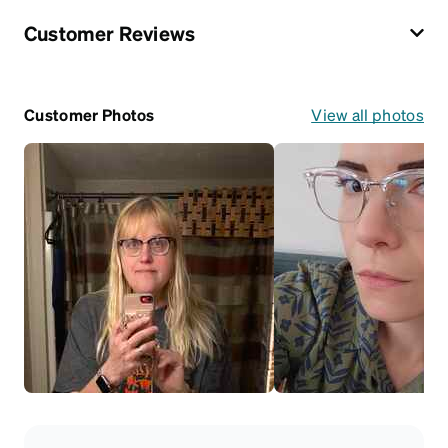
Customer Reviews
Customer Photos
View all photos