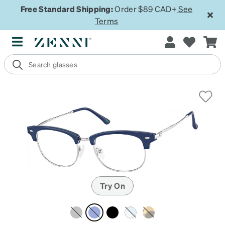
Free Standard Shipping:
Order $89 CAD+
See
Terms
Try On