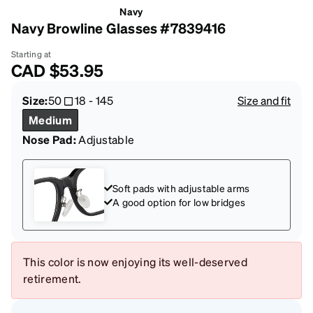
Navy
Navy Browline Glasses #7839416
Starting at
CAD
$53.95
Size:
50
18
-
145
Size and fit
Medium
Nose Pad:
Adjustable
Soft pads with adjustable arms
A good option for low bridges
This color is now enjoying its well-deserved
retirement.