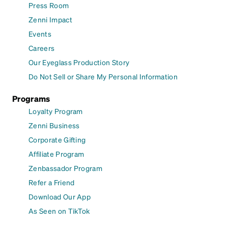
Press Room
Zenni Impact
Events
Careers
Our Eyeglass Production Story
Do Not Sell or Share My Personal Information
Programs
Loyalty Program
Zenni Business
Corporate Gifting
Affiliate Program
Zenbassador Program
Refer a Friend
Download Our App
As Seen on TikTok