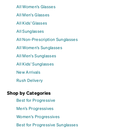
All Women's Glasses
All Men's Glasses
All Kids' Glasses
All Sunglasses
All Non-Prescription Sunglasses
All Women's Sunglasses
All Men's Sunglasses
All Kids' Sunglasses
New Arrivals
Rush Delivery
Shop by Categories
Best for Progressive
Men's Progressives
Women's Progressives
Best for Progressive Sunglasses