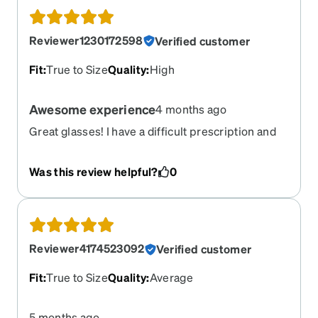
Reviewer1230172598
Verified customer
Fit
:
True to Size
Quality
:
High
Awesome experience
4 months ago
Great glasses! I have a difficult prescription and
the lenses came out perfect. Delivery was also
fast from purchase date to receiving glasses.
Was this review helpful?
0
Reviewer4174523092
Verified customer
Fit
:
True to Size
Quality
:
Average
5 months ago