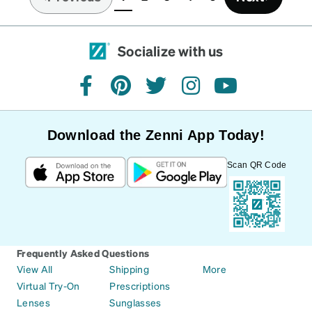
(current)
Socialize with us
facebook
pinterest
twitter
instagram
youtube
Download the Zenni App Today!
Scan QR Code
Frequently Asked Questions
View All
Shipping
More
Virtual Try-On
Prescriptions
Lenses
Sunglasses