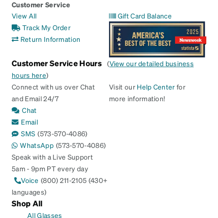
Customer Service
View All
Gift Card Balance
Track My Order
Return Information
Customer Service Hours
(
View our detailed business
hours here
)
Connect with us over Chat
Visit our
Help Center
for
and Email 24/7
more information!
Chat
Email
SMS
(573-570-4086)
WhatsApp
(573-570-4086)
Speak with a Live Support
5am - 9pm PT every day
Voice
(800) 211-2105 (430+
languages)
Shop All
All Glasses