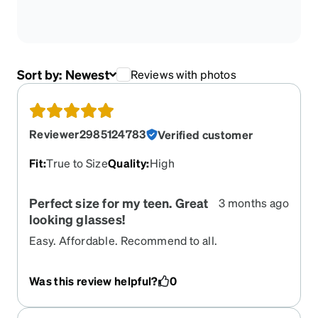
Sort by:
Newest
Reviews with photos
Reviewer2985124783
Verified customer
Fit
:
True to Size
Quality
:
High
Perfect size for my teen. Great
3 months ago
looking glasses!
Easy. Affordable. Recommend to all.
Was this review helpful?
0