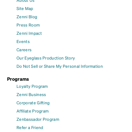
Site Map
Zenni Blog
Press Room
Zenni Impact
Events
Careers
Our Eyeglass Production Story
Do Not Sell or Share My Personal Information
Programs
Loyalty Program
Zenni Business
Corporate Gifting
Affiliate Program
Zenbassador Program
Refer a Friend