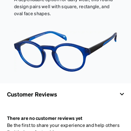
design pairs well with square, rectangle, and
oval face shapes.
Customer Reviews
There are no customer reviews yet
Be the first to share your experience and help others