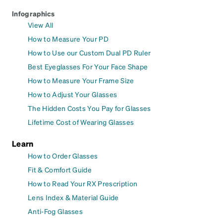
Infographics
View All
How to Measure Your PD
How to Use our Custom Dual PD Ruler
Best Eyeglasses For Your Face Shape
How to Measure Your Frame Size
How to Adjust Your Glasses
The Hidden Costs You Pay for Glasses
Lifetime Cost of Wearing Glasses
Learn
How to Order Glasses
Fit & Comfort Guide
How to Read Your RX Prescription
Lens Index & Material Guide
Anti-Fog Glasses