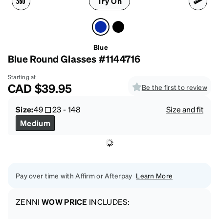
Try On
Blue
Blue Round Glasses #1144716
Starting at
CAD
$39.95
Be the first to review
Size:
49
23
-
148
Size and fit
Medium
Pay over time with Affirm or Afterpay
Learn More
ZENNI
WOW PRICE
INCLUDES: