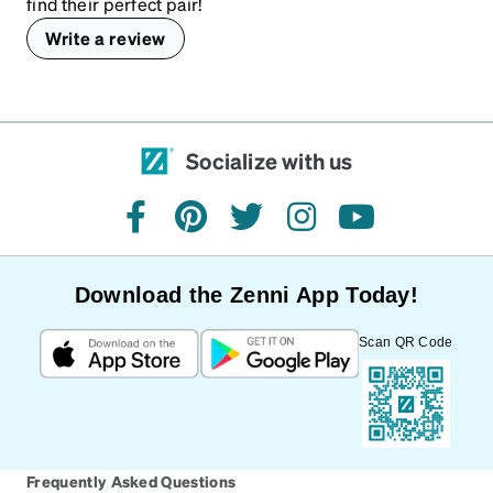
find their perfect pair!
Write a review
Socialize with us
facebook
pinterest
twitter
instagram
youtube
Download the Zenni App Today!
Scan QR Code
Frequently Asked Questions