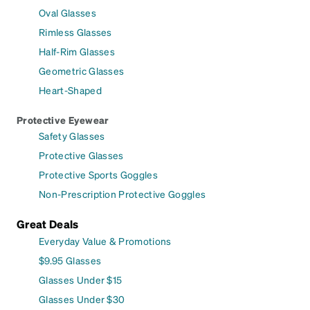
Oval Glasses
Rimless Glasses
Half-Rim Glasses
Geometric Glasses
Heart-Shaped
Protective Eyewear
Safety Glasses
Protective Glasses
Protective Sports Goggles
Non-Prescription Protective Goggles
Great Deals
Everyday Value & Promotions
$9.95 Glasses
Glasses Under $15
Glasses Under $30