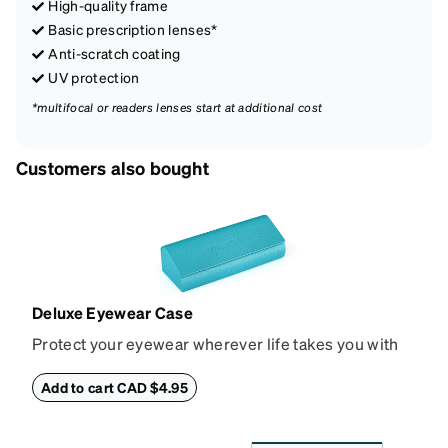
High-quality frame
Basic prescription lenses*
Anti-scratch coating
UV protection
*multifocal or readers lenses start at additional cost
Customers also bought
Deluxe Eyewear Case
Protect your eyewear wherever life takes you with
this reliable case. The tough exterior is built to
withstand bumps and drops, while the plush interior
Add to cart CAD $4.95
lining helps prevent scratches. This case is a
dependable choice for both daily routines and