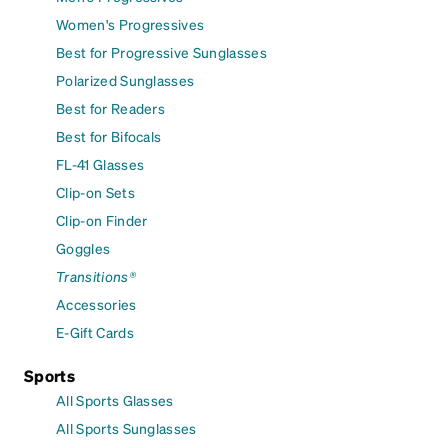
Women's Progressives
Best for Progressive Sunglasses
Polarized Sunglasses
Best for Readers
Best for Bifocals
FL-41 Glasses
Clip-on Sets
Clip-on Finder
Goggles
Transitions®
Accessories
E-Gift Cards
Sports
All Sports Glasses
All Sports Sunglasses