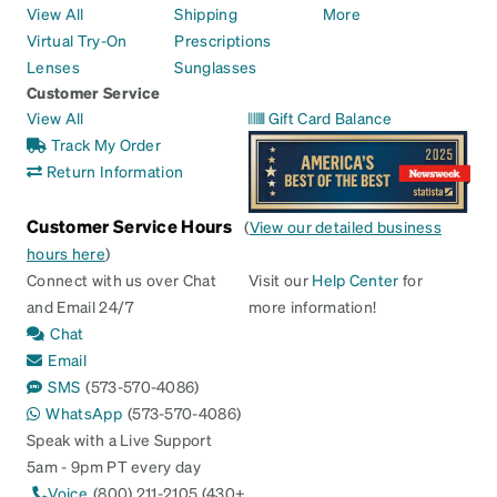
View All
Shipping
More
Virtual Try-On
Prescriptions
Lenses
Sunglasses
Customer Service
View All
Gift Card Balance
Track My Order
Return Information
Customer Service Hours
(
View our detailed business
hours here
)
Connect with us over Chat
Visit our
Help Center
for
and Email 24/7
more information!
Chat
Email
SMS
(573-570-4086)
WhatsApp
(573-570-4086)
Speak with a Live Support
5am - 9pm PT every day
Voice
(800) 211-2105 (430+