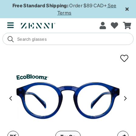
Free Standard Shipping:
Order $89 CAD+
See
Terms