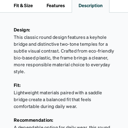
travel.
Fit & Size
Features
Description
Design:
This classic round design features a keyhole
bridge and distinctive two-tone temples for a
subtle visual contrast. Crafted from eco-friendly
bio-based plastic, the frame brings a cleaner,
more responsible material choice to everyday
style.
Fit:
Lightweight materials paired with a saddle
bridge create a balanced fit that feels
comfortable during daily wear.
Recommendation:
A dependable option for daily wear, this round