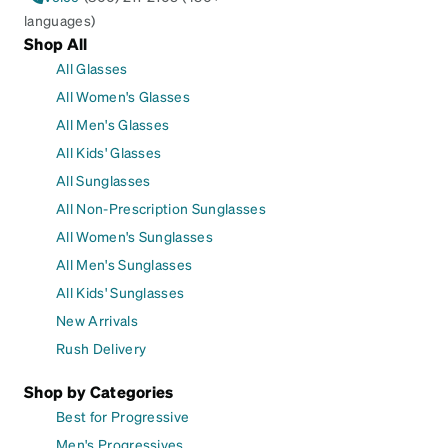
languages)
Shop All
All Glasses
All Women's Glasses
All Men's Glasses
All Kids' Glasses
All Sunglasses
All Non-Prescription Sunglasses
All Women's Sunglasses
All Men's Sunglasses
All Kids' Sunglasses
New Arrivals
Rush Delivery
Shop by Categories
Best for Progressive
Men's Progressives