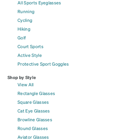
All Sports Eyeglasses
Running
Cycling
Hiking
Golf
Court Sports
Active Style
Protective Sport Goggles
Shop by Style
View All
Rectangle Glasses
Square Glasses
Cat Eye Glasses
Browline Glasses
Round Glasses
Aviator Glasses