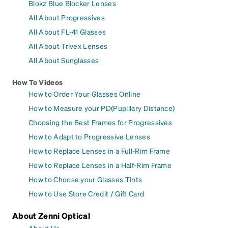
Blokz Blue Blocker Lenses
All About Progressives
All About FL-41 Glasses
All About Trivex Lenses
All About Sunglasses
How To Videos
How to Order Your Glasses Online
How to Measure your PD(Pupillary Distance)
Choosing the Best Frames for Progressives
How to Adapt to Progressive Lenses
How to Replace Lenses in a Full-Rim Frame
How to Replace Lenses in a Half-Rim Frame
How to Choose your Glasses Tints
How to Use Store Credit / Gift Card
About Zenni Optical
About Us