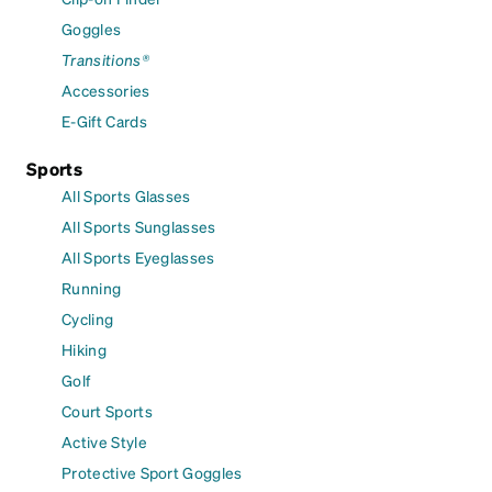
Goggles
Transitions®
Accessories
E-Gift Cards
Sports
All Sports Glasses
All Sports Sunglasses
All Sports Eyeglasses
Running
Cycling
Hiking
Golf
Court Sports
Active Style
Protective Sport Goggles