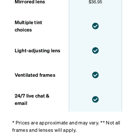
Mirrored lens
$36.95
Multiple tint
choices
Light-adjusting lens
Ventilated frames
24/7 live chat &
email
* Prices are approximate and may vary. ** Not all
frames and lenses will apply.