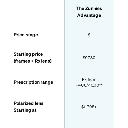
The Zunnies
Sta
features
Advantage
Price range
$
Starting price
$97.80
(frames + Rx lens)
Bas
Rx from
Prescription range
+4.00/-10.00**
Polarized lens
$117.95+
Starting at