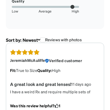
Quality
Low
Average
High
Sort by:
Newest
Reviews with photos
JeremiahMcAuliffe
Verified customer
Fit
:
True to Size
Quality
:
High
A great look and great lenses!
11 days ago
I have a weird Rx and require multiple sets of
progressives. At this point I've purchased
numerous sets with Zenni-- they make great
Was this review helpful?
1
lenses! And of course I really like the wide frame