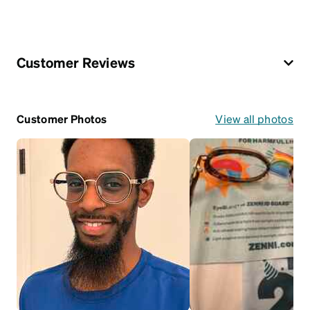
Customer Reviews
Customer Photos
View all photos