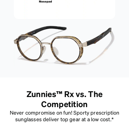
Zunnies™ Rx vs. The
Competition
Never compromise on fun! Sporty prescription
sunglasses deliver top gear at a low cost.*