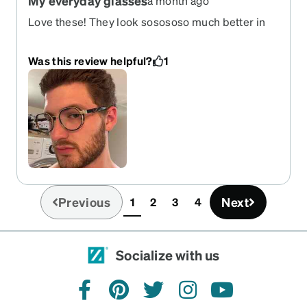
My everyday glasses
a month ago
Love these! They look sosososo much better in
person than in the pictures in app. The fit is
superb and compliment my square big ol noggin
Was this review helpful?
1
so good. The nose pieces came a bit wonky but I
bent into place.
Previous
Next
1
2
3
4
(current)
Socialize with us
facebook
pinterest
twitter
instagram
youtube