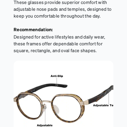
These glasses provide superior comfort with
adjustable nose pads and temples, designed to
keep you comfortable throughout the day.
Recommendation:
Designed for active lifestyles and daily wear,
these frames offer dependable comfort for
square, rectangle, and oval face shapes.