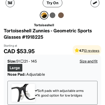
Try On
Tortoiseshell
Tortoiseshell Zunnies - Geometric Sports
Glasses #1918225
Starting at
CAD
$53.95
4.7
13
reviews
Size:
51
21
-
145
Size and fit
Large
Nose Pad:
Adjustable
Soft pads with adjustable arms
A good option for low bridges