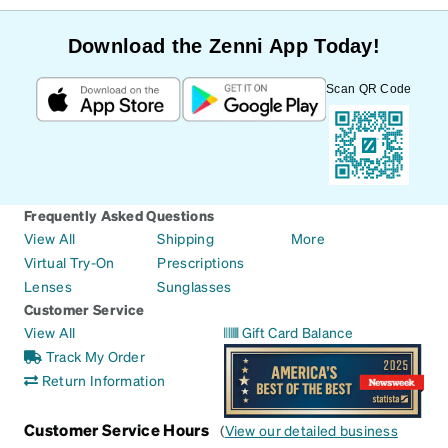
Download the Zenni App Today!
Scan QR Code
Frequently Asked Questions
View All
Shipping
More
Virtual Try-On
Prescriptions
Lenses
Sunglasses
Customer Service
View All
Gift Card Balance
Track My Order
Return Information
Customer Service Hours
(
View our detailed business