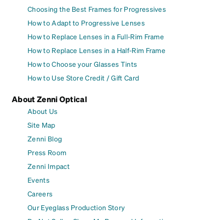
Choosing the Best Frames for Progressives
How to Adapt to Progressive Lenses
How to Replace Lenses in a Full-Rim Frame
How to Replace Lenses in a Half-Rim Frame
How to Choose your Glasses Tints
How to Use Store Credit / Gift Card
About Zenni Optical
About Us
Site Map
Zenni Blog
Press Room
Zenni Impact
Events
Careers
Our Eyeglass Production Story