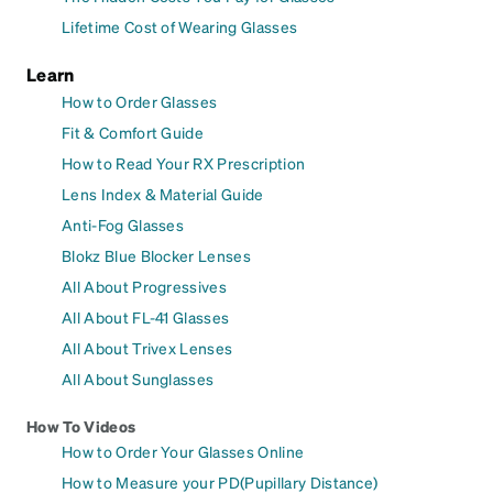
Lifetime Cost of Wearing Glasses
Learn
How to Order Glasses
Fit & Comfort Guide
How to Read Your RX Prescription
Lens Index & Material Guide
Anti-Fog Glasses
Blokz Blue Blocker Lenses
All About Progressives
All About FL-41 Glasses
All About Trivex Lenses
All About Sunglasses
How To Videos
How to Order Your Glasses Online
How to Measure your PD(Pupillary Distance)