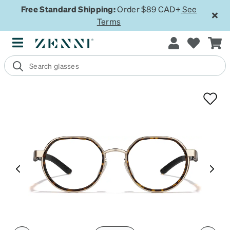
Free Standard Shipping:
Order $89 CAD+
See
Terms