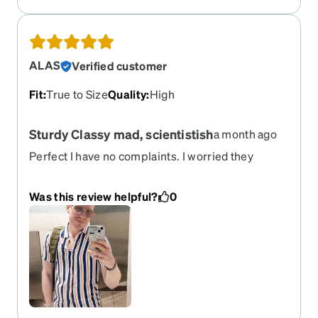
selection. These Zunnies are great-- have a
modern flair without being too trendy for an
oldster, and are sturdy since I have to switch
frames regularly.
ALAS
Verified customer
Fit
:
True to Size
Quality
:
High
Sturdy Classy mad, scientistish
a month ago
Perfect I have no complaints. I worried they
wouldn’t dress up, but they tend to work in any
situation.. I might buy the other colors as well
Was this review helpful?
0