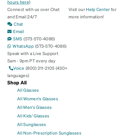
hours here
)
Connect with us over Chat
Visit our
Help Center
for
and Email 24/7
more information!
Chat
Email
SMS
(573-570-4086)
WhatsApp
(573-570-4086)
Speak with a Live Support
5am - 9pm PT every day
Voice
(800) 211-2105 (430+
languages)
Shop All
All Glasses
All Women's Glasses
All Men's Glasses
All Kids' Glasses
All Sunglasses
All Non-Prescription Sunglasses