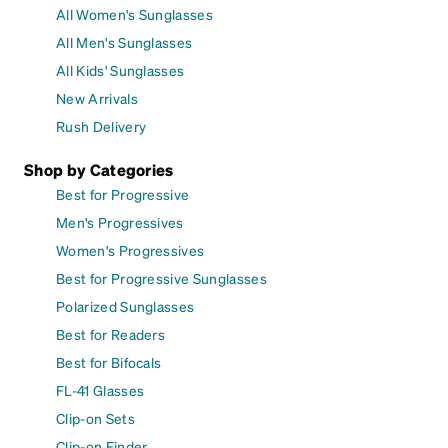
All Women's Sunglasses
All Men's Sunglasses
All Kids' Sunglasses
New Arrivals
Rush Delivery
Shop by Categories
Best for Progressive
Men's Progressives
Women's Progressives
Best for Progressive Sunglasses
Polarized Sunglasses
Best for Readers
Best for Bifocals
FL-41 Glasses
Clip-on Sets
Clip-on Finder