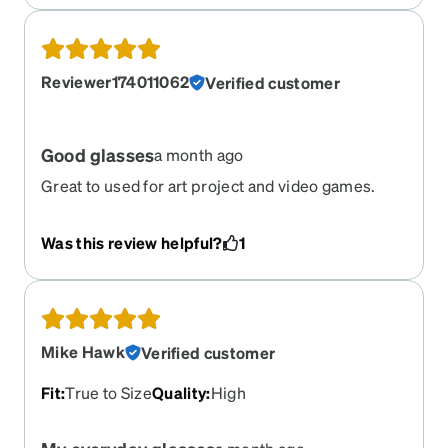
Reviewer174011062
Verified customer
Good glasses
a month ago
Great to used for art project and video games.
Was this review helpful?
1
Mike Hawk
Verified customer
Fit
:
True to Size
Quality
:
High