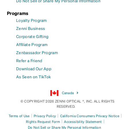
Do Not Sell or Share My Personal Information
Programs
Loyalty Program
Zenni Business
Corporate Gifting
Affiliate Program
Zenbassador Program
Refer a Friend
Download Our App
As Seen on TikTok
Canada
© COPYRIGHT 2026 ZENNI OPTICAL ®, INC. ALL RIGHTS
RESERVED.
|
|
|
Terms of Use
Privacy Policy
California Consumers Privacy Notice
|
|
Rights Request Form
Accessibility Statement
Do Not Sell or Share My Personal Information