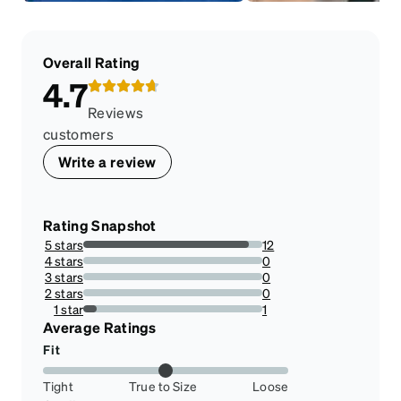
Overall Rating
4.7
Reviews
customers
Write a review
Rating Snapshot
5 stars
12
92.3076923076923%
4 stars
0
0%
3 stars
0
0%
2 stars
0
0%
1 star
1
7.6923076923076925%
Average Ratings
Fit
Tight
True to Size
Loose