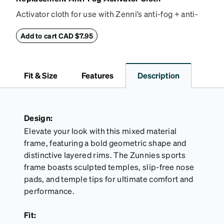
Activator cloth for use with Zenni’s anti-fog + anti-
reflective coating. This cloth activates the anti-fog
properties of your anti-fog-coated lenses. For best
Add to cart CAD $7.95
results, wipe your lenses regularly with the
provided Activator Cloth. The cloth can be used up
to 1000 times and lasts up to one year. Average
Fit & Size
Features
Description
Activator Cloth shelf life varies. To maximize the life
of your Activator Cloth, store it in its original,
resealable pouch and out of heat and sunlight when
not in use. Zenni includes one cloth with your anti-
Design:
fog coating purchase, additional Activator Cloths
Elevate your look with this mixed material
can be purchased here.
frame, featuring a bold geometric shape and
distinctive layered rims. The Zunnies sports
frame boasts sculpted temples, slip-free nose
pads, and temple tips for ultimate comfort and
performance.
Fit: