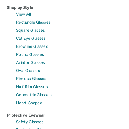
Shop by Style
View All
Rectangle Glasses
Square Glasses
Cat Eye Glasses
Browline Glasses
Round Glasses
Aviator Glasses
Oval Glasses
Rimless Glasses
Half-Rim Glasses
Geometric Glasses
Heart-Shaped
Protective Eyewear
Safety Glasses