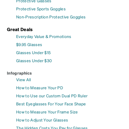
Protective Glasses
Protective Sports Goggles
Non-Prescription Protective Goggles
Great Deals
Everyday Value & Promotions
$9.95 Glasses
Glasses Under $15
Glasses Under $30
Infographics
View All
How to Measure Your PD
How to Use our Custom Dual PD Ruler
Best Eyeglasses For Your Face Shape
How to Measure Your Frame Size
How to Adjust Your Glasses
The Hidden Costs You Pay for Glasses