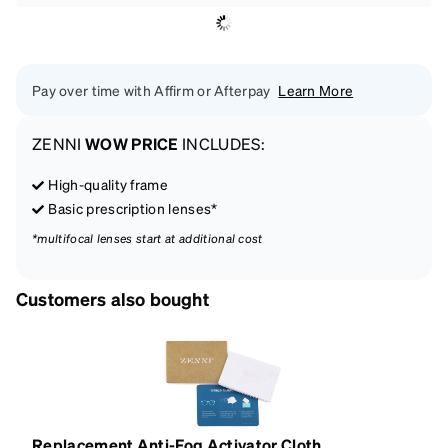
Pay over time with Affirm or Afterpay
Learn More
ZENNI
WOW PRICE
INCLUDES:
High-quality frame
Basic prescription lenses*
*multifocal lenses start at additional cost
Customers also bought
Replacement Anti-Fog Activator Cloth