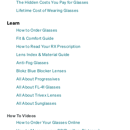
The Hidden Costs You Pay for Glasses
Lifetime Cost of Wearing Glasses
Learn
How to Order Glasses
Fit & Comfort Guide
How to Read Your RX Prescription
Lens Index & Material Guide
Anti-Fog Glasses
Blokz Blue Blocker Lenses
All About Progressives
All About FL-41 Glasses
All About Trivex Lenses
All About Sunglasses
How To Videos
How to Order Your Glasses Online