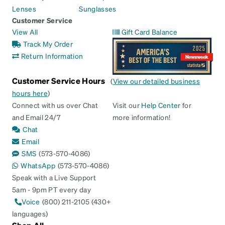
Lenses
Sunglasses
Customer Service
View All
Gift Card Balance
Track My Order
Return Information
Customer Service Hours
(
View our detailed business
hours here
)
Connect with us over Chat
Visit our
Help Center
for
and Email 24/7
more information!
Chat
Email
SMS
(573-570-4086)
WhatsApp
(573-570-4086)
Speak with a Live Support
5am - 9pm PT every day
Voice
(800) 211-2105 (430+
languages)