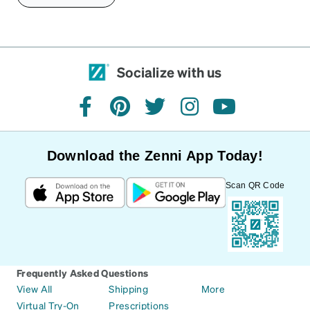
Socialize with us
facebook
pinterest
twitter
instagram
youtube
Download the Zenni App Today!
Scan QR Code
Frequently Asked Questions
View All
Shipping
More
Virtual Try-On
Prescriptions