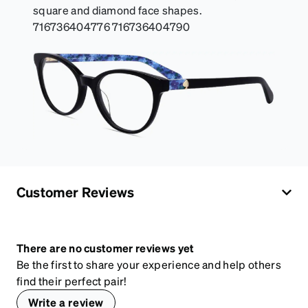
square and diamond face shapes.
716736404776 716736404790
Customer Reviews
There are no customer reviews yet
Be the first to share your experience and help others
find their perfect pair!
Write a review