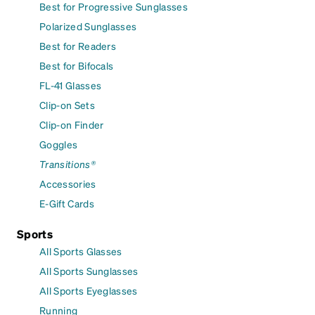
Best for Progressive Sunglasses
Polarized Sunglasses
Best for Readers
Best for Bifocals
FL-41 Glasses
Clip-on Sets
Clip-on Finder
Goggles
Transitions®
Accessories
E-Gift Cards
Sports
All Sports Glasses
All Sports Sunglasses
All Sports Eyeglasses
Running