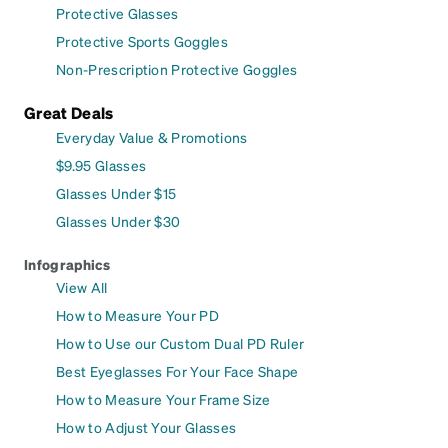
Protective Glasses
Protective Sports Goggles
Non-Prescription Protective Goggles
Great Deals
Everyday Value & Promotions
$9.95 Glasses
Glasses Under $15
Glasses Under $30
Infographics
View All
How to Measure Your PD
How to Use our Custom Dual PD Ruler
Best Eyeglasses For Your Face Shape
How to Measure Your Frame Size
How to Adjust Your Glasses