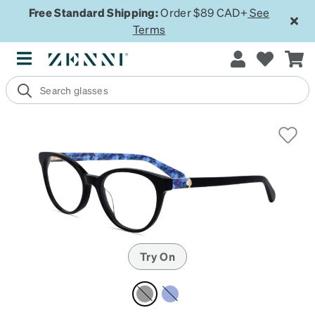
Free Standard Shipping:
Order $89 CAD+
See
Terms
Try On