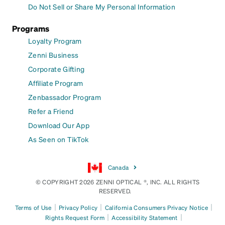
Do Not Sell or Share My Personal Information
Programs
Loyalty Program
Zenni Business
Corporate Gifting
Affiliate Program
Zenbassador Program
Refer a Friend
Download Our App
As Seen on TikTok
Canada
© COPYRIGHT 2026 ZENNI OPTICAL ®, INC. ALL RIGHTS
RESERVED.
|
|
|
Terms of Use
Privacy Policy
California Consumers Privacy Notice
|
|
Rights Request Form
Accessibility Statement