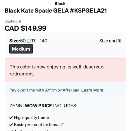
Black
Black Kate Spade GELA #KSPGELA21
Starting at
CAD
$149.99
Size:
50
17
-
140
Size and fit
Medium
This color is now enjoying its well-deserved
retirement.
Pay over time with Affirm or Afterpay
Learn More
ZENNI
WOW PRICE
INCLUDES:
High-quality frame
Basic prescription lenses*