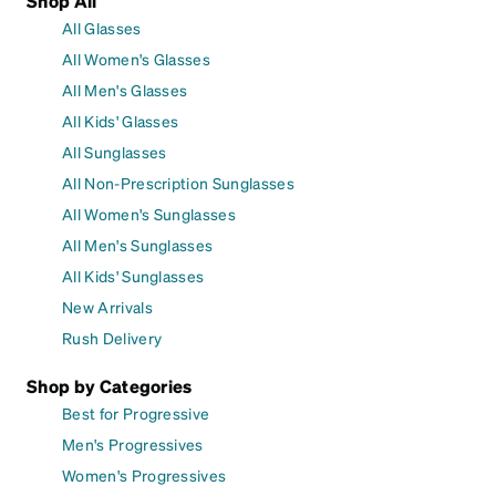
Shop All
All Glasses
All Women's Glasses
All Men's Glasses
All Kids' Glasses
All Sunglasses
All Non-Prescription Sunglasses
All Women's Sunglasses
All Men's Sunglasses
All Kids' Sunglasses
New Arrivals
Rush Delivery
Shop by Categories
Best for Progressive
Men's Progressives
Women's Progressives