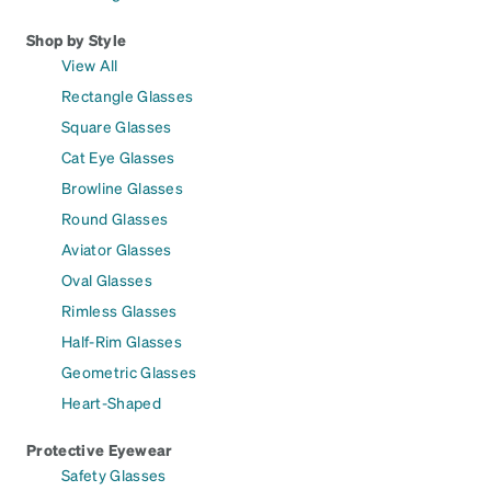
Shop by Style
View All
Rectangle Glasses
Square Glasses
Cat Eye Glasses
Browline Glasses
Round Glasses
Aviator Glasses
Oval Glasses
Rimless Glasses
Half-Rim Glasses
Geometric Glasses
Heart-Shaped
Protective Eyewear
Safety Glasses