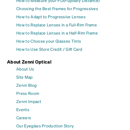
How to Measure your PD(Pupillary Distance)
Choosing the Best Frames for Progressives
How to Adapt to Progressive Lenses
How to Replace Lenses in a Full-Rim Frame
How to Replace Lenses in a Half-Rim Frame
How to Choose your Glasses Tints
How to Use Store Credit / Gift Card
About Zenni Optical
About Us
Site Map
Zenni Blog
Press Room
Zenni Impact
Events
Careers
Our Eyeglass Production Story