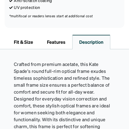
Anti-scratch coating
UV protection
*multifocal or readers lenses start at additional cost
Fit & Size
Features
Description
Crafted from premium acetate, this Kate
Spade's round full-rim optical frame exudes
timeless sophistication and refined style. The
small frame size ensures a perfect balance of
comfort and secure fit for all-day wear.
Designed for everyday vision correction and
comfort, these stylish optical frames are ideal
for women seeking both elegance and
functionality. With its distinctive and unique
charm, this frame is perfect for softening