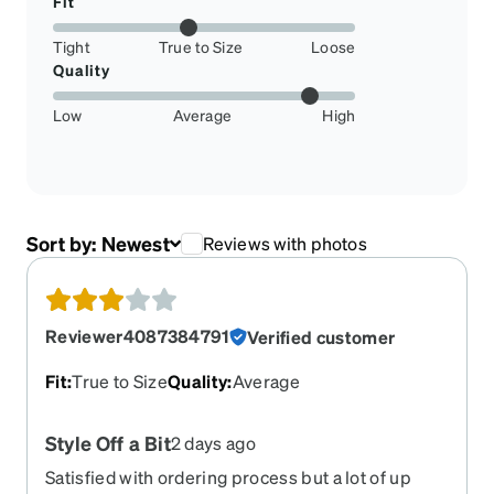
Fit
Tight
True to Size
Loose
Quality
Low
Average
High
Sort by:
Newest
Reviews with photos
Reviewer4087384791
Verified customer
Fit
:
True to Size
Quality
:
Average
Style Off a Bit
2 days ago
Satisfied with ordering process but a lot of up