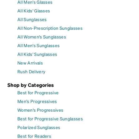
All Men's Glasses
All Kids' Glasses
All Sunglasses
All Non-Prescription Sunglasses
All Women's Sunglasses
All Men's Sunglasses
All Kids' Sunglasses
New Arrivals
Rush Delivery
Shop by Categories
Best for Progressive
Men's Progressives
Women's Progressives
Best for Progressive Sunglasses
Polarized Sunglasses
Best for Readers