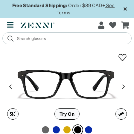
Free Standard Shipping:
Order $89 CAD+
See
Terms
Try On