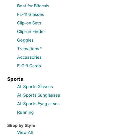
Best for Bifocals
FL-41 Glasses
Clip-on Sets
Clip-on Finder
Goggles
Transitions®
Accessories
E-Gift Cards
Sports
All Sports Glasses
All Sports Sunglasses
All Sports Eyeglasses
Running
Shop by Style
View All