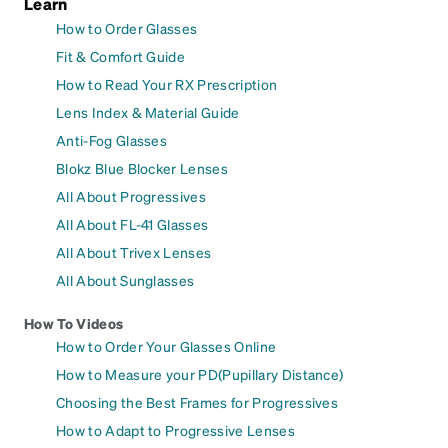
Learn
How to Order Glasses
Fit & Comfort Guide
How to Read Your RX Prescription
Lens Index & Material Guide
Anti-Fog Glasses
Blokz Blue Blocker Lenses
All About Progressives
All About FL-41 Glasses
All About Trivex Lenses
All About Sunglasses
How To Videos
How to Order Your Glasses Online
How to Measure your PD(Pupillary Distance)
Choosing the Best Frames for Progressives
How to Adapt to Progressive Lenses