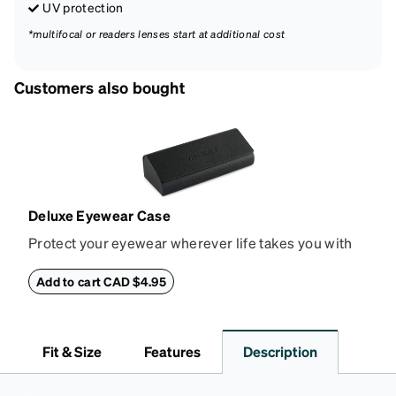
UV protection
*multifocal or readers lenses start at additional cost
Customers also bought
Deluxe Eyewear Case
Protect your eyewear wherever life takes you with
this reliable case. The tough exterior is built to
withstand bumps and drops, while the plush interior
Add to cart CAD $4.95
lining helps prevent scratches. This case is a
dependable choice for both daily routines and
travel.
Fit & Size
Features
Description