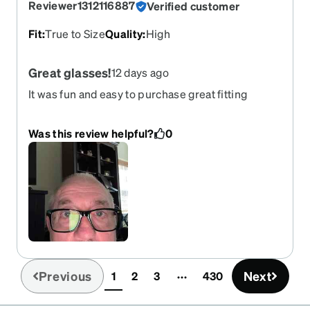
Reviewer1312116887
Verified customer
Fit
:
True to Size
Quality
:
High
Great glasses!
12 days ago
It was fun and easy to purchase great fitting
glasses!
Was this review helpful?
0
Previous
Next
1
2
3
430
(current)