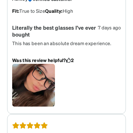
Fit
:
True to Size
Quality
:
High
Literally the best glasses I’ve ever
7 days ago
bought
This has been an absolute dream experience.
From ordering (which was so easy) to receiving
(which showed up 3 days earlier than the earliest
Was this review helpful?
2
expected time) I became a lifelong customer!