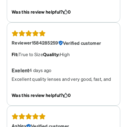
selling, delivered in reasonable time, price was
great but not greatly satisfied on the style.
Was this review helpful?
0
Definitely a different look when doing the try on
part of the app. I'm satisfied enough to not return
but will be more cautious on selection of next pair
I purchase from Zenni.
Reviewer1584285259
Verified customer
Fit
:
True to Size
Quality
:
High
Exelent
4 days ago
Excellent quality lenses and very good, fast, and
quality service
Was this review helpful?
0
Ashley
Verified customer