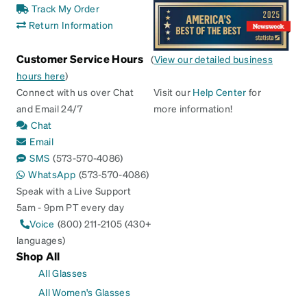
Track My Order
Return Information
Customer Service Hours
(
View our detailed business
hours here
)
Connect with us over Chat
Visit our
Help Center
for
and Email 24/7
more information!
Chat
Email
SMS
(573-570-4086)
WhatsApp
(573-570-4086)
Speak with a Live Support
5am - 9pm PT every day
Voice
(800) 211-2105 (430+
languages)
Shop All
All Glasses
All Women's Glasses