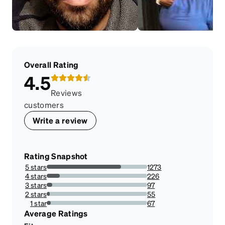
Overall Rating
4.5
Reviews
customers
Write a review
Rating Snapshot
5 stars
1273
74.09778812572759%
4 stars
226
13.154831199068685%
3 stars
97
5.646100116414435%
2 stars
55
3.2013969732246803%
1 star
67
3.8998835855646097%
Average Ratings