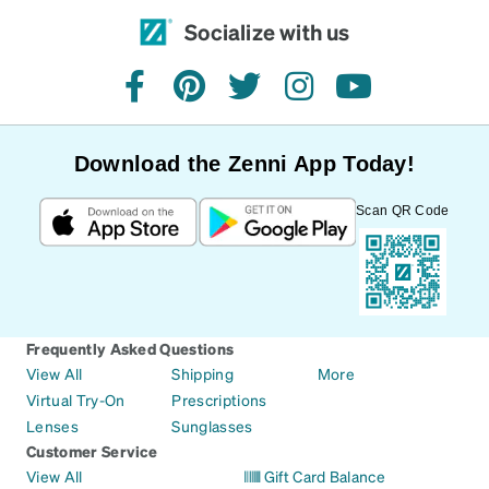
Socialize with us
facebook
pinterest
twitter
instagram
youtube
Download the Zenni App Today!
Scan QR Code
Frequently Asked Questions
View All
Shipping
More
Virtual Try-On
Prescriptions
Lenses
Sunglasses
Customer Service
View All
Gift Card Balance