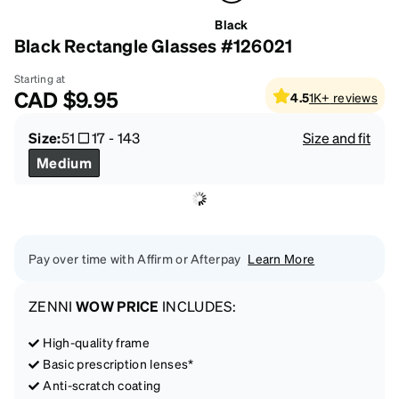
Black
Black Rectangle Glasses #126021
Starting at
CAD
$9.95
4.5
1K+
reviews
Size:
51
17
-
143
Size and fit
Medium
Pay over time with Affirm or Afterpay
Learn More
ZENNI
WOW PRICE
INCLUDES:
High-quality frame
Basic prescription lenses*
Anti-scratch coating