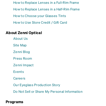
How to Replace Lenses in a Full-Rim Frame
How to Replace Lenses in a Half-Rim Frame
How to Choose your Glasses Tints
How to Use Store Credit / Gift Card
About Zenni Optical
About Us
Site Map
Zenni Blog
Press Room
Zenni Impact
Events
Careers
Our Eyeglass Production Story
Do Not Sell or Share My Personal Information
Programs