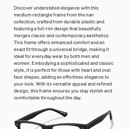
Discover understated elegance with this
medium rectangle frame from the nan
collection, crafted from durable plastic and
featuring a full-rim design that beautifully
merges classic and contemporary aesthetics.
This frame offers enhanced comfort and an
exact fit through a universal bridge, making it
ideal for everyday wear by both men and
women. Embodying a sophisticated and classic
style, it is perfect for those with heart and oval
face shapes, adding an effortless elegance to
your look. With its versatile appeal and refined
design, this frame ensures you stay stylish and
comfortable throughout the day.