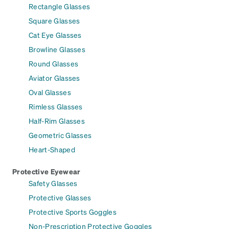
Rectangle Glasses
Square Glasses
Cat Eye Glasses
Browline Glasses
Round Glasses
Aviator Glasses
Oval Glasses
Rimless Glasses
Half-Rim Glasses
Geometric Glasses
Heart-Shaped
Protective Eyewear
Safety Glasses
Protective Glasses
Protective Sports Goggles
Non-Prescription Protective Goggles