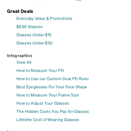
Great Deals
Everyday Value & Promotions
$9.95 Glasses
Glasses Under $15
Glasses Under $30
Infographics
View All
How to Measure Your PD
How to Use our Custom Dual PD Ruler
Best Eyeglasses For Your Face Shape
How to Measure Your Frame Size
How to Adjust Your Glasses
The Hidden Costs You Pay for Glasses
Lifetime Cost of Wearing Glasses