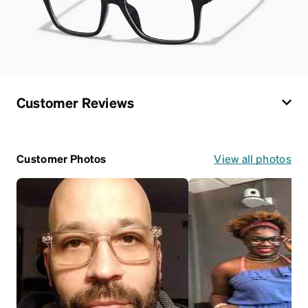
Customer Reviews
Customer Photos
View all photos