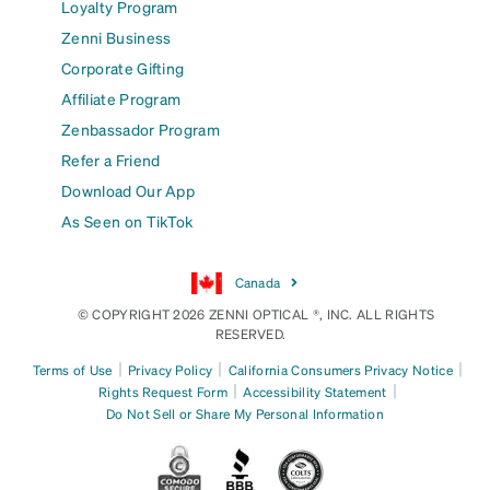
Loyalty Program
Zenni Business
Corporate Gifting
Affiliate Program
Zenbassador Program
Refer a Friend
Download Our App
As Seen on TikTok
Canada
© COPYRIGHT 2026 ZENNI OPTICAL ®, INC. ALL RIGHTS
RESERVED.
|
|
|
Terms of Use
Privacy Policy
California Consumers Privacy Notice
|
|
Rights Request Form
Accessibility Statement
Do Not Sell or Share My Personal Information