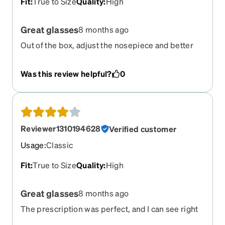
Fit
:
True to Size
Quality
:
High
Great glasses
8 months ago
Out of the box, adjust the nosepiece and better
than the same frame ones they replaced
Was this review helpful?
0
Reviewer1310194628
Verified customer
Usage
:
Classic
Fit
:
True to Size
Quality
:
High
Great glasses
8 months ago
The prescription was perfect, and I can see right
away. But I did not order this shape of rimless