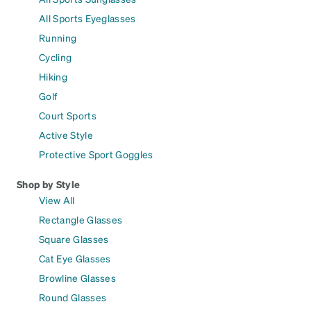
All Sports Eyeglasses
Running
Cycling
Hiking
Golf
Court Sports
Active Style
Protective Sport Goggles
Shop by Style
View All
Rectangle Glasses
Square Glasses
Cat Eye Glasses
Browline Glasses
Round Glasses