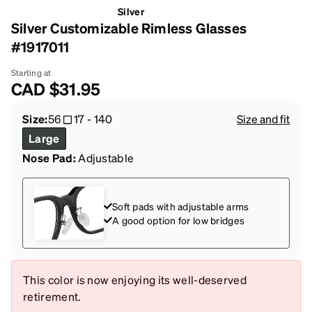
Silver
Silver Customizable Rimless Glasses
#1917011
Starting at
CAD
$31.95
Size:
56
17
-
140
Size and fit
Large
Nose Pad:
Adjustable
Soft pads with adjustable arms
A good option for low bridges
This color is now enjoying its well-deserved
retirement.