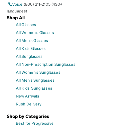
Voice
(800) 211-2105 (430+
languages)
Shop All
All Glasses
All Women's Glasses
All Men's Glasses
All Kids' Glasses
All Sunglasses
All Non-Prescription Sunglasses
All Women's Sunglasses
All Men's Sunglasses
All Kids' Sunglasses
New Arrivals
Rush Delivery
Shop by Categories
Best for Progressive