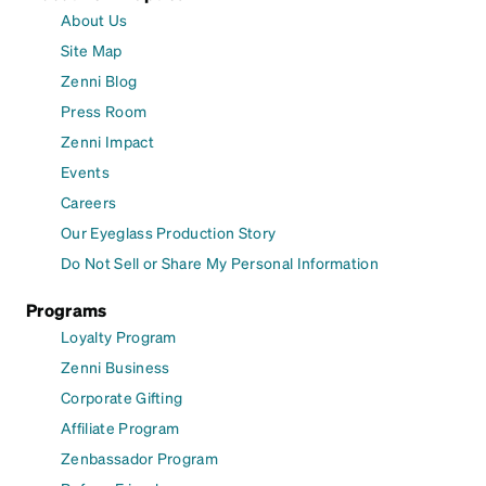
About Us
Site Map
Zenni Blog
Press Room
Zenni Impact
Events
Careers
Our Eyeglass Production Story
Do Not Sell or Share My Personal Information
Programs
Loyalty Program
Zenni Business
Corporate Gifting
Affiliate Program
Zenbassador Program