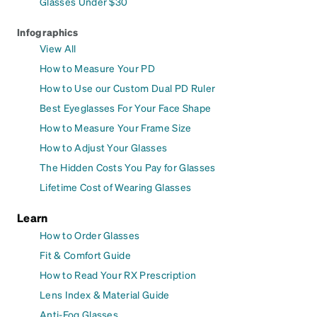
Glasses Under $30
Infographics
View All
How to Measure Your PD
How to Use our Custom Dual PD Ruler
Best Eyeglasses For Your Face Shape
How to Measure Your Frame Size
How to Adjust Your Glasses
The Hidden Costs You Pay for Glasses
Lifetime Cost of Wearing Glasses
Learn
How to Order Glasses
Fit & Comfort Guide
How to Read Your RX Prescription
Lens Index & Material Guide
Anti-Fog Glasses