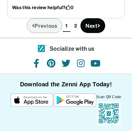
glasses, but another flatter shape. Apparently,
Was this review helpful?
0
you did not see this in my order. Overall, the
prescription seems right. Thank you.
Previous
Next
1
2
(current)
Socialize with us
facebook
pinterest
twitter
instagram
youtube
Download the Zenni App Today!
Scan QR Code