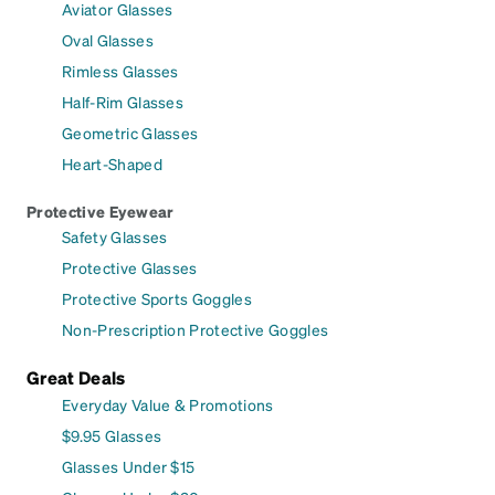
Aviator Glasses
Oval Glasses
Rimless Glasses
Half-Rim Glasses
Geometric Glasses
Heart-Shaped
Protective Eyewear
Safety Glasses
Protective Glasses
Protective Sports Goggles
Non-Prescription Protective Goggles
Great Deals
Everyday Value & Promotions
$9.95 Glasses
Glasses Under $15