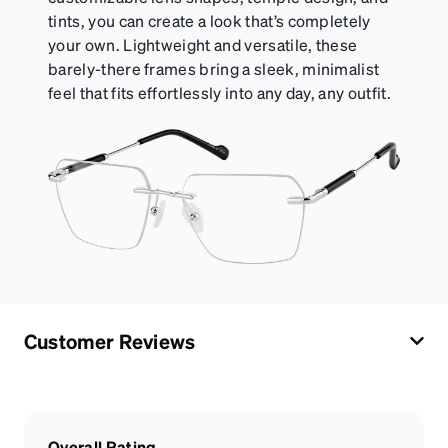
tints, you can create a look that’s completely
your own. Lightweight and versatile, these
barely-there frames bring a sleek, minimalist
feel that fits effortlessly into any day, any outfit.
Customer Reviews
Overall Rating