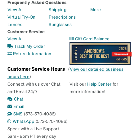
Frequently Asked Questions
View All
Shipping
More
Virtual Try-On
Prescriptions
Lenses
Sunglasses
Customer Service
View All
Gift Card Balance
Track My Order
Return Information
Customer Service Hours
(
View our detailed business
hours here
)
Connect with us over Chat
Visit our
Help Center
for
and Email 24/7
more information!
Chat
Email
SMS
(573-570-4086)
WhatsApp
(573-570-4086)
Speak with a Live Support
5am - 9pm PT every day