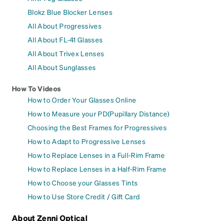
Blokz Blue Blocker Lenses
All About Progressives
All About FL-41 Glasses
All About Trivex Lenses
All About Sunglasses
How To Videos
How to Order Your Glasses Online
How to Measure your PD(Pupillary Distance)
Choosing the Best Frames for Progressives
How to Adapt to Progressive Lenses
How to Replace Lenses in a Full-Rim Frame
How to Replace Lenses in a Half-Rim Frame
How to Choose your Glasses Tints
How to Use Store Credit / Gift Card
About Zenni Optical