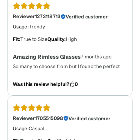
Reviewer1273118713
Verified customer
Usage
:
Trendy
Fit
:
True to Size
Quality
:
High
Amazing Rimless Glasses
7 months ago
So many to choose from but I found the perfect
ones. So easy to try on, admire the look and order.
I received the glasses and they did not disappoint.
Was this review helpful?
0
It’s like I was there and they fit them to my face.
They came with a repair screwdriver and 2 extra
sets of nose pieces. I absolutely love them. There
is no way anyone can beat the price. Ordering
from Zenni saved me over $675.
Reviewer1705515098
Verified customer
Usage
:
Casual