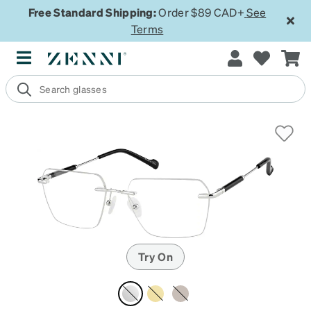
Free Standard Shipping:
Order $89 CAD+
See
Terms
Try On