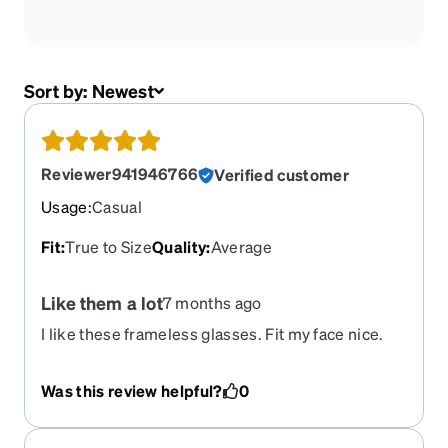
Sort by:
Newest
Reviewer941946766
Verified customer
Usage
:
Casual
Fit
:
True to Size
Quality
:
Average
Like them a lot
7 months ago
I like these frameless glasses. Fit my face nice.
Look very clean and classy
Was this review helpful?
0