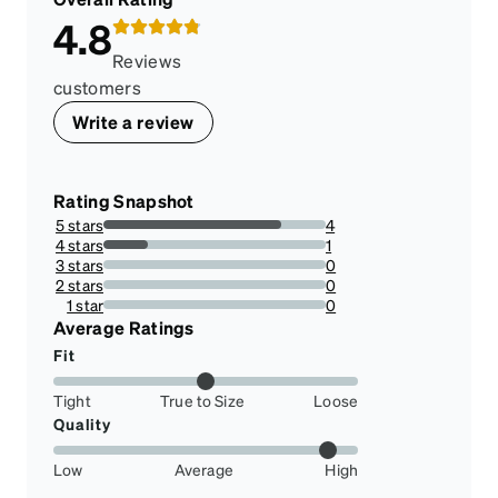
4.8
Reviews
customers
Write a review
Rating Snapshot
5 stars
4
80%
4 stars
1
20%
3 stars
0
0%
2 stars
0
0%
1 star
0
0%
Average Ratings
Fit
Tight
True to Size
Loose
Quality
Low
Average
High