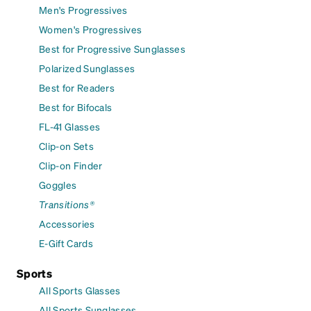
Men's Progressives
Women's Progressives
Best for Progressive Sunglasses
Polarized Sunglasses
Best for Readers
Best for Bifocals
FL-41 Glasses
Clip-on Sets
Clip-on Finder
Goggles
Transitions®
Accessories
E-Gift Cards
Sports
All Sports Glasses
All Sports Sunglasses