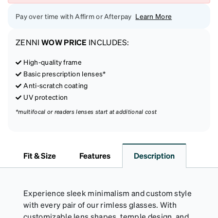
Pay over time with Affirm or Afterpay
Learn More
ZENNI
WOW PRICE
INCLUDES:
High-quality frame
Basic prescription lenses*
Anti-scratch coating
UV protection
*multifocal or readers lenses start at additional cost
Fit & Size
Features
Description
Experience sleek minimalism and custom style
with every pair of our rimless glasses. With
customizable lens shapes, temple design, and