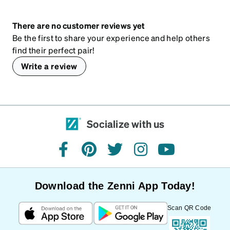
There are no customer reviews yet
Be the first to share your experience and help others
find their perfect pair!
Write a review
Socialize with us
facebook
pinterest
twitter
instagram
youtube
Download the Zenni App Today!
Scan QR Code