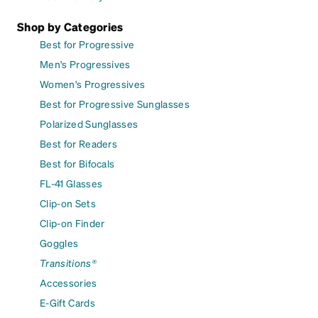
Shop by Categories
Best for Progressive
Men's Progressives
Women's Progressives
Best for Progressive Sunglasses
Polarized Sunglasses
Best for Readers
Best for Bifocals
FL-41 Glasses
Clip-on Sets
Clip-on Finder
Goggles
Transitions®
Accessories
E-Gift Cards