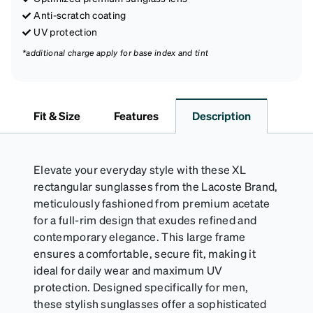
Anti-scratch coating
UV protection
*additional charge apply for base index and tint
Fit & Size
Features
Description
Elevate your everyday style with these XL
rectangular sunglasses from the Lacoste Brand,
meticulously fashioned from premium acetate
for a full-rim design that exudes refined and
contemporary elegance. This large frame
ensures a comfortable, secure fit, making it
ideal for daily wear and maximum UV
protection. Designed specifically for men,
these stylish sunglasses offer a sophisticated