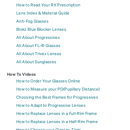
How to Read Your RX Prescription
Lens Index & Material Guide
Anti-Fog Glasses
Blokz Blue Blocker Lenses
All About Progressives
All About FL-41 Glasses
All About Trivex Lenses
All About Sunglasses
How To Videos
How to Order Your Glasses Online
How to Measure your PD(Pupillary Distance)
Choosing the Best Frames for Progressives
How to Adapt to Progressive Lenses
How to Replace Lenses in a Full-Rim Frame
How to Replace Lenses in a Half-Rim Frame
How to Choose your Glasses Tints