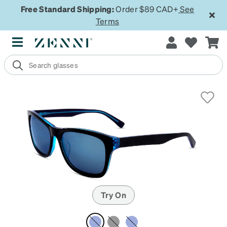
Free Standard Shipping:
Order $89 CAD+
See
Terms
Try On