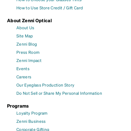
How to Use Store Credit / Gift Card
About Zenni Optical
About Us
Site Map
Zenni Blog
Press Room
Zenni Impact
Events
Careers
Our Eyeglass Production Story
Do Not Sell or Share My Personal Information
Programs
Loyalty Program
Zenni Business
Corporate Gifting