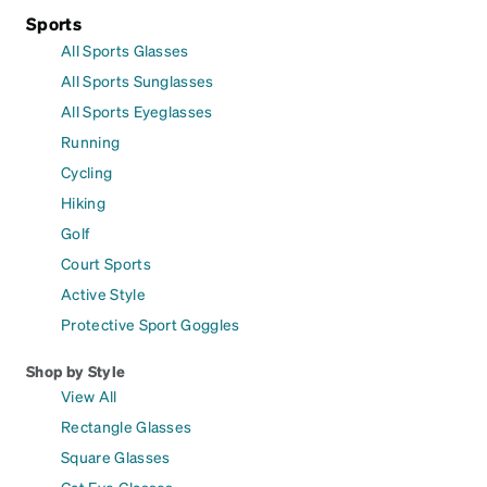
Sports
All Sports Glasses
All Sports Sunglasses
All Sports Eyeglasses
Running
Cycling
Hiking
Golf
Court Sports
Active Style
Protective Sport Goggles
Shop by Style
View All
Rectangle Glasses
Square Glasses