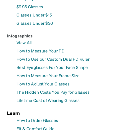
$9.95 Glasses
Glasses Under $15
Glasses Under $30
Infographics
View All
How to Measure Your PD
How to Use our Custom Dual PD Ruler
Best Eyeglasses For Your Face Shape
How to Measure Your Frame Size
How to Adjust Your Glasses
The Hidden Costs You Pay for Glasses
Lifetime Cost of Wearing Glasses
Learn
How to Order Glasses
Fit & Comfort Guide