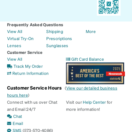
Frequently Asked Questions
View All
Shipping
More
Virtual Try-On
Prescriptions
Lenses
Sunglasses
Customer Service
View All
Gift Card Balance
Track My Order
Return Information
Customer Service Hours
(
View our detailed business
hours here
)
Connect with us over Chat
Visit our
Help Center
for
and Email 24/7
more information!
Chat
Email
SMS
(573-570-4086)