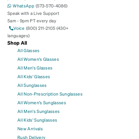
WhatsApp
(573-570-4086)
Speak with a Live Support
5am - 9pm PT every day
Voice
(800) 211-2105 (430+
languages)
Shop All
All Glasses
All Women's Glasses
All Men's Glasses
All Kids' Glasses
All Sunglasses
All Non-Prescription Sunglasses
All Women's Sunglasses
All Men's Sunglasses
All Kids' Sunglasses
New Arrivals
Rush Delivery