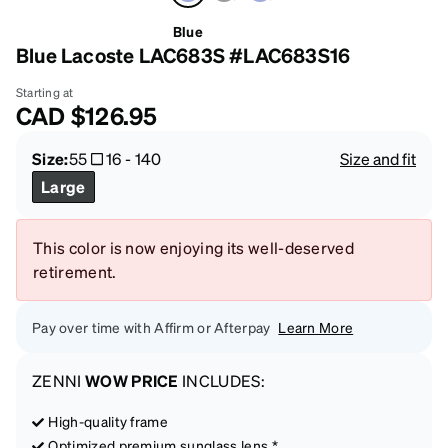
Blue
Blue Lacoste LAC683S #LAC683S16
Starting at
CAD
$126.95
Size:
55
16
-
140
Size and fit
Large
This color is now enjoying its well-deserved
retirement.
Pay over time with Affirm or Afterpay
Learn More
ZENNI
WOW PRICE
INCLUDES:
High-quality frame
Optimized premium sunglass lens *