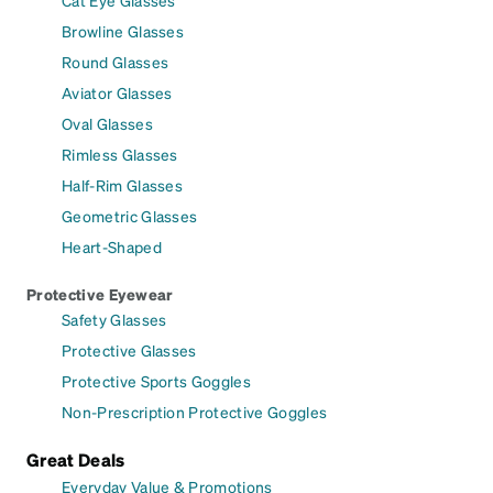
Cat Eye Glasses
Browline Glasses
Round Glasses
Aviator Glasses
Oval Glasses
Rimless Glasses
Half-Rim Glasses
Geometric Glasses
Heart-Shaped
Protective Eyewear
Safety Glasses
Protective Glasses
Protective Sports Goggles
Non-Prescription Protective Goggles
Great Deals
Everyday Value & Promotions