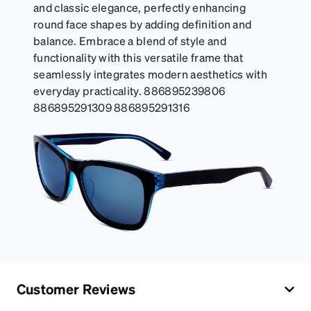
and classic elegance, perfectly enhancing
round face shapes by adding definition and
balance. Embrace a blend of style and
functionality with this versatile frame that
seamlessly integrates modern aesthetics with
everyday practicality. 886895239806
886895291309 886895291316
Customer Reviews