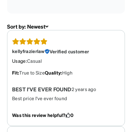
Sort by:
Newest
kellyfrazierlaw
Verified customer
Usage
:
Casual
Fit
:
True to Size
Quality
:
High
BEST I'VE EVER FOUND
2 years ago
Best price I've ever found
Was this review helpful?
0