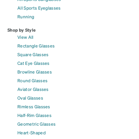
All Sports Eyeglasses
Running
Shop by Style
View All
Rectangle Glasses
Square Glasses
Cat Eye Glasses
Browline Glasses
Round Glasses
Aviator Glasses
Oval Glasses
Rimless Glasses
Half-Rim Glasses
Geometric Glasses
Heart-Shaped