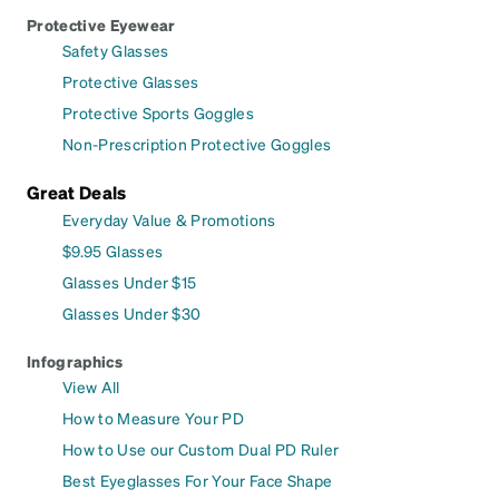
Protective Eyewear
Safety Glasses
Protective Glasses
Protective Sports Goggles
Non-Prescription Protective Goggles
Great Deals
Everyday Value & Promotions
$9.95 Glasses
Glasses Under $15
Glasses Under $30
Infographics
View All
How to Measure Your PD
How to Use our Custom Dual PD Ruler
Best Eyeglasses For Your Face Shape