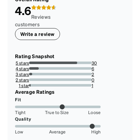
4.6
Reviews
customers
Write a review
Rating Snapshot
5 stars
30
76.92307692307693%
4 stars
6
15.384615384615385%
3 stars
2
5.128205128205128%
2 stars
0
0%
1 star
1
2.564102564102564%
Average Ratings
Fit
Tight
True to Size
Loose
Quality
Low
Average
High