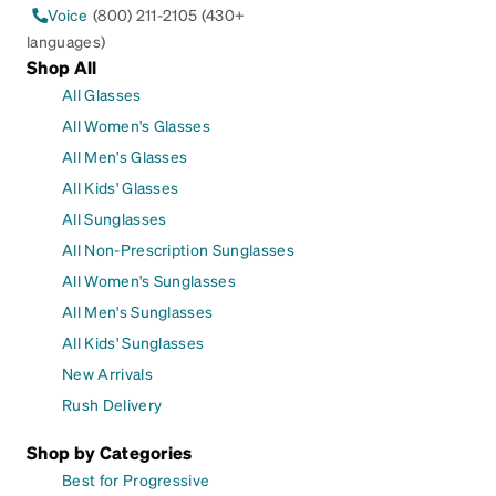
Voice
(800) 211-2105 (430+
languages)
Shop All
All Glasses
All Women's Glasses
All Men's Glasses
All Kids' Glasses
All Sunglasses
All Non-Prescription Sunglasses
All Women's Sunglasses
All Men's Sunglasses
All Kids' Sunglasses
New Arrivals
Rush Delivery
Shop by Categories
Best for Progressive