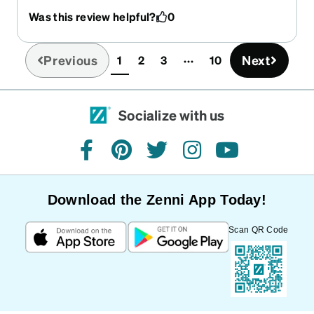
Was this review helpful?
0
Previous
Next
1
2
3
10
(current)
Socialize with us
facebook
pinterest
twitter
instagram
youtube
Download the Zenni App Today!
Scan QR Code