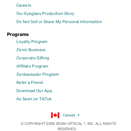
Careers
Our Eyeglass Production Story
Do Not Sell or Share My Personal Information
Programs
Loyalty Program
Zenni Business
Corporate Gifting
Affiliate Program
Zenbassador Program
Refer a Friend
Download Our App
As Seen on TikTok
Canada
© COPYRIGHT 2026 ZENNI OPTICAL ®, INC. ALL RIGHTS
RESERVED.