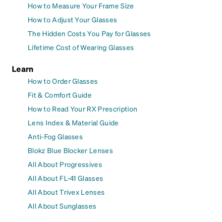
How to Measure Your Frame Size
How to Adjust Your Glasses
The Hidden Costs You Pay for Glasses
Lifetime Cost of Wearing Glasses
Learn
How to Order Glasses
Fit & Comfort Guide
How to Read Your RX Prescription
Lens Index & Material Guide
Anti-Fog Glasses
Blokz Blue Blocker Lenses
All About Progressives
All About FL-41 Glasses
All About Trivex Lenses
All About Sunglasses