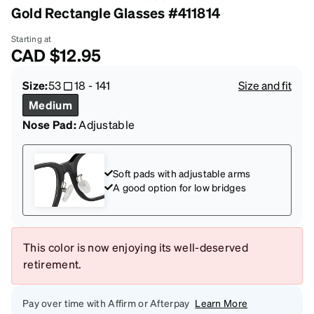
Gold Rectangle Glasses #411814
Starting at
CAD
$12.95
Size:
53
18
-
141
Size and fit
Medium
Nose Pad:
Adjustable
Soft pads with adjustable arms
A good option for low bridges
This color is now enjoying its well-deserved
retirement.
Pay over time with Affirm or Afterpay
Learn More