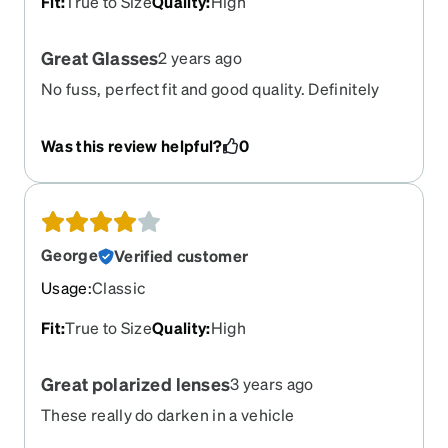
Fit
:
True to Size
Quality
:
High
Great Glasses
2 years ago
No fuss, perfect fit and good quality. Definitely
value for rhe money.
Was this review helpful?
0
George
Verified customer
Usage
:
Classic
Fit
:
True to Size
Quality
:
High
Great polarized lenses
3 years ago
These really do darken in a vehicle