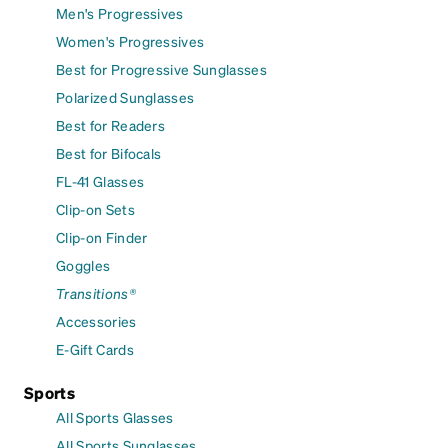
Men's Progressives
Women's Progressives
Best for Progressive Sunglasses
Polarized Sunglasses
Best for Readers
Best for Bifocals
FL-41 Glasses
Clip-on Sets
Clip-on Finder
Goggles
Transitions®
Accessories
E-Gift Cards
Sports
All Sports Glasses
All Sports Sunglasses