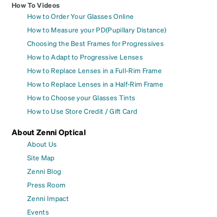
How To Videos
How to Order Your Glasses Online
How to Measure your PD(Pupillary Distance)
Choosing the Best Frames for Progressives
How to Adapt to Progressive Lenses
How to Replace Lenses in a Full-Rim Frame
How to Replace Lenses in a Half-Rim Frame
How to Choose your Glasses Tints
How to Use Store Credit / Gift Card
About Zenni Optical
About Us
Site Map
Zenni Blog
Press Room
Zenni Impact
Events