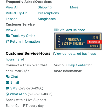
Frequently Asked Questions
View All
Shipping
More
Virtual Try-On
Prescriptions
Lenses
Sunglasses
Customer Service
View All
Gift Card Balance
Track My Order
Return Information
Customer Service Hours
(
View our detailed business
hours here
)
Connect with us over Chat
Visit our
Help Center
for
and Email 24/7
more information!
Chat
Email
SMS
(573-570-4086)
WhatsApp
(573-570-4086)
Speak with a Live Support
5am - 9pm PT every day