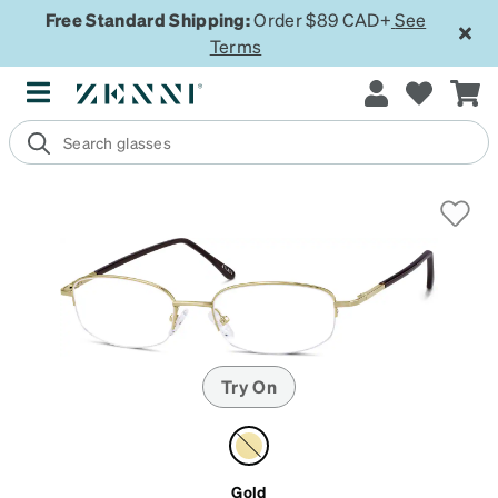
Free Standard Shipping:
Order $89 CAD+
See
Terms
Try On
Gold