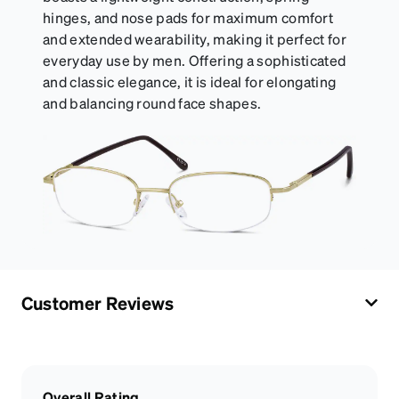
hinges, and nose pads for maximum comfort
and extended wearability, making it perfect for
everyday use by men. Offering a sophisticated
and classic elegance, it is ideal for elongating
and balancing round face shapes.
Customer Reviews
Overall Rating