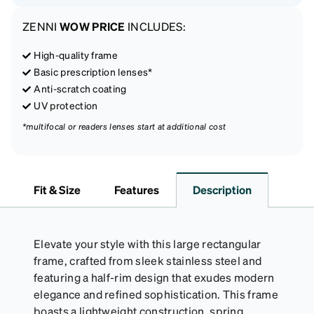
ZENNI
WOW PRICE
INCLUDES:
High-quality frame
Basic prescription lenses*
Anti-scratch coating
UV protection
*multifocal or readers lenses start at additional cost
Fit & Size
Features
Description
Elevate your style with this large rectangular
frame, crafted from sleek stainless steel and
featuring a half-rim design that exudes modern
elegance and refined sophistication. This frame
boasts a lightweight construction, spring