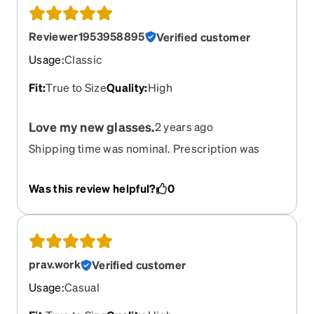
Reviewer1953958895
Verified customer
Usage
:
Classic
Fit
:
True to Size
Quality
:
High
Love my new glasses.
2 years ago
Shipping time was nominal. Prescription was
right on. Very happy with my new glasses.
Was this review helpful?
0
prav.work
Verified customer
Usage
:
Casual