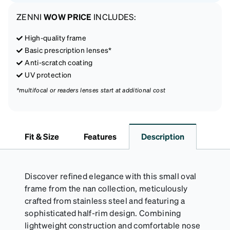
ZENNI
WOW PRICE
INCLUDES:
High-quality frame
Basic prescription lenses*
Anti-scratch coating
UV protection
*multifocal or readers lenses start at additional cost
Fit & Size
Features
Description
Discover refined elegance with this small oval
frame from the nan collection, meticulously
crafted from stainless steel and featuring a
sophisticated half-rim design. Combining
lightweight construction and comfortable nose