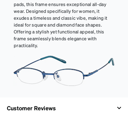
pads, this frame ensures exceptional all-day
wear. Designed specifically for women, it
exudes a timeless and classic vibe, making it
ideal for square and diamond face shapes.
Offering a stylish yet functional appeal, this
frame seamlessly blends elegance with
practicality.
Customer Reviews