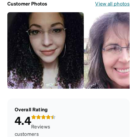
Customer Photos
View all photos
Overall Rating
4.4
Reviews
customers