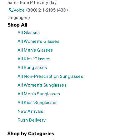
5am - 9pm PT every day
Voice
(800) 211-2105 (430+
languages)
Shop All
All Glasses
All Women's Glasses
All Men's Glasses
All Kids' Glasses
All Sunglasses
All Non-Prescription Sunglasses
All Women's Sunglasses
All Men's Sunglasses
All Kids' Sunglasses
New Arrivals
Rush Delivery
Shop by Categories