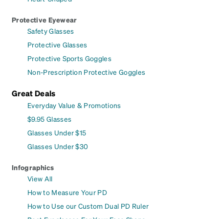
Protective Eyewear
Safety Glasses
Protective Glasses
Protective Sports Goggles
Non-Prescription Protective Goggles
Great Deals
Everyday Value & Promotions
$9.95 Glasses
Glasses Under $15
Glasses Under $30
Infographics
View All
How to Measure Your PD
How to Use our Custom Dual PD Ruler