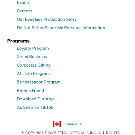
Events
Careers
Our Eyeglass Production Story
Do Not Sell or Share My Personal Information
Programs
Loyalty Program
Zenni Business
Corporate Gifting
Affiliate Program
Zenbassador Program
Refer a Friend
Download Our App
As Seen on TikTok
Canada
© COPYRIGHT 2026 ZENNI OPTICAL ®, INC. ALL RIGHTS