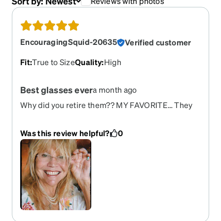
Sort by:
Newest
Reviews with photos
EncouragingSquid-20635
Verified customer
Fit
:
True to Size
Quality
:
High
Best glasses ever
a month ago
Why did you retire them?? MY FAVORITE… They
do not break!!
Was this review helpful?
0