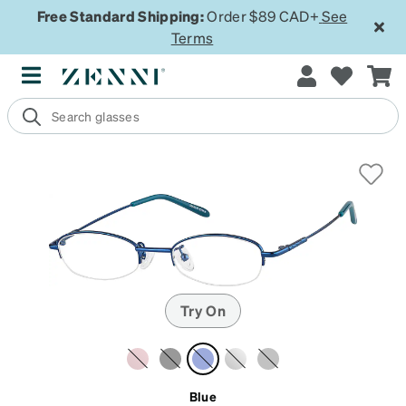
Free Standard Shipping:
Order $89 CAD+
See
Terms
Try On
Blue