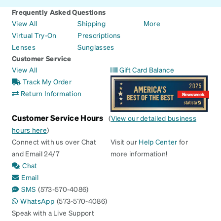
Frequently Asked Questions
View All
Shipping
More
Virtual Try-On
Prescriptions
Lenses
Sunglasses
Customer Service
View All
Gift Card Balance
Track My Order
Return Information
Customer Service Hours
(
View our detailed business
hours here
)
Connect with us over Chat
Visit our
Help Center
for
and Email 24/7
more information!
Chat
Email
SMS
(573-570-4086)
WhatsApp
(573-570-4086)
Speak with a Live Support