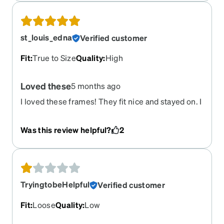
st_louis_edna
Verified customer
Fit
:
True to Size
Quality
:
High
Loved these
5 months ago
I loved these frames! They fit nice and stayed on. I
bought 2 different frames because these were no
longer available and I hate them. The are
Was this review helpful?
2
supposed to be the same size as these but when I
bend over they fall off! I wish I could have order
these again. I sadly wasted money on the new
frames.
TryingtobeHelpful
Verified customer
Fit
:
Loose
Quality
:
Low