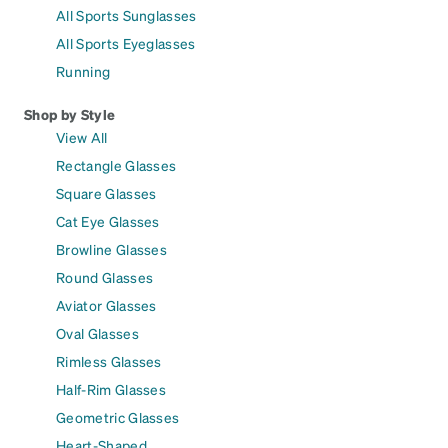
All Sports Sunglasses
All Sports Eyeglasses
Running
Shop by Style
View All
Rectangle Glasses
Square Glasses
Cat Eye Glasses
Browline Glasses
Round Glasses
Aviator Glasses
Oval Glasses
Rimless Glasses
Half-Rim Glasses
Geometric Glasses
Heart-Shaped