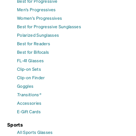
Best for Progressive
Men's Progressives
Women's Progressives
Best for Progressive Sunglasses
Polarized Sunglasses
Best for Readers
Best for Bifocals
FL-41 Glasses
Clip-on Sets
Clip-on Finder
Goggles
Transitions®
Accessories
E-Gift Cards
Sports
All Sports Glasses