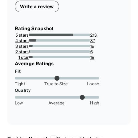
Write a review
Rating Snapshot
5 stars
213
72.44897959183673%
4 stars
37
12.585034013605442%
3 stars
19
6.462585034013606%
2 stars
6
2.0408163265306123%
1 star
19
6.462585034013606%
Average Ratings
Fit
Tight
True to Size
Loose
Quality
Low
Average
High