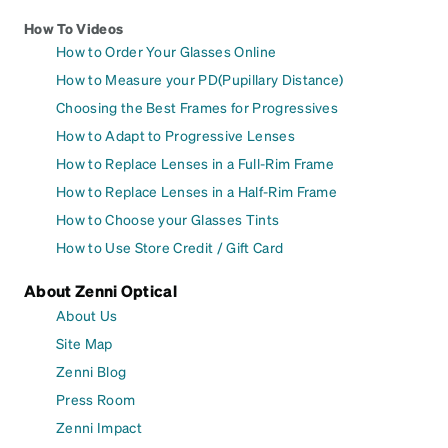
How To Videos
How to Order Your Glasses Online
How to Measure your PD(Pupillary Distance)
Choosing the Best Frames for Progressives
How to Adapt to Progressive Lenses
How to Replace Lenses in a Full-Rim Frame
How to Replace Lenses in a Half-Rim Frame
How to Choose your Glasses Tints
How to Use Store Credit / Gift Card
About Zenni Optical
About Us
Site Map
Zenni Blog
Press Room
Zenni Impact