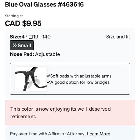
Blue Oval Glasses #463616
Starting at
CAD
$9.95
Size:
47
19
-
140
Size and fit
X-Small
Nose Pad:
Adjustable
Soft pads with adjustable arms
A good option for low bridges
This color is now enjoying its well-deserved
retirement.
Pay over time with Affirm or Afterpay
Learn More