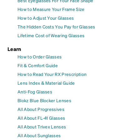
Best Eyeglasses For Your Face Shape
How to Measure Your Frame Size
How to Adjust Your Glasses
The Hidden Costs You Pay for Glasses
Lifetime Cost of Wearing Glasses
Learn
How to Order Glasses
Fit & Comfort Guide
How to Read Your RX Prescription
Lens Index & Material Guide
Anti-Fog Glasses
Blokz Blue Blocker Lenses
All About Progressives
All About FL-41 Glasses
All About Trivex Lenses
All About Sunglasses