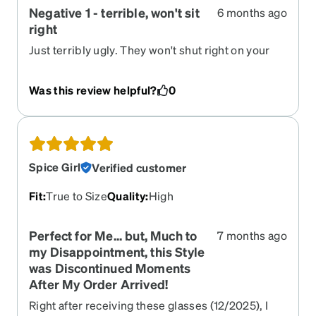
Negative 1 - terrible, won't sit
6 months ago
right
Just terribly ugly. They won't shut right on your
face and there's a reflection on them kina like a
car mirror. They're VERY VERY noticeable on
Was this review helpful?
0
your face. DO NOT BUY EVER!!!
Spice Girl
Verified customer
Fit
:
True to Size
Quality
:
High
Perfect for Me... but, Much to
7 months ago
my Disappointment, this Style
was Discontinued Moments
After My Order Arrived!
Right after receiving these glasses (12/2025), I