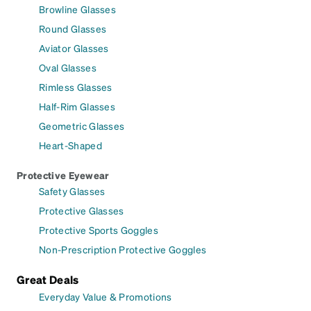
Browline Glasses
Round Glasses
Aviator Glasses
Oval Glasses
Rimless Glasses
Half-Rim Glasses
Geometric Glasses
Heart-Shaped
Protective Eyewear
Safety Glasses
Protective Glasses
Protective Sports Goggles
Non-Prescription Protective Goggles
Great Deals
Everyday Value & Promotions