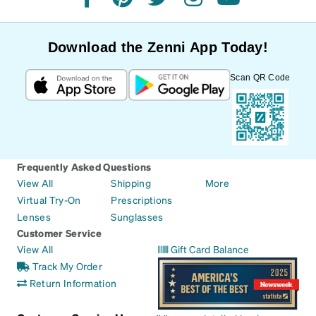
facebook
pinterest
twitter
instagram
youtube
Download the Zenni App Today!
Scan QR Code
Frequently Asked Questions
View All
Shipping
More
Virtual Try-On
Prescriptions
Lenses
Sunglasses
Customer Service
View All
Gift Card Balance
Track My Order
Return Information