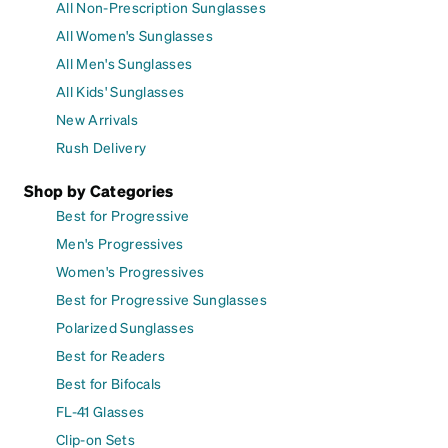
All Non-Prescription Sunglasses
All Women's Sunglasses
All Men's Sunglasses
All Kids' Sunglasses
New Arrivals
Rush Delivery
Shop by Categories
Best for Progressive
Men's Progressives
Women's Progressives
Best for Progressive Sunglasses
Polarized Sunglasses
Best for Readers
Best for Bifocals
FL-41 Glasses
Clip-on Sets