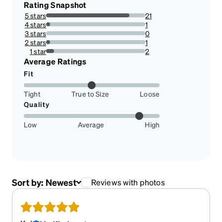
Rating Snapshot
5 stars
21
84%
4 stars
1
4%
3 stars
0
0%
2 stars
1
4%
1 star
2
8%
Average Ratings
Fit
Tight
True to Size
Loose
Quality
Low
Average
High
Sort by:
Newest
Reviews with photos