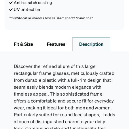
Anti-scratch coating
UV protection
*multifocal or readers lenses start at additional cost
Fit & Size
Features
Description
Discover the refined allure of this large
rectangular frame glasses, meticulously crafted
from durable plastic with a full-rim design that
seamlessly blends modern elegance with
timeless appeal. This sophisticated frame
offers a comfortable and secure fit for everyday
wear, making it ideal for both men and women.
Particularly suited for round face shapes, it adds
a touch of distinguished charm to your daily
look. Combining style and functionality, this