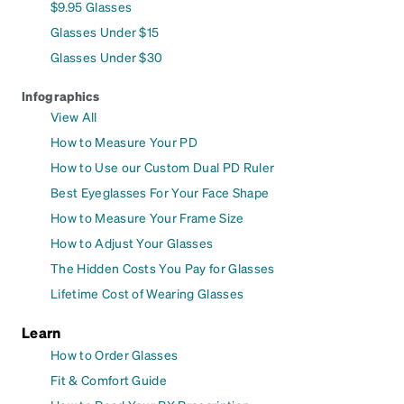
$9.95 Glasses
Glasses Under $15
Glasses Under $30
Infographics
View All
How to Measure Your PD
How to Use our Custom Dual PD Ruler
Best Eyeglasses For Your Face Shape
How to Measure Your Frame Size
How to Adjust Your Glasses
The Hidden Costs You Pay for Glasses
Lifetime Cost of Wearing Glasses
Learn
How to Order Glasses
Fit & Comfort Guide