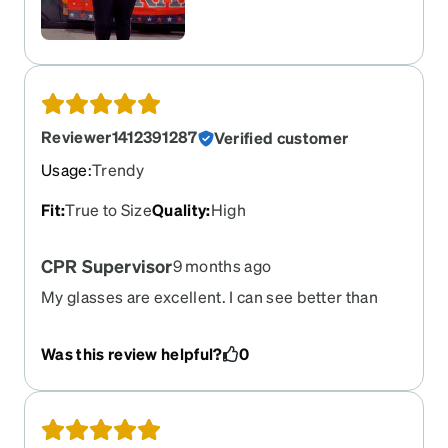
Reviewer1412391287
Verified customer
Usage
:
Trendy
Fit
:
True to Size
Quality
:
High
CPR Supervisor
9 months ago
My glasses are excellent. I can see better than
ever with these. Thank you so much!!
Was this review helpful?
0