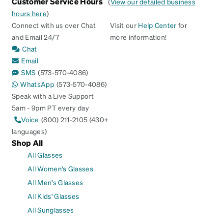
Customer Service Hours
(
View our detailed business
hours here
)
Connect with us over Chat
Visit our
Help Center
for
and Email 24/7
more information!
Chat
Email
SMS
(573-570-4086)
WhatsApp
(573-570-4086)
Speak with a Live Support
5am - 9pm PT every day
Voice
(800) 211-2105 (430+
languages)
Shop All
All Glasses
All Women's Glasses
All Men's Glasses
All Kids' Glasses
All Sunglasses