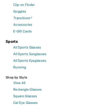
Clip-on Finder
Goggles
Transitions®
Accessories
E-Gift Cards
Sports
All Sports Glasses
All Sports Sunglasses
All Sports Eyeglasses
Running
Shop by Style
View All
Rectangle Glasses
Square Glasses
Cat Eye Glasses