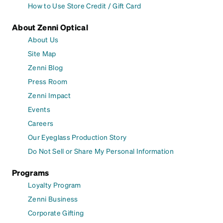
How to Use Store Credit / Gift Card
About Zenni Optical
About Us
Site Map
Zenni Blog
Press Room
Zenni Impact
Events
Careers
Our Eyeglass Production Story
Do Not Sell or Share My Personal Information
Programs
Loyalty Program
Zenni Business
Corporate Gifting