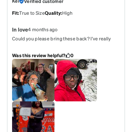
Kei
Verified customer
Fit
:
True to Size
Quality
:
High
In love
4 months ago
Could you please bring these back? I’ve really
enjoyed them—I’ve had these classes for almost a
year, and they’re so durable and of great quality.
Was this review helpful?
0