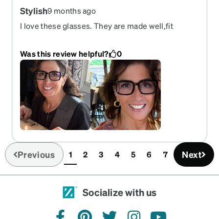
Stylish
9 months ago
I love these glasses. They are made well,fit
perfectly and I get a lot of compliments on them.
I’m thinking of ordering another pair in a different
Was this review helpful?
0
color.
Previous
Next
1
2
3
4
5
6
7
(current)
Socialize with us