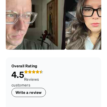
Overall Rating
4.5
Reviews
customers
Write a review