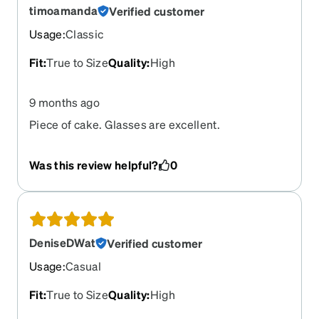
timoamanda
Verified customer
Usage
:
Classic
Fit
:
True to Size
Quality
:
High
9 months ago
Piece of cake. Glasses are excellent.
Was this review helpful?
0
DeniseDWat
Verified customer
Usage
:
Casual
Fit
:
True to Size
Quality
:
High