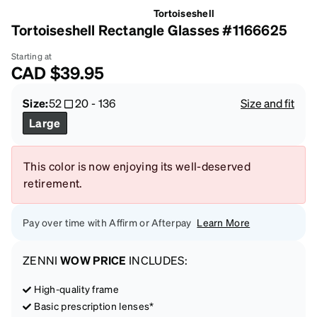
Tortoiseshell
Tortoiseshell Rectangle Glasses #1166625
Starting at
CAD
$39.95
Size:
52
20
-
136
Size and fit
Large
This color is now enjoying its well-deserved
retirement.
Pay over time with Affirm or Afterpay
Learn More
ZENNI
WOW PRICE
INCLUDES:
High-quality frame
Basic prescription lenses*