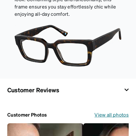
frame ensures you stay effortlessly chic while
enjoying all-day comfort.
Customer Reviews
Customer Photos
View all photos