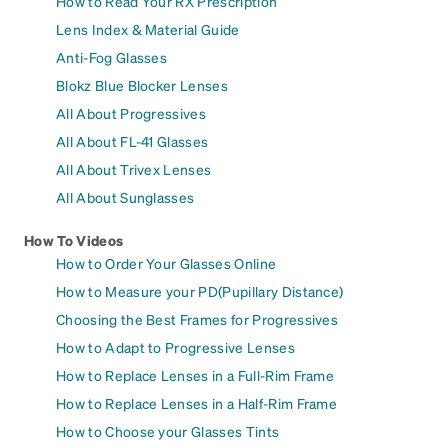
How to Read Your RX Prescription
Lens Index & Material Guide
Anti-Fog Glasses
Blokz Blue Blocker Lenses
All About Progressives
All About FL-41 Glasses
All About Trivex Lenses
All About Sunglasses
How To Videos
How to Order Your Glasses Online
How to Measure your PD(Pupillary Distance)
Choosing the Best Frames for Progressives
How to Adapt to Progressive Lenses
How to Replace Lenses in a Full-Rim Frame
How to Replace Lenses in a Half-Rim Frame
How to Choose your Glasses Tints