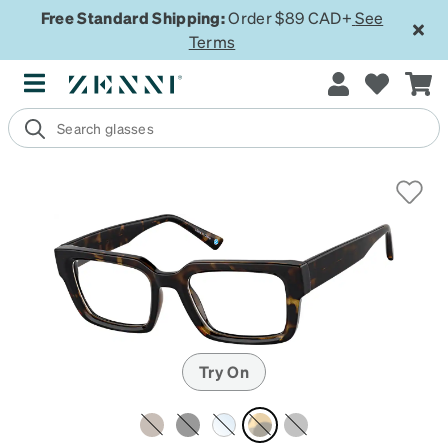
Free Standard Shipping:
Order $89 CAD+
See
Terms
Try On