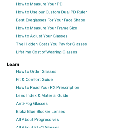
How to Measure Your PD
How to Use our Custom Dual PD Ruler
Best Eyeglasses For Your Face Shape
How to Measure Your Frame Size
How to Adjust Your Glasses
The Hidden Costs You Pay for Glasses
Lifetime Cost of Wearing Glasses
Learn
How to Order Glasses
Fit & Comfort Guide
How to Read Your RX Prescription
Lens Index & Material Guide
Anti-Fog Glasses
Blokz Blue Blocker Lenses
All About Progressives
All About FL-41 Glasses