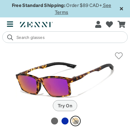
Free Standard Shipping:
Order $89 CAD+
See
Terms
Try On