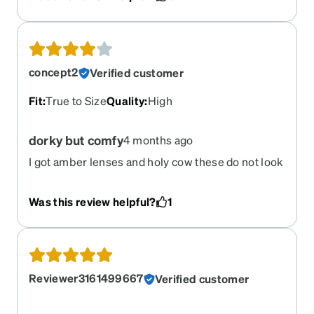
concept2
Verified customer
Fit
:
True to Size
Quality
:
High
dorky but comfy
4 months ago
I got amber lenses and holy cow these do not look
flattering on me. I love how light the frames are,
and the non slip nose and temples are extremely
Was this review helpful?
1
comfortable. I was hoping these were going to be
my new running glasses, but they have been
relegated to the car where no one can see me.
Reviewer3161499667
Verified customer