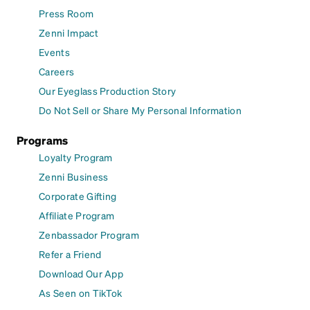
Press Room
Zenni Impact
Events
Careers
Our Eyeglass Production Story
Do Not Sell or Share My Personal Information
Programs
Loyalty Program
Zenni Business
Corporate Gifting
Affiliate Program
Zenbassador Program
Refer a Friend
Download Our App
As Seen on TikTok