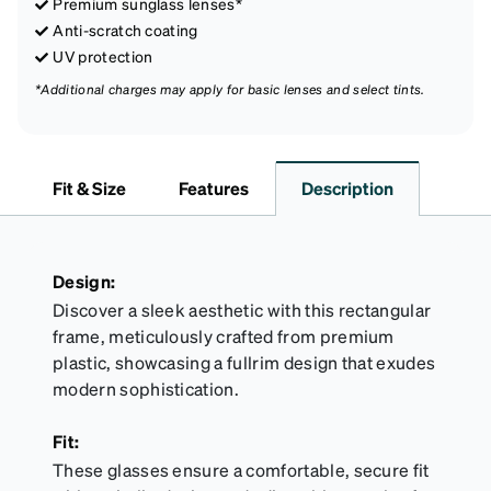
Premium sunglass lenses*
Anti-scratch coating
UV protection
*Additional charges may apply for basic lenses and select tints.
Fit & Size
Features
Description
Design:
Discover a sleek aesthetic with this rectangular
frame, meticulously crafted from premium
plastic, showcasing a fullrim design that exudes
modern sophistication.
Fit:
These glasses ensure a comfortable, secure fit