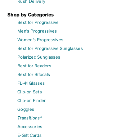
Rush Delivery
Shop by Categories
Best for Progressive
Men's Progressives
Women's Progressives
Best for Progressive Sunglasses
Polarized Sunglasses
Best for Readers
Best for Bifocals
FL-41 Glasses
Clip-on Sets
Clip-on Finder
Goggles
Transitions®
Accessories
E-Gift Cards