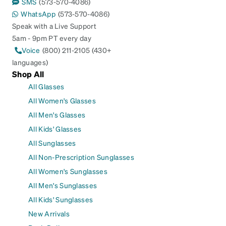
SMS
(573-570-4086)
WhatsApp
(573-570-4086)
Speak with a Live Support
5am - 9pm PT every day
Voice
(800) 211-2105 (430+
languages)
Shop All
All Glasses
All Women's Glasses
All Men's Glasses
All Kids' Glasses
All Sunglasses
All Non-Prescription Sunglasses
All Women's Sunglasses
All Men's Sunglasses
All Kids' Sunglasses
New Arrivals