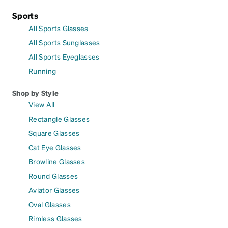
Sports
All Sports Glasses
All Sports Sunglasses
All Sports Eyeglasses
Running
Shop by Style
View All
Rectangle Glasses
Square Glasses
Cat Eye Glasses
Browline Glasses
Round Glasses
Aviator Glasses
Oval Glasses
Rimless Glasses