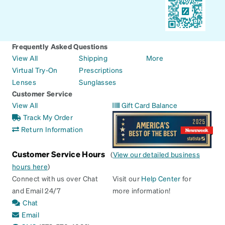
Frequently Asked Questions
View All
Shipping
More
Virtual Try-On
Prescriptions
Lenses
Sunglasses
Customer Service
View All
Gift Card Balance
Track My Order
Return Information
Customer Service Hours
(
View our detailed business
hours here
)
Connect with us over Chat
Visit our
Help Center
for
and Email 24/7
more information!
Chat
Email