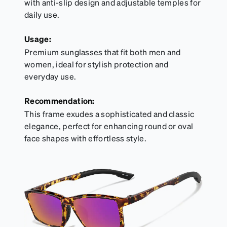
with anti-slip design and adjustable temples for
daily use.
Usage:
Premium sunglasses that fit both men and
women, ideal for stylish protection and
everyday use.
Recommendation:
This frame exudes a sophisticated and classic
elegance, perfect for enhancing round or oval
face shapes with effortless style.