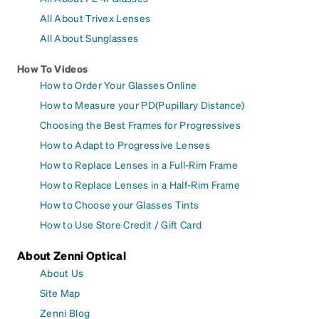
All About Trivex Lenses
All About Sunglasses
How To Videos
How to Order Your Glasses Online
How to Measure your PD(Pupillary Distance)
Choosing the Best Frames for Progressives
How to Adapt to Progressive Lenses
How to Replace Lenses in a Full-Rim Frame
How to Replace Lenses in a Half-Rim Frame
How to Choose your Glasses Tints
How to Use Store Credit / Gift Card
About Zenni Optical
About Us
Site Map
Zenni Blog