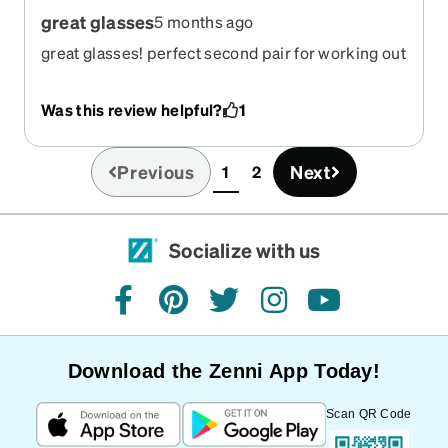
great glasses
5 months ago
great glasses! perfect second pair for working out
and mowing.
Was this review helpful?
1
Previous
Next
1
2
(current)
Socialize with us
facebook
pinterest
twitter
instagram
youtube
Download the Zenni App Today!
Scan QR Code