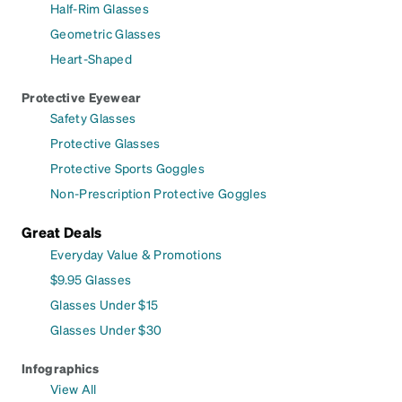
Half-Rim Glasses
Geometric Glasses
Heart-Shaped
Protective Eyewear
Safety Glasses
Protective Glasses
Protective Sports Goggles
Non-Prescription Protective Goggles
Great Deals
Everyday Value & Promotions
$9.95 Glasses
Glasses Under $15
Glasses Under $30
Infographics
View All