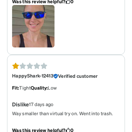
Was this review helpful?
0
HappyShark-12413
Verified customer
Fit
:
Tight
Quality
:
Low
Dislike
17 days ago
Way smaller than virtual try on. Went into trash.
Was this review helpful?
0