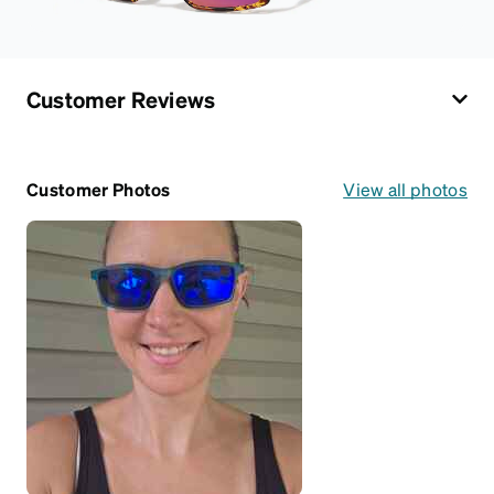
Customer Reviews
Customer Photos
View all photos