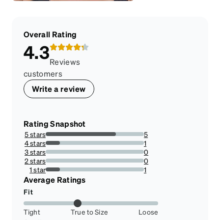
Overall Rating
4.3
Reviews
customers
Write a review
Rating Snapshot
5 stars
5
71.42857142857143%
4 stars
1
14.285714285714285%
3 stars
0
0%
2 stars
0
0%
1 star
1
14.285714285714285%
Average Ratings
Fit
Tight
True to Size
Loose