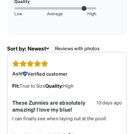
Quality
Low
Average
High
Sort by:
Newest
Reviews with photos
Ash!
Verified customer
Fit
:
True to Size
Quality
:
High
These Zunnies are absolutely
13 days ago
amazing! I love my blue!
I can finally see when laying out at the pool!