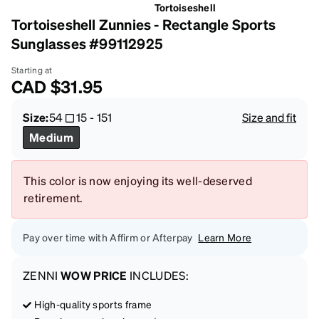
Tortoiseshell
Tortoiseshell Zunnies - Rectangle Sports
Sunglasses #99112925
Starting at
CAD
$31.95
Size:
54
15
-
151
Size and fit
Medium
This color is now enjoying its well-deserved
retirement.
Pay over time with Affirm or Afterpay
Learn More
ZENNI
WOW PRICE
INCLUDES:
High-quality sports frame