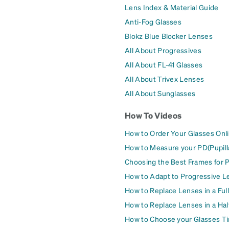
Lens Index & Material Guide
Anti-Fog Glasses
Blokz Blue Blocker Lenses
All About Progressives
All About FL-41 Glasses
All About Trivex Lenses
All About Sunglasses
How To Videos
How to Order Your Glasses Onl
How to Measure your PD(Pupill
Choosing the Best Frames for 
How to Adapt to Progressive L
How to Replace Lenses in a Ful
How to Replace Lenses in a Ha
How to Choose your Glasses Ti