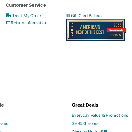
Customer Service
Track My Order
Gift Card Balance
Return Information
le
Great Deals
Everyday Value & Promotions
asses
$9.95 Glasses
es
Glasses Under $15