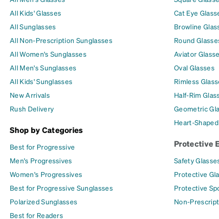
All Kids' Glasses
Cat Eye Glass
All Sunglasses
Browline Glas
All Non-Prescription Sunglasses
Round Glasse
All Women's Sunglasses
Aviator Glass
All Men's Sunglasses
Oval Glasses
All Kids' Sunglasses
Rimless Glass
New Arrivals
Half-Rim Glas
Rush Delivery
Geometric Gl
Heart-Shaped
Shop by Categories
Protective 
Best for Progressive
Men's Progressives
Safety Glasse
Women's Progressives
Protective Gl
Best for Progressive Sunglasses
Protective Sp
Polarized Sunglasses
Non-Prescript
Best for Readers