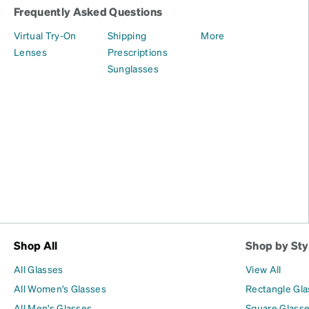
Frequently Asked Questions
Virtual Try-On
Shipping
More
Lenses
Prescriptions
Sunglasses
Shop All
Shop by Sty
All Glasses
View All
All Women's Glasses
Rectangle Gl
All Men's Glasses
Square Glass