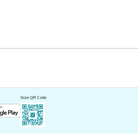
Scan QR Code