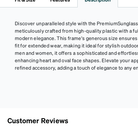
Discover unparalleled style with the PremiumSunglass
meticulously crafted from high-quality plastic with a f
modern elegance. This frame's generous size ensures
fit for extended wear, making it ideal for stylish outdoor
men and women, it offers a sophisticated and effortless
enhancing heart and oval face shapes. Elevate your ap
refined accessory, adding a touch of elegance to any 
Customer Reviews