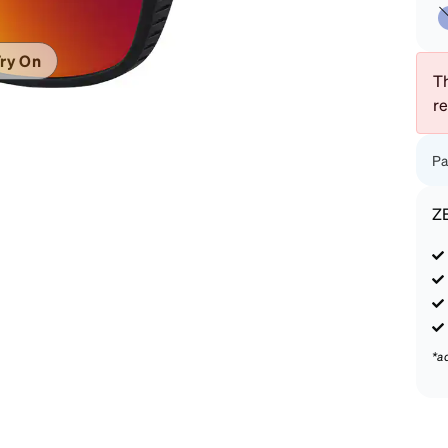
patible
ry On
Th
r
Pa
Z
*a