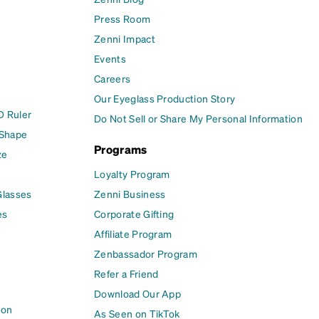
Press Room
Zenni Impact
Events
Careers
Our Eyeglass Production Story
D Ruler
Do Not Sell or Share My Personal Information
 Shape
Programs
ze
Loyalty Program
Glasses
Zenni Business
es
Corporate Gifting
Affiliate Program
Zenbassador Program
Refer a Friend
Download Our App
ion
As Seen on TikTok