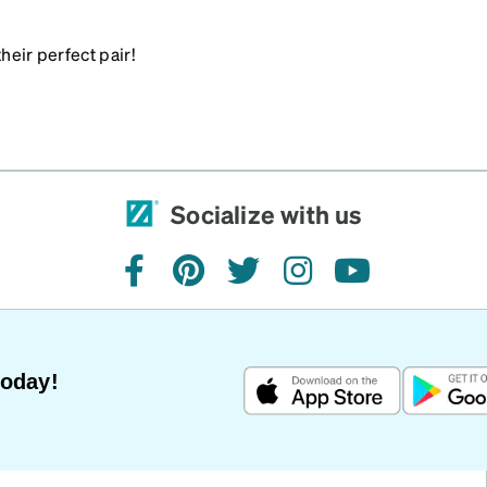
heir perfect pair!
Socialize with us
facebook
pinterest
twitter
instagram
youtube
Today!