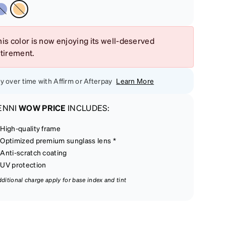
is color is now enjoying its well-deserved
etirement.
y over time with Affirm or Afterpay
Learn More
ENNI
WOW PRICE
INCLUDES:
High-quality frame
Optimized premium sunglass lens *
Anti-scratch coating
UV protection
dditional charge apply for base index and tint