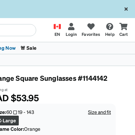
EN
Login
Favorites
Help
Cart
ng Now
🚨 Sale
ange Square Sunglasses #1144142
ng at
AD
$53.95
 Stokes
The Trend Shop
Kids Glasses
Fashion Sunglasses
Cycling
Transitions® XTRActive
CrossFit Games 2026
ze:
60
19
-
143
Size and fit
X-Large
rame Color
:
Orange