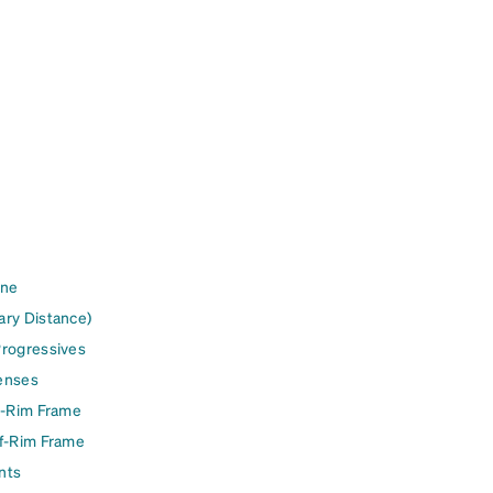
ine
ary Distance)
Progressives
enses
l-Rim Frame
lf-Rim Frame
nts