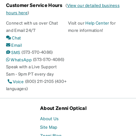
Customer Service Hours
(
View our detailed business
hours here
)
Connect with us over Chat
Visit our
Help Center
for
and Email 24/7
more information!
Chat
Email
(573-570-4086)
SMS
(573-570-4086)
WhatsApp
Speak with a Live Support
5am - 9pm PT every day
(800) 211-2105 (430+
Voice
languages)
About Zenni Optical
About Us
Site Map
Zenni Blog