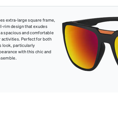
es extra-large square frame,
ull-rim design that exudes
 a spacious and comfortable
 activities. Perfect for both
 look, particularly
pearance with this chic and
ensemble.