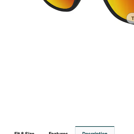
Headset Com
T
Fit & Size
Features
Description