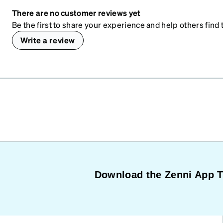
There are no customer reviews yet
Be the first to share your experience and help others find t
Write a review
Download the Zenni App 