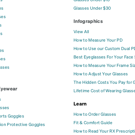
es
Glasses Under $30
ses
Infographics
s
View All
es
How to Measure Your PD
How to Use our Custom Dual P
es
Best Eyeglasses For Your Face
ses
How to Measure Your Frame Si
asses
How to Adjust Your Glasses
The Hidden Costs You Pay for 
Eyewear
Lifetime Cost of Wearing Glass
s
Learn
asses
How to Order Glasses
orts Goggles
Fit & Comfort Guide
ion Protective Goggles
How to Read Your RX Prescript