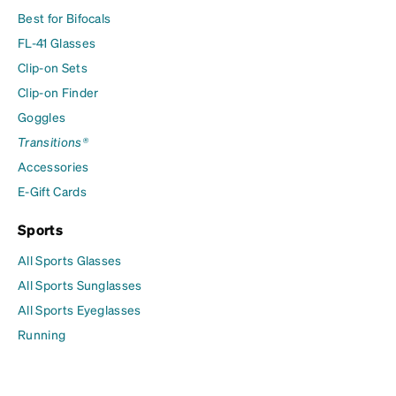
Best for Bifocals
FL-41 Glasses
Clip-on Sets
Clip-on Finder
Goggles
Transitions®
Accessories
E-Gift Cards
Sports
All Sports Glasses
All Sports Sunglasses
All Sports Eyeglasses
Running