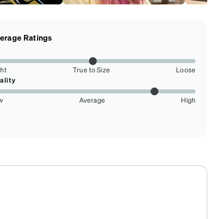
erage Ratings
ght
True to Size
Loose
ality
w
Average
High