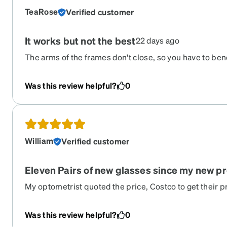
TeaRose
Verified customer
It works but not the best
22 days ago
The arms of the frames don't close, so you have to be
challenging when putting them in the case. I fear they 
work and they serve their purpose. They got the perscr
Was this review helpful?
0
are on a budget, this is a good alternative. I just don
William
Verified customer
Eleven Pairs of new glasses since my new pr
My optometrist quoted the price, Costco to get their pr
unbelievable. Truly an amazing company. A third of th
half of Costco‘s.. I have a fairly simple nearsighted -35
Was this review helpful?
0
a complicated prescription.. So after receiving 11 pair al