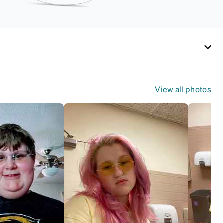
View all photos