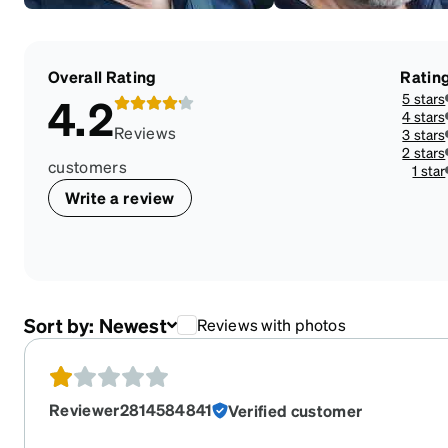
Overall Rating
Ratin
5 stars
4.2
4 stars
Reviews
3 stars
2 stars
customers
1 star
Write a review
Sort by:
Newest
Reviews with photos
Reviewer2814584841
Verified customer