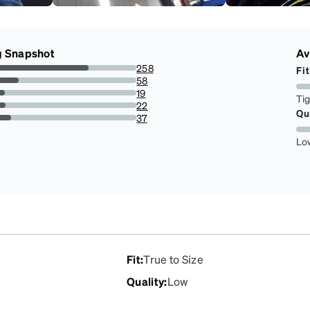
g Snapshot
Av
258
Fit
65.48223350253807%
58
14.720812182741117%
19
Ti
4.822335025380711%
22
Qu
5.583756345177665%
37
9.390862944162437%
Lo
Fit
:
True to Size
Quality
:
Low