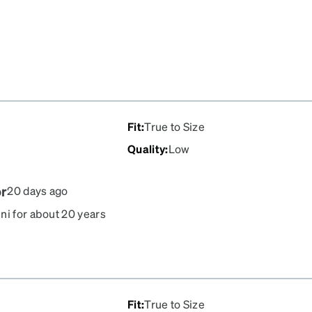
Fit
:
True to Size
Quality
:
Low
or
20 days ago
ni for about 20 years
crews are always
n't look crooked. the
. They used to come with
he repair kit sold has a
Fit
:
True to Size