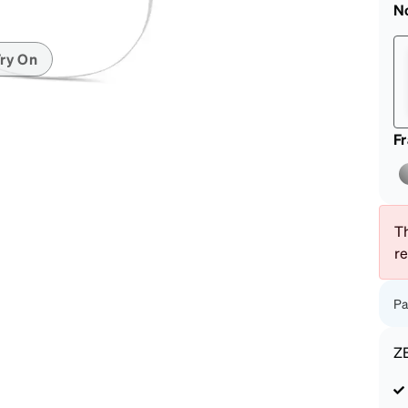
patible
N
ry On
F
Th
r
Pa
Z