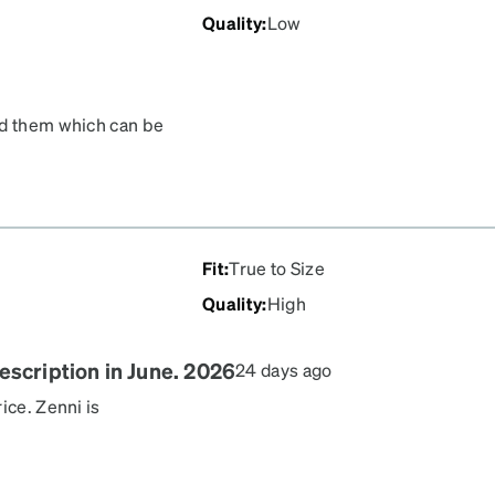
Quality
:
Low
nd them which can be
will break. The lenses
iption accurate. If you
't recommend these frames.
Fit
:
True to Size
Quality
:
High
escription in June. 2026
24 days ago
ice. Zenni is
e optometrist price and
0 little astigmatism so not
l different styles, the