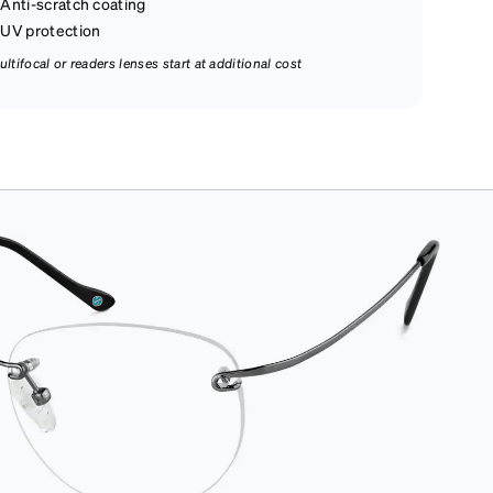
Anti-scratch coating
UV protection
ultifocal or readers lenses start at additional cost