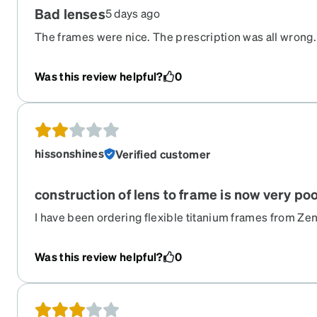
Bad lenses
5 days ago
The frames were nice. The prescription was all wrong.
Was this review helpful?
0
hissonshines
Verified customer
construction of lens to frame is now very po
I have been ordering flexible titanium frames from Zen
now. I have always been well pleased until now. The s
loosening up, requiring tightening just right so they do
Was this review helpful?
0
interior screws are now uncovered making them sharp
a repair kit specific for rimless glasses, not anymore. T
bunch of unneeded items.