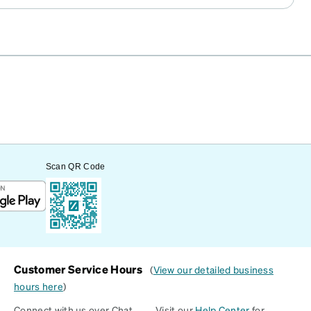
Scan QR Code
Customer Service Hours
(
View our detailed business
hours here
)
Connect with us over Chat
Visit our
Help Center
for