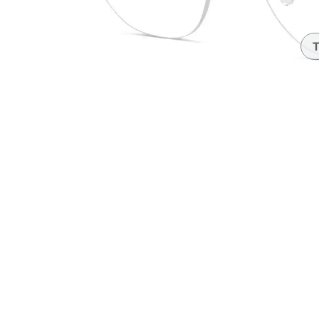
Headset Com
T