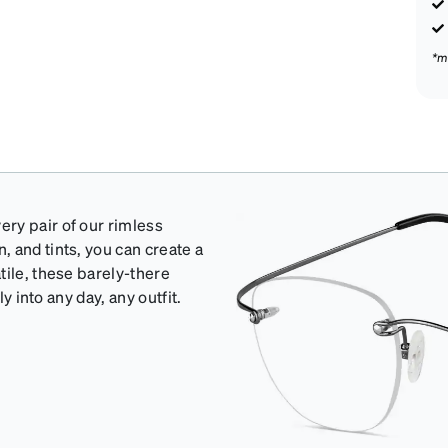
*m
ry pair of our rimless
 and tints, you can create a
tile, these barely-there
y into any day, any outfit.