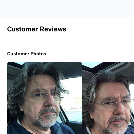
Customer Reviews
Customer Photos