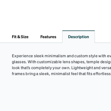
Fit & Size
Features
Description
Experience sleek minimalism and custom style with eve
glasses. With customizable lens shapes, temple design,
look that’s completely your own. Lightweight and versa
frames bring a sleek, minimalist feel that fits effortlessl