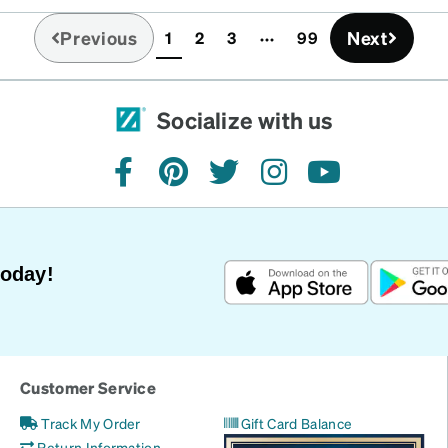
idge size on plastic
Previous
Next
1
2
3
99
ith some silicone
(current)
the price structure. I
t to this one frame.
your lens and your bridge
Socialize with us
h great quality.
facebook
pinterest
twitter
instagram
youtube
Today!
Customer Service
Track My Order
Gift Card Balance
Return Information