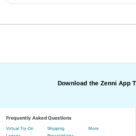
prescription was filled accurately and except for the br
frames with no nose pad, which was easily remedied w
adhesive nose pads from Amazon. I am in amazement at 
wish there was a way to give a review without limiting i
Maybe there is I don’t know. But as long as you know, 
size. This company delivers. accurately, and timely, wit
Download the Zenni App 
Frequently Asked Questions
Virtual Try-On
Shipping
More
Lenses
Prescriptions