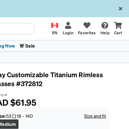
EN
Login
Favorites
Help
Cart
ng Now
🚨 Sale
ay Customizable Titanium Rimless
asses #372812
ng at
AD
$61.95
 Stokes
The Trend Shop
Kids Glasses
Fashion Sunglasses
Cycling
Transitions® XTRActive
CrossFit Games 2026
ze:
53
18
-
140
Size and fit
Medium