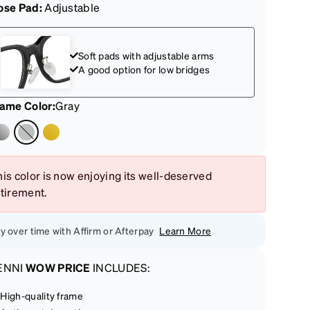
ose Pad:
Adjustable
Soft pads with adjustable arms
A good option for low bridges
rame Color
:
Gray
is color is now enjoying its well-deserved
etirement.
y over time with Affirm or Afterpay
Learn More
ENNI
WOW PRICE
INCLUDES:
High-quality frame