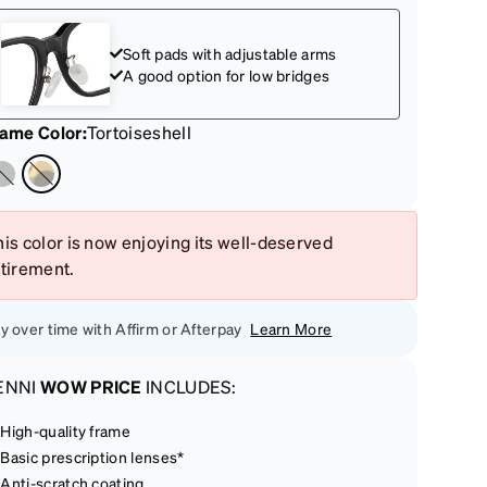
Soft pads with adjustable arms
A good option for low bridges
rame Color
:
Tortoiseshell
is color is now enjoying its well-deserved
etirement.
y over time with Affirm or Afterpay
Learn More
ENNI
WOW PRICE
INCLUDES:
High-quality frame
Basic prescription lenses*
Anti-scratch coating