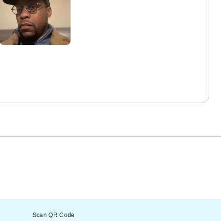
Scan QR Code