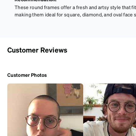
These round frames offer a fresh and artsy style that 
making them ideal for square, diamond, and oval face 
Customer Reviews
Customer Photos