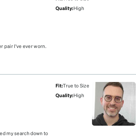
Quality
:
High
 pair I've ever worn.
pointed as I just logged in
Fit
:
True to Size
Quality
:
High
owed my search down to