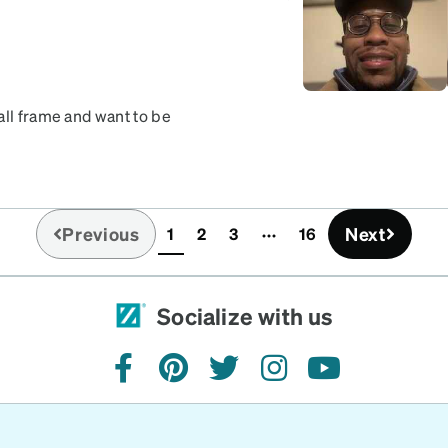
all frame and want to be
 I would like but still love
Previous
Next
1
2
3
16
(current)
Socialize with us
facebook
pinterest
twitter
instagram
youtube