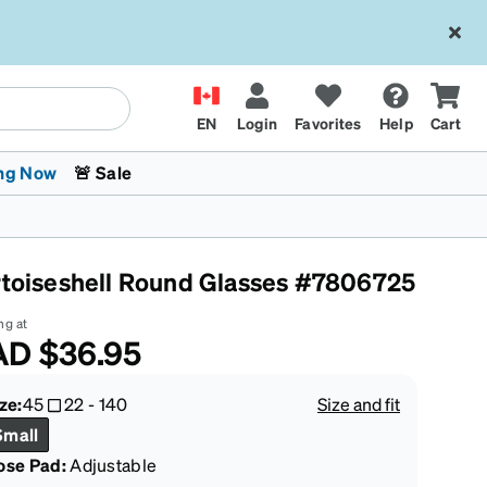
EN
Login
Favorites
Help
Cart
ng Now
🚨 Sale
rtoiseshell Round Glasses #7806725
ng at
AD
$36.95
 Stokes
The Trend Shop
Kids Glasses
Fashion Sunglasses
Cycling
Transitions® XTRActive
CrossFit Games 2026
ze:
45
22
-
140
Size and fit
Small
ose Pad:
Adjustable