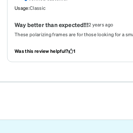
Usage
:
Classic
Way better than expected!!!
2 years ago
These polarizing frames are for those looking for a sm
different. Glasses are very light and aren’t as durable as
this frame.
Was this review helpful?
1