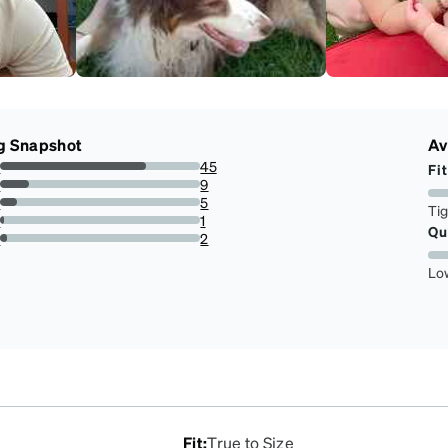
g Snapshot
Av
s
45
Fit
72.58064516129032%
s
9
14.516129032258066%
s
5
Ti
8.064516129032258%
s
1
Qu
1.6129032258064515%
r
2
3.225806451612903%
Lo
Fit
:
True to Size