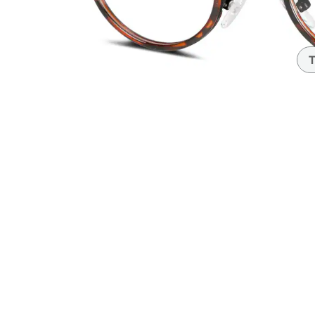
Headset Com
T