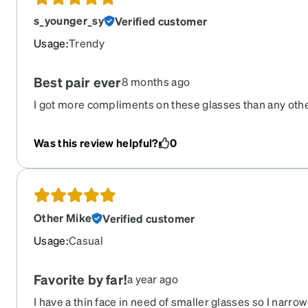
s_younger_sy
Verified customer
Usage
:
Trendy
Best pair ever
8 months ago
I got more compliments on these glasses than any other
Why they are retired I have no idea and I'm really disap
to re order this pair.
Was this review helpful?
0
Other Mike
Verified customer
Usage
:
Casual
Favorite by far!
a year ago
I have a thin face in need of smaller glasses so I narr