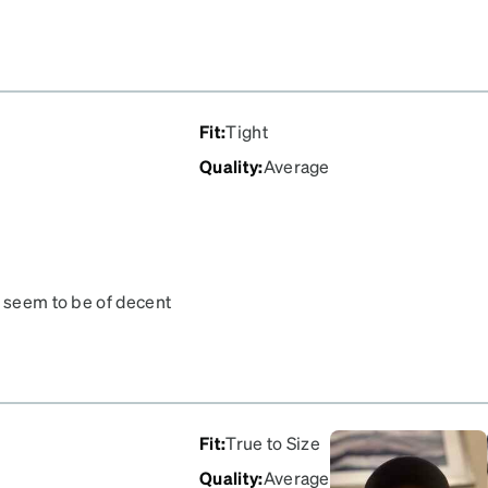
ol my wife would hate
m! I'm a graphic designer
ntly that these are out of
the catalog Zenni, please!
ges.
Fit
:
Tight
Quality
:
Average
d seem to be of decent
ing AR coating...
Fit
:
True to Size
Quality
:
Average