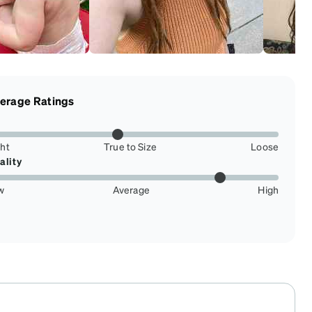
erage Ratings
ght
True to Size
Loose
ality
w
Average
High