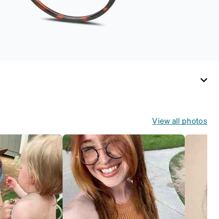
View all photos