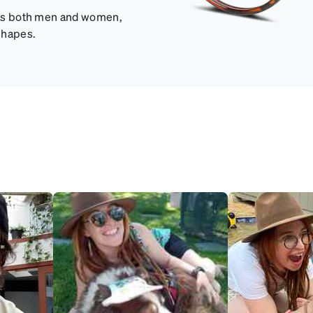
fits both men and women,
shapes.