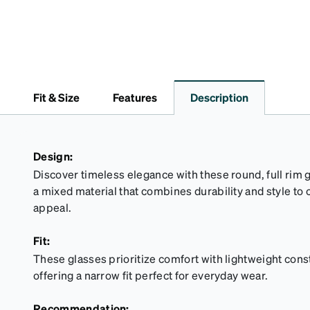
Fit & Size
Features
Description
Design:
Discover timeless elegance with these round, full rim 
a mixed material that combines durability and style to c
appeal.
Fit:
These glasses prioritize comfort with lightweight cons
offering a narrow fit perfect for everyday wear.
Recommendation: