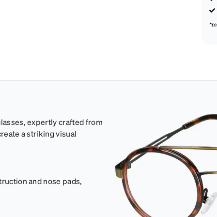
*m
glasses, expertly crafted from
reate a striking visual
truction and nose pads,