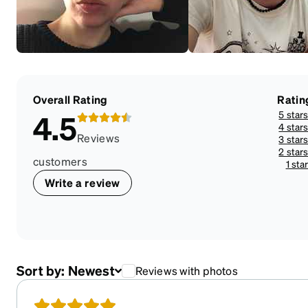
Overall Rating
Ratin
5 star
4.5
4 star
Reviews
3 star
2 star
customers
1 sta
Write a review
Sort by:
Newest
Reviews with photos