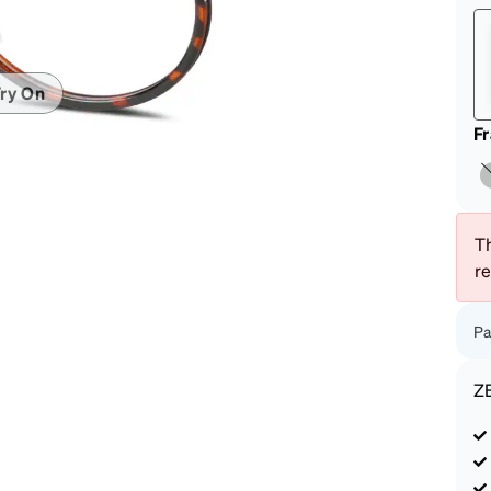
patible
ry On
F
Th
r
Pa
Z