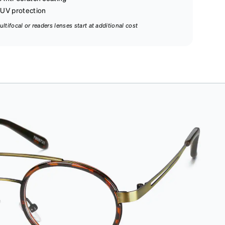
UV protection
ultifocal or readers lenses start at additional cost