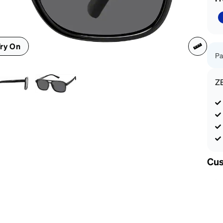
patible
ry On
Pa
Z
Cus