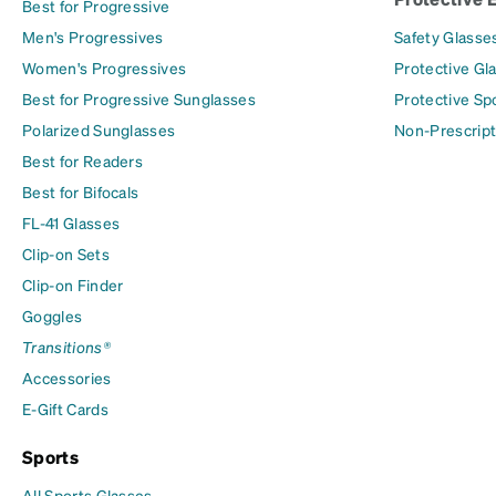
Best for Progressive
Men's Progressives
Safety Glasse
Women's Progressives
Protective Gl
Best for Progressive Sunglasses
Protective Sp
Polarized Sunglasses
Non-Prescript
Best for Readers
Best for Bifocals
FL-41 Glasses
Clip-on Sets
Clip-on Finder
Goggles
Transitions®
Accessories
E-Gift Cards
Sports
All Sports Glasses