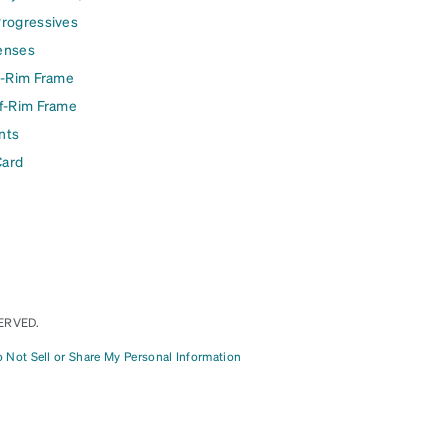
Progressives
enses
l-Rim Frame
lf-Rim Frame
nts
Card
ERVED.
 Not Sell or Share My Personal Information