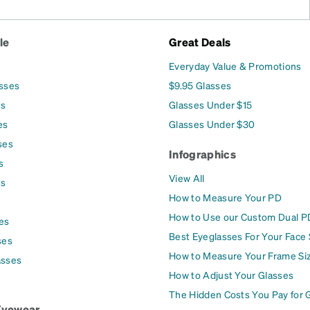
le
Great Deals
Everyday Value & Promotions
asses
$9.95 Glasses
es
Glasses Under $15
es
Glasses Under $30
ses
Infographics
s
View All
es
How to Measure Your PD
How to Use our Custom Dual P
es
Best Eyeglasses For Your Face
ses
How to Measure Your Frame Si
asses
How to Adjust Your Glasses
The Hidden Costs You Pay for 
Eyewear