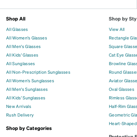
Shop All
Shop by Sty
All Glasses
View All
All Women's Glasses
Rectangle Gl
All Men's Glasses
Square Glass
All Kids' Glasses
Cat Eye Glass
All Sunglasses
Browline Glas
All Non-Prescription Sunglasses
Round Glasse
All Women's Sunglasses
Aviator Glass
All Men's Sunglasses
Oval Glasses
All Kids' Sunglasses
Rimless Glass
New Arrivals
Half-Rim Glas
Rush Delivery
Geometric Gl
Heart-Shaped
Shop by Categories
Protective 