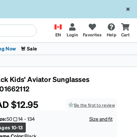
EN
Login
Favorites
Help
Cart
ng Now
🚨 Sale
ack Kids' Aviator Sunglasses
01662112
AD
$12.95
Be the first to review
 Stokes
The Trend Shop
Kids Glasses
Fashion Sunglasses
Cycling
Transitions® XTRActive
CrossFit Games 2026
ze:
50
14
-
134
Size and fit
Ages 10-13
rame Color
:
Black