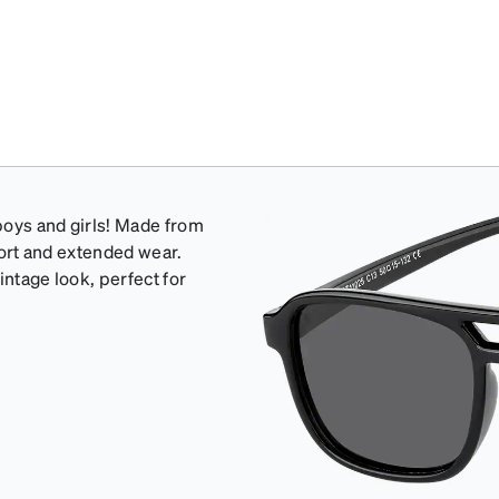
 boys and girls! Made from
mfort and extended wear.
intage look, perfect for