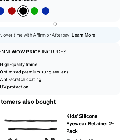
y over time with Affirm or Afterpay
Learn More
ENNI
WOW PRICE
INCLUDES:
High-quality frame
Optimized premium sunglass lens
Anti-scratch coating
UV protection
tomers also bought
Kids’ Silicone
Eyewear Retainer 2-
Pack