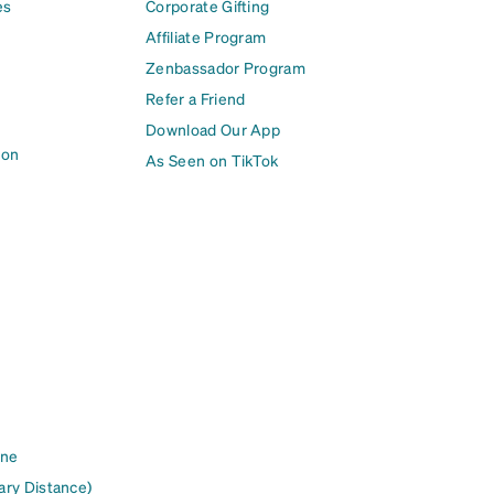
es
Corporate Gifting
Affiliate Program
Zenbassador Program
Refer a Friend
Download Our App
ion
As Seen on TikTok
ine
ary Distance)