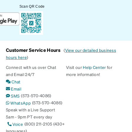
Scan QR Code
Customer Service Hours
(
View our detailed business
hours here
)
Connect with us over Chat
Visit our
Help Center
for
and Email 24/7
more information!
Chat
Email
(573-570-4086)
SMS
(573-570-4086)
WhatsApp
Speak with a Live Support
5am - 9pm PT every day
(800) 211-2105 (430+
Voice
languages)