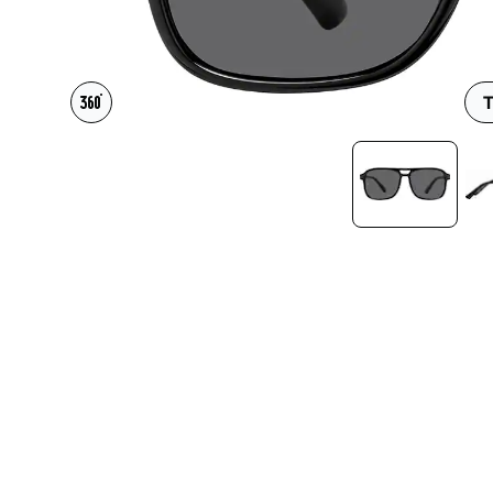
Headset Com
T