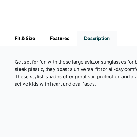
Fit & Size
Features
Description
Get set for fun with these large aviator sunglasses for
sleek plastic, they boast a universal fit for all-day co
These stylish shades offer great sun protection and a v
active kids with heart and oval faces.