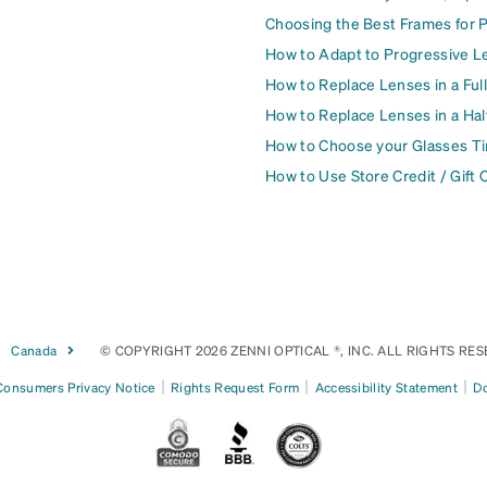
Choosing the Best Frames for 
How to Adapt to Progressive L
How to Replace Lenses in a Ful
How to Replace Lenses in a Ha
How to Choose your Glasses Ti
How to Use Store Credit / Gift 
Canada
© COPYRIGHT 2026 ZENNI OPTICAL ®, INC. ALL RIGHTS RES
|
|
|
 Consumers Privacy Notice
Rights Request Form
Accessibility Statement
Do