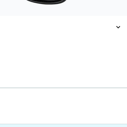
with ultra-thin temple
arms, sports goggles,
and flexible kids'
frames that include
their own straps.