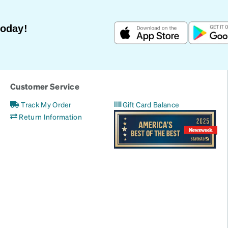
Today!
Customer Service
Track My Order
Gift Card Balance
Return Information