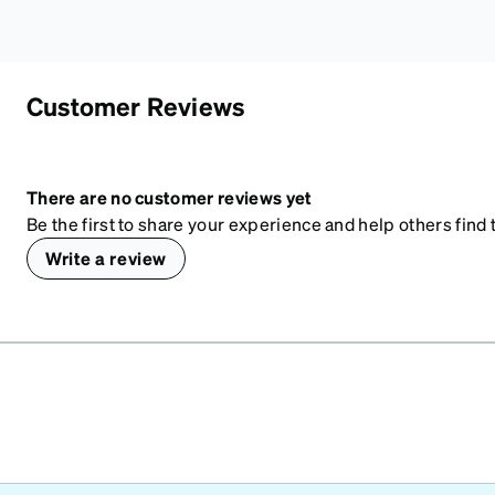
Customer Reviews
There are no customer reviews yet
Be the first to share your experience and help others find t
Write a review