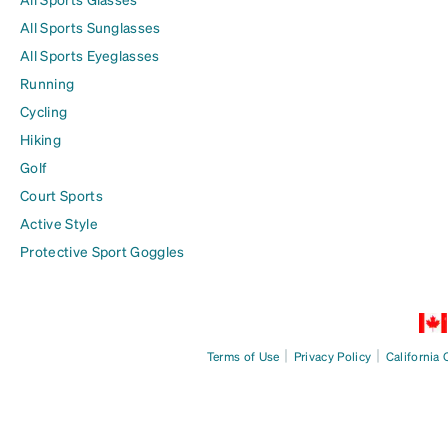
All Sports Sunglasses
All Sports Eyeglasses
Running
Cycling
Hiking
Golf
Court Sports
Active Style
Protective Sport Goggles
|
|
Terms of Use
Privacy Policy
California