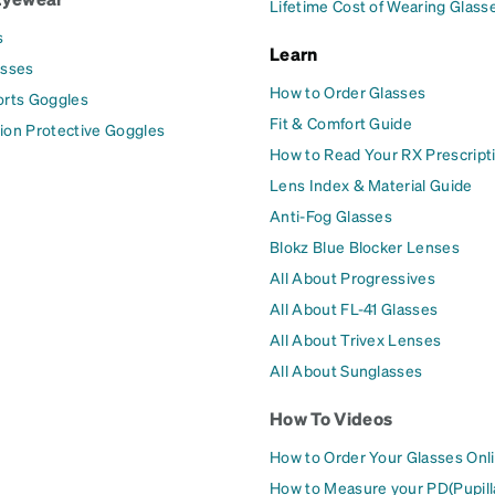
Lifetime Cost of Wearing Glass
s
Learn
asses
How to Order Glasses
orts Goggles
Fit & Comfort Guide
ion Protective Goggles
How to Read Your RX Prescript
Lens Index & Material Guide
Anti-Fog Glasses
Blokz Blue Blocker Lenses
All About Progressives
All About FL-41 Glasses
All About Trivex Lenses
All About Sunglasses
How To Videos
How to Order Your Glasses Onl
How to Measure your PD(Pupill