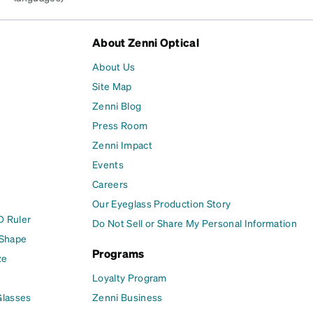
About Zenni Optical
About Us
Site Map
Zenni Blog
Press Room
Zenni Impact
Events
Careers
Our Eyeglass Production Story
D Ruler
Do Not Sell or Share My Personal Information
 Shape
Programs
ze
Loyalty Program
Glasses
Zenni Business