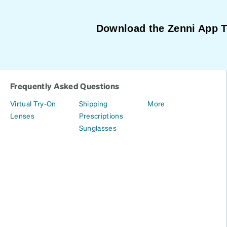
Download the Zenni App 
Frequently Asked Questions
Virtual Try-On
Shipping
More
Lenses
Prescriptions
Sunglasses