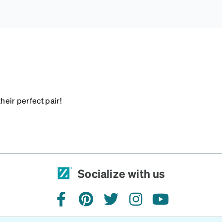
heir perfect pair!
Socialize with us
facebook
pinterest
twitter
instagram
youtube