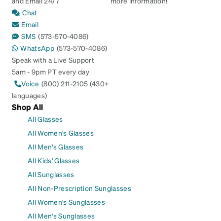
and Email 24/7
more information!
Chat
Email
SMS
(573-570-4086)
WhatsApp
(573-570-4086)
Speak with a Live Support
5am - 9pm PT every day
Voice
(800) 211-2105 (430+
languages)
Shop All
All Glasses
All Women's Glasses
All Men's Glasses
All Kids' Glasses
All Sunglasses
All Non-Prescription Sunglasses
All Women's Sunglasses
All Men's Sunglasses