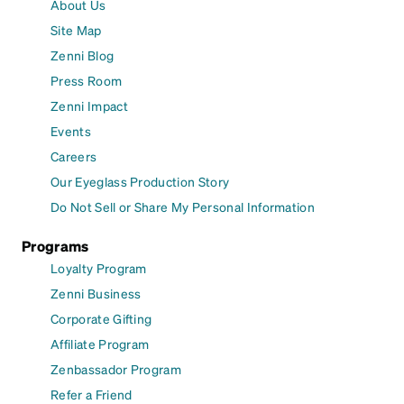
About Us
Site Map
Zenni Blog
Press Room
Zenni Impact
Events
Careers
Our Eyeglass Production Story
Do Not Sell or Share My Personal Information
Programs
Loyalty Program
Zenni Business
Corporate Gifting
Affiliate Program
Zenbassador Program
Refer a Friend