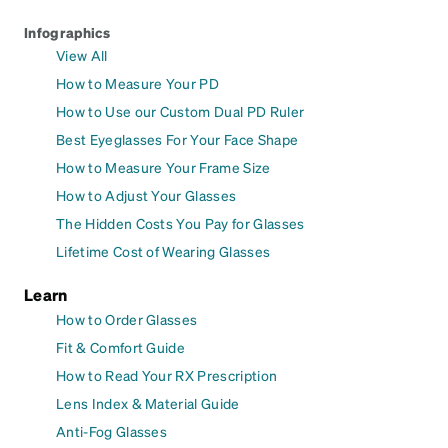
Infographics
View All
How to Measure Your PD
How to Use our Custom Dual PD Ruler
Best Eyeglasses For Your Face Shape
How to Measure Your Frame Size
How to Adjust Your Glasses
The Hidden Costs You Pay for Glasses
Lifetime Cost of Wearing Glasses
Learn
How to Order Glasses
Fit & Comfort Guide
How to Read Your RX Prescription
Lens Index & Material Guide
Anti-Fog Glasses