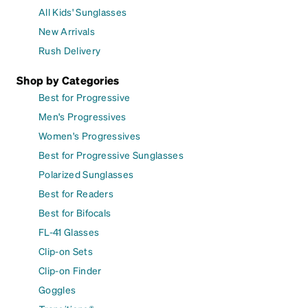
All Kids' Sunglasses
New Arrivals
Rush Delivery
Shop by Categories
Best for Progressive
Men's Progressives
Women's Progressives
Best for Progressive Sunglasses
Polarized Sunglasses
Best for Readers
Best for Bifocals
FL-41 Glasses
Clip-on Sets
Clip-on Finder
Goggles