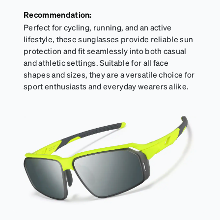
Recommendation:
Perfect for cycling, running, and an active
lifestyle, these sunglasses provide reliable sun
protection and fit seamlessly into both casual
and athletic settings. Suitable for all face
shapes and sizes, they are a versatile choice for
sport enthusiasts and everyday wearers alike.