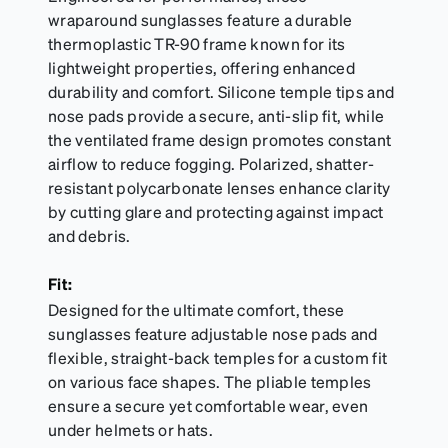
wraparound sunglasses feature a durable
thermoplastic TR-90 frame known for its
lightweight properties, offering enhanced
durability and comfort. Silicone temple tips and
nose pads provide a secure, anti-slip fit, while
the ventilated frame design promotes constant
airflow to reduce fogging. Polarized, shatter-
resistant polycarbonate lenses enhance clarity
by cutting glare and protecting against impact
and debris.
Fit:
Designed for the ultimate comfort, these
sunglasses feature adjustable nose pads and
flexible, straight-back temples for a custom fit
on various face shapes. The pliable temples
ensure a secure yet comfortable wear, even
under helmets or hats.