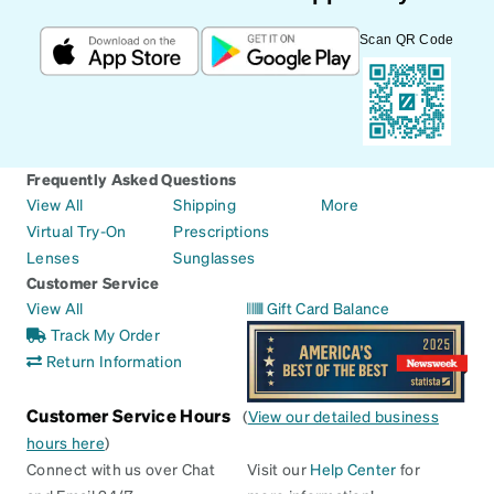
Scan QR Code
Frequently Asked Questions
View All
Shipping
More
Virtual Try-On
Prescriptions
Lenses
Sunglasses
Customer Service
View All
Gift Card Balance
Track My Order
Return Information
Customer Service Hours
(
View our detailed business
hours here
)
Connect with us over Chat
Visit our
Help Center
for