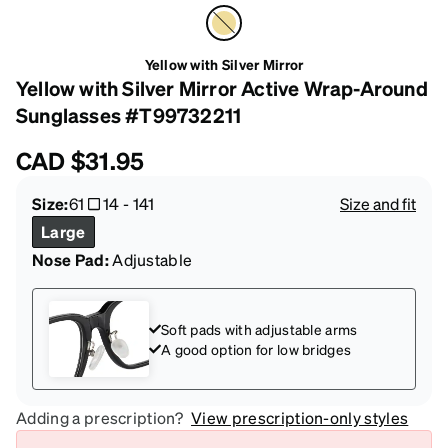
Yellow with Silver Mirror
Yellow with Silver Mirror Active Wrap-Around
Sunglasses #T99732211
CAD
$31.95
Size:
61
14
-
141
Size and fit
Large
Nose Pad:
Adjustable
Soft pads with adjustable arms
A good option for low bridges
Adding a prescription?
View prescription-only styles