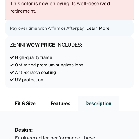
This color is now enjoying its well-deserved
retirement.
Pay over time with Affirm or Afterpay
Learn More
ZENNI
WOW PRICE
INCLUDES:
High-quality frame
Optimized premium sunglass lens
Anti-scratch coating
UV protection
Fit & Size
Features
Description
Design:
Engineered for performance, these