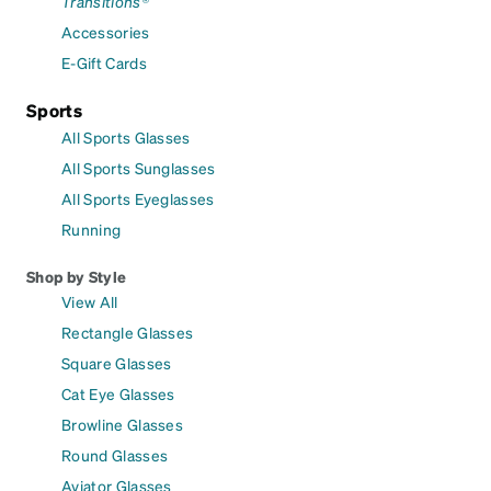
Transitions®
Accessories
E-Gift Cards
Sports
All Sports Glasses
All Sports Sunglasses
All Sports Eyeglasses
Running
Shop by Style
View All
Rectangle Glasses
Square Glasses
Cat Eye Glasses
Browline Glasses
Round Glasses
Aviator Glasses