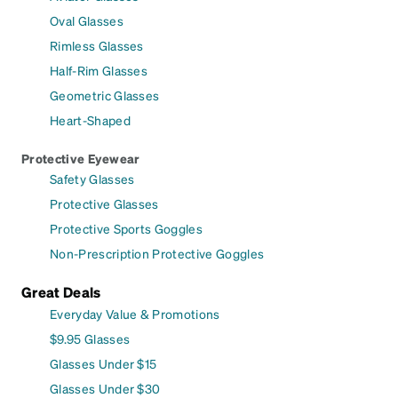
Oval Glasses
Rimless Glasses
Half-Rim Glasses
Geometric Glasses
Heart-Shaped
Protective Eyewear
Safety Glasses
Protective Glasses
Protective Sports Goggles
Non-Prescription Protective Goggles
Great Deals
Everyday Value & Promotions
$9.95 Glasses
Glasses Under $15
Glasses Under $30