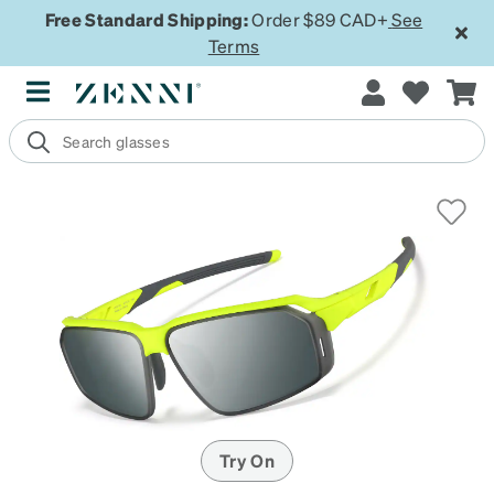
Free Standard Shipping:
Order $89 CAD+
See
Terms
Try On