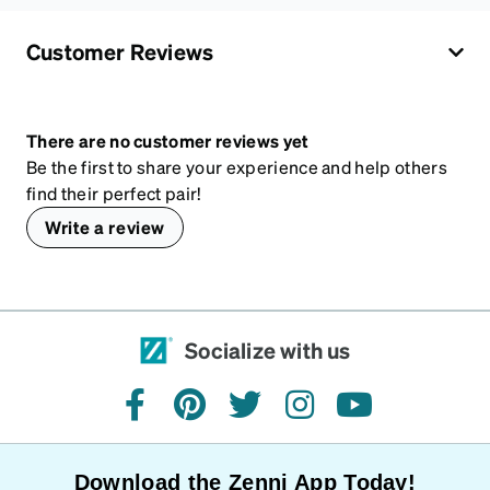
Customer Reviews
There are no customer reviews yet
Be the first to share your experience and help others
find their perfect pair!
Write a review
Socialize with us
facebook
pinterest
twitter
instagram
youtube
Download the Zenni App Today!