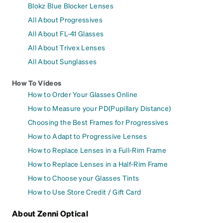
Blokz Blue Blocker Lenses
All About Progressives
All About FL-41 Glasses
All About Trivex Lenses
All About Sunglasses
How To Videos
How to Order Your Glasses Online
How to Measure your PD(Pupillary Distance)
Choosing the Best Frames for Progressives
How to Adapt to Progressive Lenses
How to Replace Lenses in a Full-Rim Frame
How to Replace Lenses in a Half-Rim Frame
How to Choose your Glasses Tints
How to Use Store Credit / Gift Card
About Zenni Optical