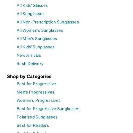
All Kids' Glasses
All Sunglasses
All Non-Prescription Sunglasses
All Women's Sunglasses
All Men's Sunglasses
All Kids' Sunglasses
New Arrivals
Rush Delivery
Shop by Categories
Best for Progressive
Men's Progressives
Women's Progressives
Best for Progressive Sunglasses
Polarized Sunglasses
Best for Readers