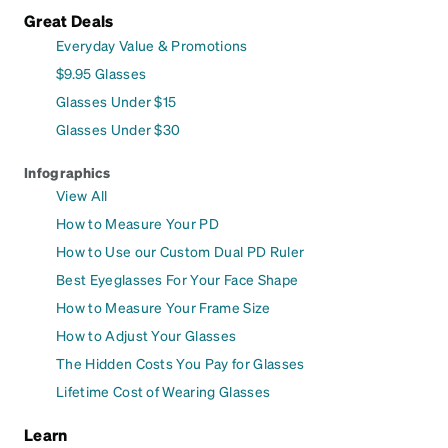
Great Deals
Everyday Value & Promotions
$9.95 Glasses
Glasses Under $15
Glasses Under $30
Infographics
View All
How to Measure Your PD
How to Use our Custom Dual PD Ruler
Best Eyeglasses For Your Face Shape
How to Measure Your Frame Size
How to Adjust Your Glasses
The Hidden Costs You Pay for Glasses
Lifetime Cost of Wearing Glasses
Learn