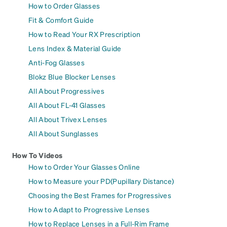
How to Order Glasses
Fit & Comfort Guide
How to Read Your RX Prescription
Lens Index & Material Guide
Anti-Fog Glasses
Blokz Blue Blocker Lenses
All About Progressives
All About FL-41 Glasses
All About Trivex Lenses
All About Sunglasses
How To Videos
How to Order Your Glasses Online
How to Measure your PD(Pupillary Distance)
Choosing the Best Frames for Progressives
How to Adapt to Progressive Lenses
How to Replace Lenses in a Full-Rim Frame