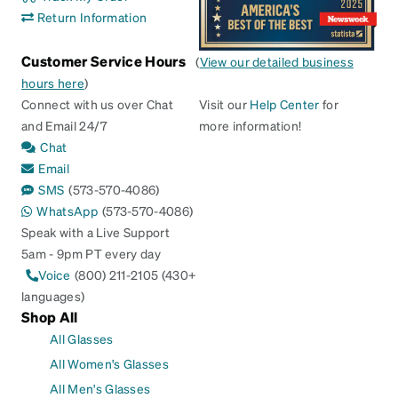
Return Information
Customer Service Hours
(
View our detailed business
hours here
)
Connect with us over Chat
Visit our
Help Center
for
and Email 24/7
more information!
Chat
Email
SMS
(573-570-4086)
WhatsApp
(573-570-4086)
Speak with a Live Support
5am - 9pm PT every day
Voice
(800) 211-2105 (430+
languages)
Shop All
All Glasses
All Women's Glasses
All Men's Glasses