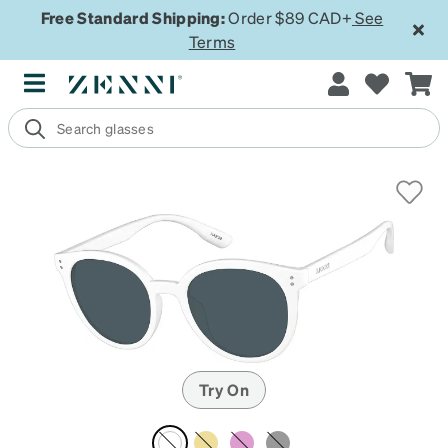
Free Standard Shipping:
Order $89 CAD+
See
Terms
Try On