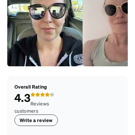
Overall Rating
4.3
Reviews
customers
Write a review