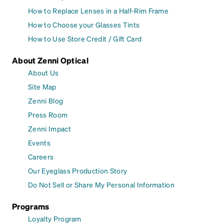
How to Replace Lenses in a Half-Rim Frame
How to Choose your Glasses Tints
How to Use Store Credit / Gift Card
About Zenni Optical
About Us
Site Map
Zenni Blog
Press Room
Zenni Impact
Events
Careers
Our Eyeglass Production Story
Do Not Sell or Share My Personal Information
Programs
Loyalty Program