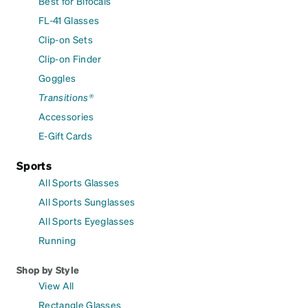
Best for Bifocals
FL-41 Glasses
Clip-on Sets
Clip-on Finder
Goggles
Transitions®
Accessories
E-Gift Cards
Sports
All Sports Glasses
All Sports Sunglasses
All Sports Eyeglasses
Running
Shop by Style
View All
Rectangle Glasses