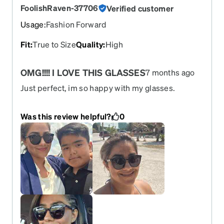
FoolishRaven-37706
Verified customer
Usage
:
Fashion Forward
Fit
:
True to Size
Quality
:
High
OMG!!!! I LOVE THIS GLASSES
7 months ago
Just perfect, im so happy with my glasses.
Was this review helpful?
0