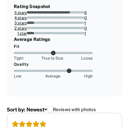
Rating Snapshot
5 stars
6
75%
4 stars
0
0%
3 stars
1
12.5%
2 stars
0
0%
1 star
1
12.5%
Average Ratings
Fit
Tight
True to Size
Loose
Quality
Low
Average
High
Sort by:
Newest
Reviews with photos