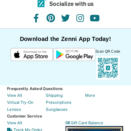
Socialize with us
facebook
pinterest
twitter
instagram
youtube
Download the Zenni App Today!
Scan QR Code
Frequently Asked Questions
View All
Shipping
More
Virtual Try-On
Prescriptions
Lenses
Sunglasses
Customer Service
View All
Gift Card Balance
Track My Order