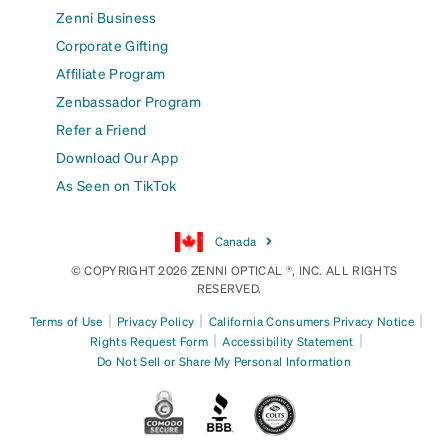
Zenni Business
Corporate Gifting
Affiliate Program
Zenbassador Program
Refer a Friend
Download Our App
As Seen on TikTok
Canada
© COPYRIGHT 2026 ZENNI OPTICAL ®, INC. ALL RIGHTS
RESERVED.
|
|
|
Terms of Use
Privacy Policy
California Consumers Privacy Notice
|
|
Rights Request Form
Accessibility Statement
Do Not Sell or Share My Personal Information