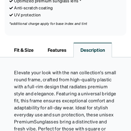
Optimized premium sunglass lens *
Anti-scratch coating
UV protection
*additional charge apply for base index and tint
Fit & Size
Features
Description
Elevate your look with the nan collection's small
round frame, crafted from high-quality plastic
with a full-rim design that radiates premium
style and elegance. Featuring a universal bridge
fit, this frame ensures exceptional comfort and
adaptability for all-day wear. Ideal for stylish
everyday use and sun protection, these unisex
PremiumSunglasses bring a distinctive and
fresh vibe. Perfect for those with square or