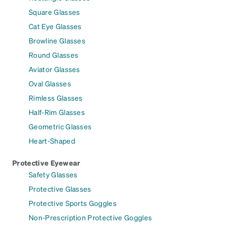
Square Glasses
Cat Eye Glasses
Browline Glasses
Round Glasses
Aviator Glasses
Oval Glasses
Rimless Glasses
Half-Rim Glasses
Geometric Glasses
Heart-Shaped
Protective Eyewear
Safety Glasses
Protective Glasses
Protective Sports Goggles
Non-Prescription Protective Goggles