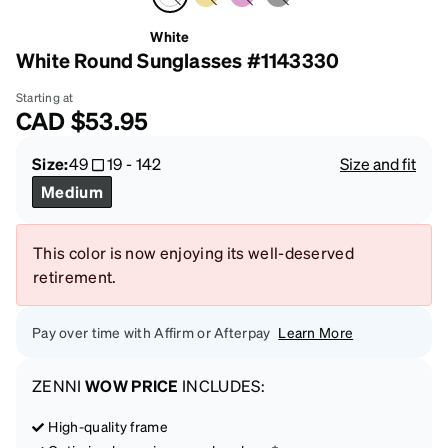
White
White Round Sunglasses #1143330
Starting at
CAD
$53.95
Size:
49
19
-
142
Size and fit
Medium
This color is now enjoying its well-deserved
retirement.
Pay over time with Affirm or Afterpay
Learn More
ZENNI
WOW PRICE
INCLUDES:
High-quality frame