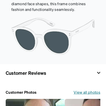
diamond face shapes, this frame combines
fashion and functionality seamlessly.
Customer Reviews
Customer Photos
View all photos