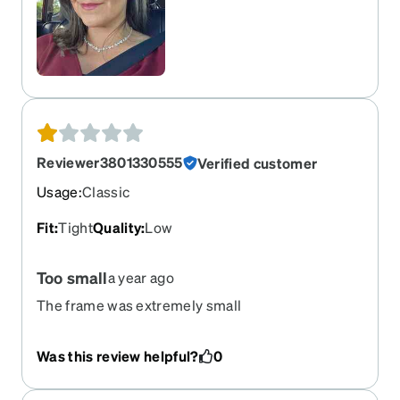
Reviewer3801330555
Verified customer
Usage
:
Classic
Fit
:
Tight
Quality
:
Low
Too small
a year ago
The frame was extremely small
Was this review helpful?
0