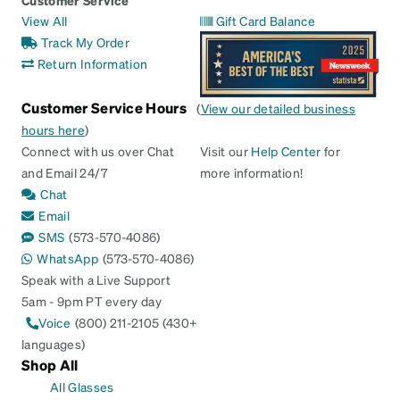
Customer Service
View All
Gift Card Balance
Track My Order
Return Information
Customer Service Hours
(
View our detailed business
hours here
)
Connect with us over Chat
Visit our
Help Center
for
and Email 24/7
more information!
Chat
Email
SMS
(573-570-4086)
WhatsApp
(573-570-4086)
Speak with a Live Support
5am - 9pm PT every day
Voice
(800) 211-2105 (430+
languages)
Shop All
All Glasses