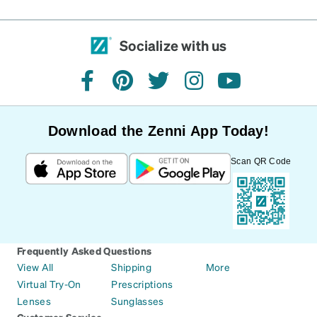
Socialize with us
facebook
pinterest
twitter
instagram
youtube
Download the Zenni App Today!
Scan QR Code
Frequently Asked Questions
View All
Shipping
More
Virtual Try-On
Prescriptions
Lenses
Sunglasses