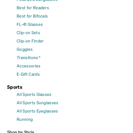
Best for Readers
Best for Bifocals
FL-41 Glasses
Clip-on Sets
Clip-on Finder
Goggles
Transitions®
Accessories
E-Gift Cards
Sports
All Sports Glasses
All Sports Sunglasses
All Sports Eyeglasses
Running
Shop by Style