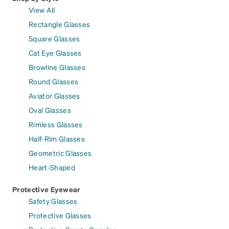
View All
Rectangle Glasses
Square Glasses
Cat Eye Glasses
Browline Glasses
Round Glasses
Aviator Glasses
Oval Glasses
Rimless Glasses
Half-Rim Glasses
Geometric Glasses
Heart-Shaped
Protective Eyewear
Safety Glasses
Protective Glasses