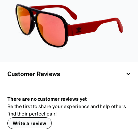
Customer Reviews
There are no customer reviews yet
Be the first to share your experience and help others
find their perfect pair!
Write a review