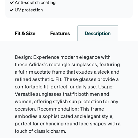
Anti-scratch coating
UV protection
Fit & Size
Features
Description
Design: Experience modern elegance with
these Adidas's rectangle sunglasses, featuring
a fullrim acetate frame that exudes a sleek and
refined aesthetic. Fit: These glasses provide a
comfortable fit, perfect for daily use. Usage:
Versatile sunglasses that fit both men and
women, offering stylish sun protection for any
occasion. Recommendation: This frame
embodies a sophisticated and elegant style,
perfect for enhancing round face shapes with a
touch of classic charm.