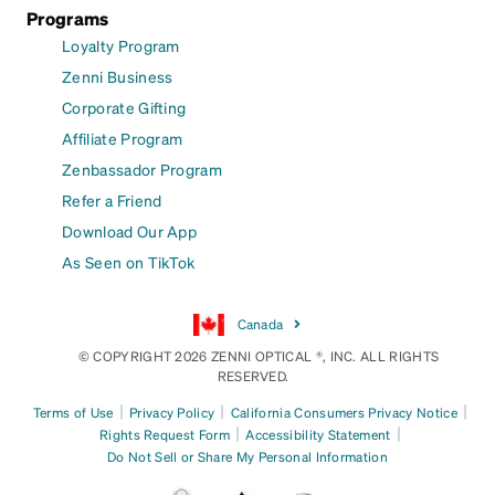
Programs
Loyalty Program
Zenni Business
Corporate Gifting
Affiliate Program
Zenbassador Program
Refer a Friend
Download Our App
As Seen on TikTok
Canada
© COPYRIGHT 2026 ZENNI OPTICAL ®, INC. ALL RIGHTS
RESERVED.
|
|
|
Terms of Use
Privacy Policy
California Consumers Privacy Notice
|
|
Rights Request Form
Accessibility Statement
Do Not Sell or Share My Personal Information