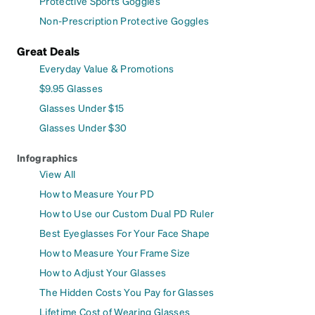
Protective Sports Goggles
Non-Prescription Protective Goggles
Great Deals
Everyday Value & Promotions
$9.95 Glasses
Glasses Under $15
Glasses Under $30
Infographics
View All
How to Measure Your PD
How to Use our Custom Dual PD Ruler
Best Eyeglasses For Your Face Shape
How to Measure Your Frame Size
How to Adjust Your Glasses
The Hidden Costs You Pay for Glasses
Lifetime Cost of Wearing Glasses