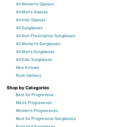
All Women's Glasses
All Men's Glasses
All Kids' Glasses
All Sunglasses
All Non-Prescription Sunglasses
All Women's Sunglasses
All Men's Sunglasses
All Kids' Sunglasses
New Arrivals
Rush Delivery
Shop by Categories
Best for Progressive
Men's Progressives
Women's Progressives
Best for Progressive Sunglasses
Polarized Sunglasses