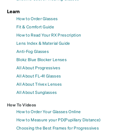
Learn
How to Order Glasses
Fit & Comfort Guide
How to Read Your RX Prescription
Lens Index & Material Guide
Anti-Fog Glasses
Blokz Blue Blocker Lenses
All About Progressives
All About FL-41 Glasses
All About Trivex Lenses
All About Sunglasses
How To Videos
How to Order Your Glasses Online
How to Measure your PD(Pupillary Distance)
Choosing the Best Frames for Progressives