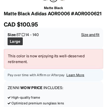
Matte Black
Matte Black Adidas AOR0006 #AOR000621
CAD
$100.95
Size:
57
14
-
140
Size and fit
Large
This color is now enjoying its well-deserved
retirement.
Pay over time with Affirm or Afterpay
Learn More
ZENNI
WOW PRICE
INCLUDES:
High-quality frame
Optimized premium sunglass lens