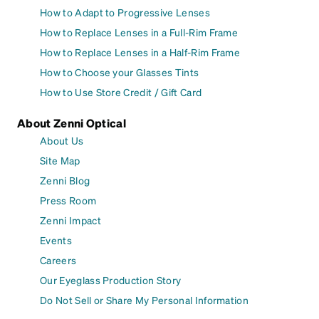
How to Adapt to Progressive Lenses
How to Replace Lenses in a Full-Rim Frame
How to Replace Lenses in a Half-Rim Frame
How to Choose your Glasses Tints
How to Use Store Credit / Gift Card
About Zenni Optical
About Us
Site Map
Zenni Blog
Press Room
Zenni Impact
Events
Careers
Our Eyeglass Production Story
Do Not Sell or Share My Personal Information