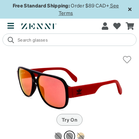
Free Standard Shipping:
Order $89 CAD+
See
Terms
Try On