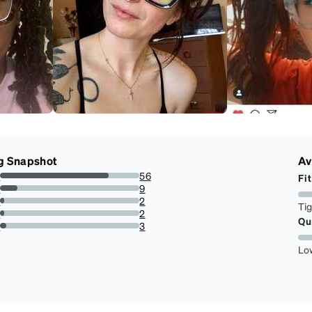
g Snapshot
Av
s
56
Fit
77.77777777777779%
s
9
12.5%
s
2
Ti
2.7777777777777777%
s
2
Qu
2.7777777777777777%
r
3
4.166666666666666%
Lo