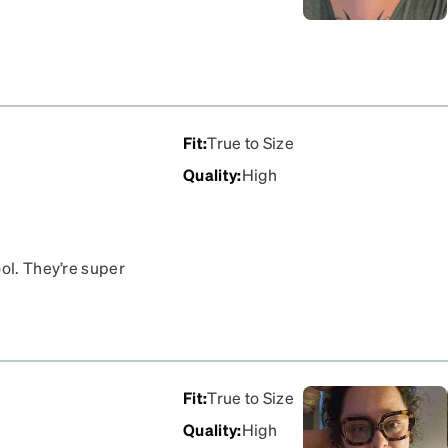
Fit
:
True to Size
Quality
:
High
ool. They’re super
 are pretty lightweight.
Fit
:
True to Size
Quality
:
High