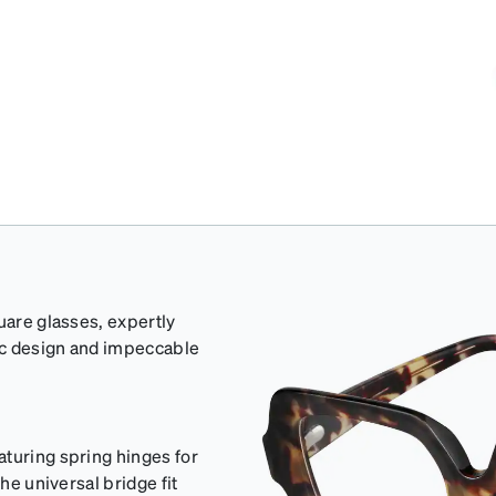
uare glasses, expertly
ic design and impeccable
aturing spring hinges for
he universal bridge fit