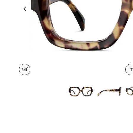
Headset Com
T