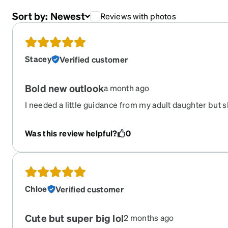
Sort by:
Newest
Reviews with photos
Stacey
Verified customer
Bold new outlook
a month ago
I needed a little guidance from my adult daughter but sh
really liked these new glasses 10-10
Was this review helpful?
0
Chloe
Verified customer
Cute but super big lol
2 months ago