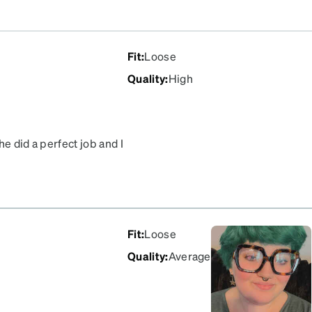
Fit
:
Loose
Quality
:
High
e did a perfect job and I
Fit
:
Loose
Quality
:
Average