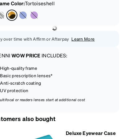
rame Color
:
Tortoiseshell
y over time with Affirm or Afterpay
Learn More
ENNI
WOW PRICE
INCLUDES:
High-quality frame
Basic prescription lenses*
Anti-scratch coating
UV protection
ultifocal or readers lenses start at additional cost
tomers also bought
Deluxe Eyewear Case