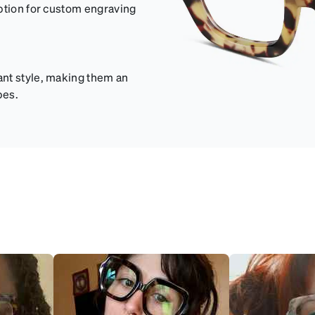
option for custom engraving
ant style, making them an
pes.