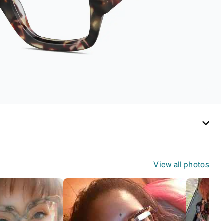
View all photos