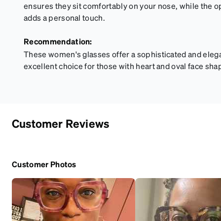
ensures they sit comfortably on your nose, while the 
adds a personal touch.
Recommendation:
These women's glasses offer a sophisticated and eleg
excellent choice for those with heart and oval face sha
Customer Reviews
Customer Photos