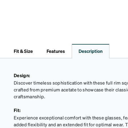
Fit & Size
Features
Description
Design:
Discover timeless sophistication with these full rim sq
crafted from premium acetate to showcase their class
craftsmanship.
Fit:
Experience exceptional comfort with these glasses, fe
added flexibility and an extended fit for optimal wear. T