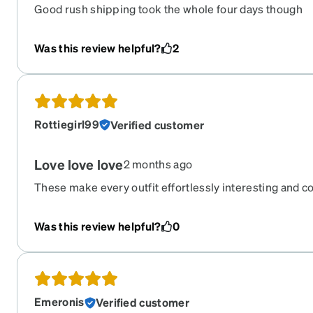
Good rush shipping took the whole four days though
Was this review helpful?
2
Rottiegirl99
Verified customer
Love love love
2 months ago
These make every outfit effortlessly interesting and c
comfortable, and even though the frames are large they
Super happy with these.
Was this review helpful?
0
Emeronis
Verified customer