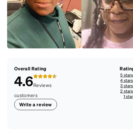
Overall Rating
Ratin
5 star
4.6
4 star
Reviews
3 star
2 star
customers
1 sta
Write a review