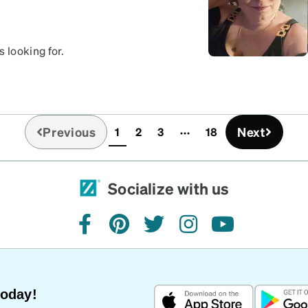
 looking for.
Previous
Next
1
2
3
18
(current)
Socialize with us
facebook
pinterest
twitter
instagram
youtube
Today!