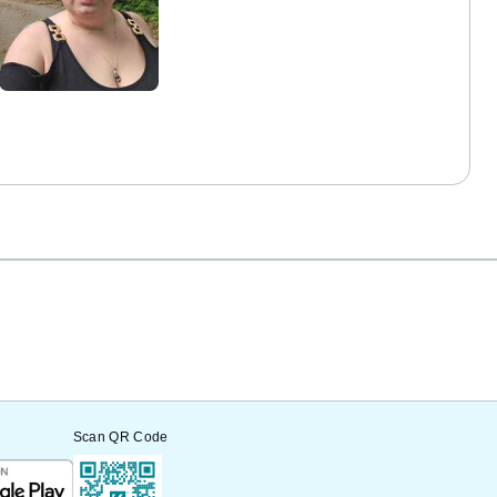
Scan QR Code