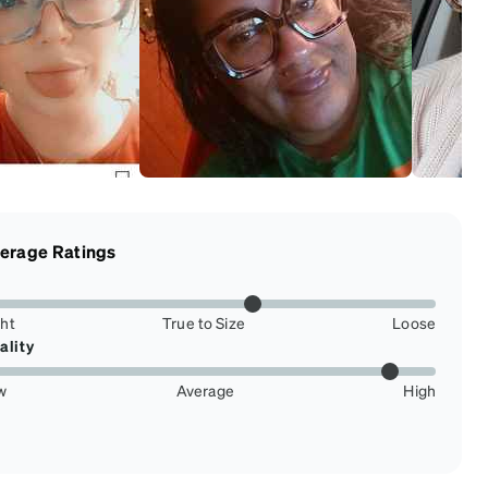
erage Ratings
ght
True to Size
Loose
ality
w
Average
High