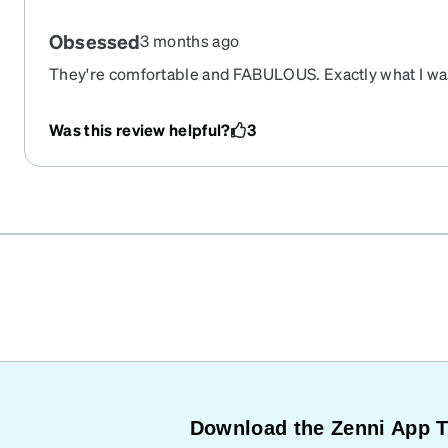
Obsessed
3 months ago
They're comfortable and FABULOUS. Exactly what I was
Was this review helpful?
3
Download the Zenni App 