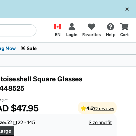
EN
Login
Favorites
Help
Cart
ng Now
🚨 Sale
rtoiseshell Square Glasses
448525
ng at
AD
$47.95
4.6
72
reviews
 Stokes
The Trend Shop
Kids Glasses
Fashion Sunglasses
Cycling
Transitions® XTRActive
CrossFit Games 2026
ze:
52
22
-
145
Size and fit
Large