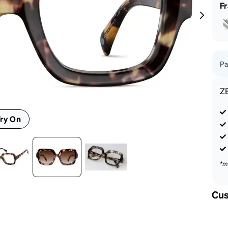
patible
F
Pa
Z
ry On
*m
Cus