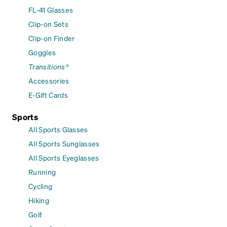
FL-41 Glasses
Clip-on Sets
Clip-on Finder
Goggles
Transitions®
Accessories
E-Gift Cards
Sports
All Sports Glasses
All Sports Sunglasses
All Sports Eyeglasses
Running
Cycling
Hiking
Golf