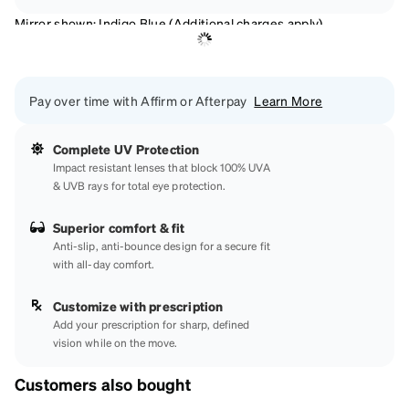
Mirror shown: Indigo Blue (Additional charges apply)
Pay over time with Affirm or Afterpay
Learn More
Complete UV Protection
Impact resistant lenses that block 100% UVA
& UVB rays for total eye protection.
Superior comfort & fit
Anti-slip, anti-bounce design for a secure fit
with all-day comfort.
Customize with prescription
Add your prescription for sharp, defined
vision while on the move.
Customers also bought