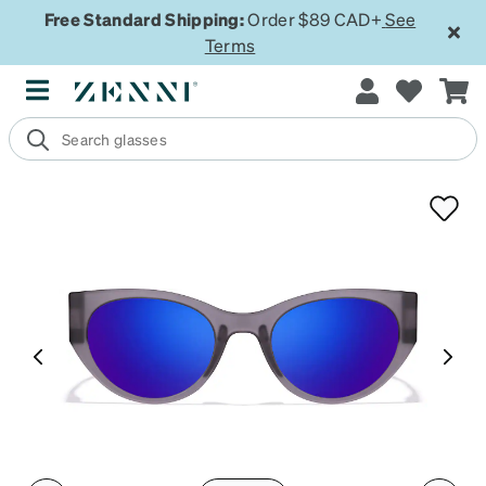
Free Standard Shipping:
Order $89 CAD+
See
Terms