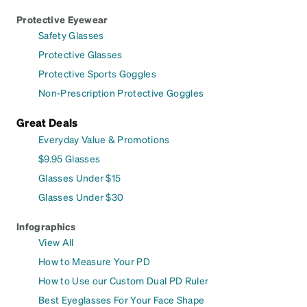
Protective Eyewear
Safety Glasses
Protective Glasses
Protective Sports Goggles
Non-Prescription Protective Goggles
Great Deals
Everyday Value & Promotions
$9.95 Glasses
Glasses Under $15
Glasses Under $30
Infographics
View All
How to Measure Your PD
How to Use our Custom Dual PD Ruler
Best Eyeglasses For Your Face Shape