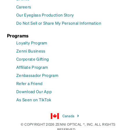
Careers
Our Eyeglass Production Story
Do Not Sell or Share My Personal Information
Programs
Loyalty Program
Zenni Business
Corporate Gifting
Affiliate Program
Zenbassador Program
Refer a Friend
Download Our App
As Seen on TikTok
Canada
© COPYRIGHT 2026 ZENNI OPTICAL ®, INC. ALL RIGHTS
RESERVED.