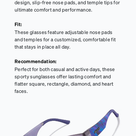
design, slip-free nose pads, and temple tips for
ultimate comfort and performance.
Fit:
These glasses feature adjustable nose pads
and temples for a customized, comfortable fit
that stays in place all day.
Recommendation:
Perfect for both casual and active days, these
sporty sunglasses offer lasting comfort and
flatter square, rectangle, diamond, and heart
faces.