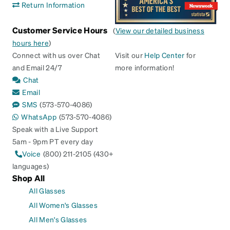
Return Information
Customer Service Hours
(
View our detailed business
hours here
)
Connect with us over Chat
Visit our
Help Center
for
and Email 24/7
more information!
Chat
Email
SMS
(573-570-4086)
WhatsApp
(573-570-4086)
Speak with a Live Support
5am - 9pm PT every day
Voice
(800) 211-2105 (430+
languages)
Shop All
All Glasses
All Women's Glasses
All Men's Glasses