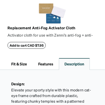
Replacement Anti-Fog Activator Cloth
Activator cloth for use with Zenni’s anti-fog + anti-
reflective coating. This cloth activates the anti-fog
properties of your anti-fog-coated lenses. For best
Add to cart CAD $7.95
results, wipe your lenses regularly with the
provided Activator Cloth. The cloth can be used up
to 1000 times and lasts up to one year. Average
Fit & Size
Features
Description
Activator Cloth shelf life varies. To maximize the life
of your Activator Cloth, store it in its original,
resealable pouch and out of heat and sunlight when
not in use. Zenni includes one cloth with your anti-
Design:
fog coating purchase, additional Activator Cloths
Elevate your sporty style with this modern cat-
can be purchased here.
eye frame crafted from durable plastic,
featuring chunky temples with a patterned