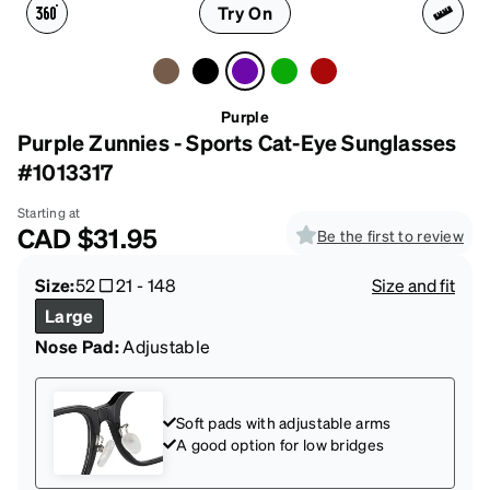
Try On
Purple
Purple Zunnies - Sports Cat-Eye Sunglasses
#1013317
Starting at
CAD
$31.95
Be the first to review
Size:
52
21
-
148
Size and fit
Large
Nose Pad:
Adjustable
Soft pads with adjustable arms
A good option for low bridges