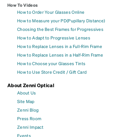
How To Videos
How to Order Your Glasses Online
How to Measure your PD(Pupillary Distance)
Choosing the Best Frames for Progressives
How to Adapt to Progressive Lenses
How to Replace Lenses in a Full-Rim Frame
How to Replace Lenses in a Half-Rim Frame
How to Choose your Glasses Tints
How to Use Store Credit / Gift Card
About Zenni Optical
About Us
Site Map
Zenni Blog
Press Room
Zenni Impact
Events