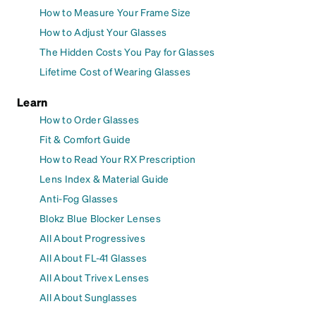
How to Measure Your Frame Size
How to Adjust Your Glasses
The Hidden Costs You Pay for Glasses
Lifetime Cost of Wearing Glasses
Learn
How to Order Glasses
Fit & Comfort Guide
How to Read Your RX Prescription
Lens Index & Material Guide
Anti-Fog Glasses
Blokz Blue Blocker Lenses
All About Progressives
All About FL-41 Glasses
All About Trivex Lenses
All About Sunglasses