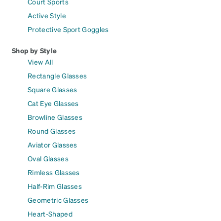
Court Sports
Active Style
Protective Sport Goggles
Shop by Style
View All
Rectangle Glasses
Square Glasses
Cat Eye Glasses
Browline Glasses
Round Glasses
Aviator Glasses
Oval Glasses
Rimless Glasses
Half-Rim Glasses
Geometric Glasses
Heart-Shaped