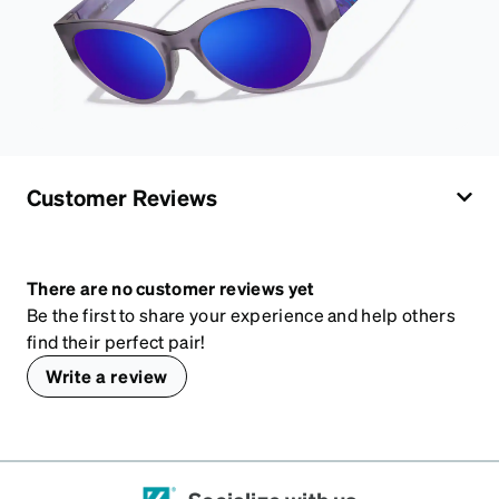
Customer Reviews
There are no customer reviews yet
Be the first to share your experience and help others
find their perfect pair!
Write a review