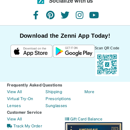
Socialize with us
facebook
pinterest
twitter
instagram
youtube
Download the Zenni App Today!
Scan QR Code
Frequently Asked Questions
View All
Shipping
More
Virtual Try-On
Prescriptions
Lenses
Sunglasses
Customer Service
View All
Gift Card Balance
Track My Order