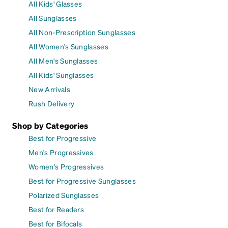
All Kids' Glasses
All Sunglasses
All Non-Prescription Sunglasses
All Women's Sunglasses
All Men's Sunglasses
All Kids' Sunglasses
New Arrivals
Rush Delivery
Shop by Categories
Best for Progressive
Men's Progressives
Women's Progressives
Best for Progressive Sunglasses
Polarized Sunglasses
Best for Readers
Best for Bifocals