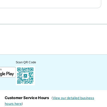
Scan QR Code
Customer Service Hours
(
View our detailed business
hours here
)