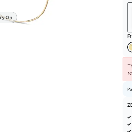
patible
ry On
F
Th
r
Pa
Z