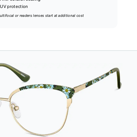
UV protection
ultifocal or readers lenses start at additional cost