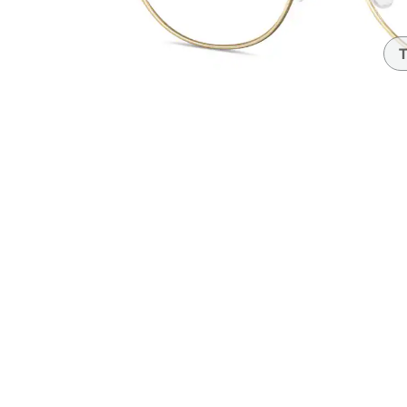
Headset Com
T