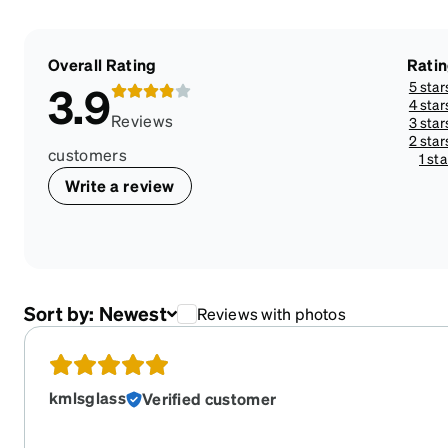
Overall Rating
Rati
5 star
3.9
4 star
Reviews
3 star
2 star
customers
1 sta
Write a review
Sort by:
Newest
Reviews with photos
kmlsglass
Verified customer