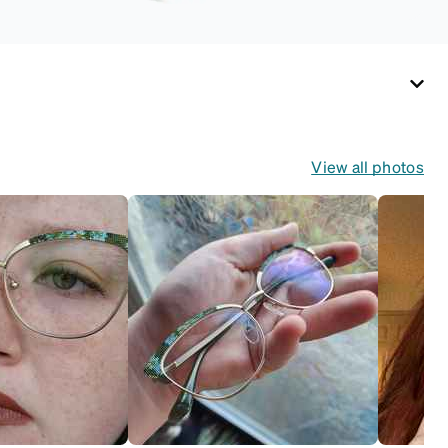
View all photos