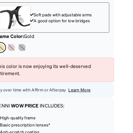
Soft pads with adjustable arms
A good option for low bridges
rame Color
:
Gold
is color is now enjoying its well-deserved
etirement.
y over time with Affirm or Afterpay
Learn More
ENNI
WOW PRICE
INCLUDES:
High-quality frame
Basic prescription lenses*
Anti-scratch coating