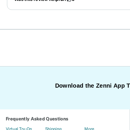
Download the Zenni App 
Frequently Asked Questions
Virtual Try-On
Shipping
More