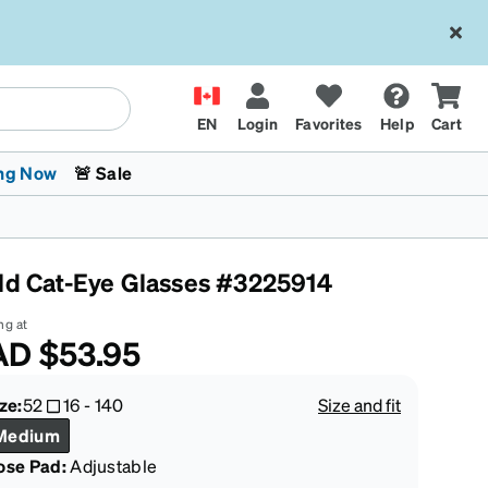
EN
Login
Favorites
Help
Cart
ng Now
🚨 Sale
ld Cat-Eye Glasses #3225914
ng at
AD
$53.95
 Stokes
The Trend Shop
Kids Glasses
Fashion Sunglasses
Cycling
Transitions® XTRActive
CrossFit Games 2026
ze:
52
16
-
140
Size and fit
Medium
ose Pad:
Adjustable