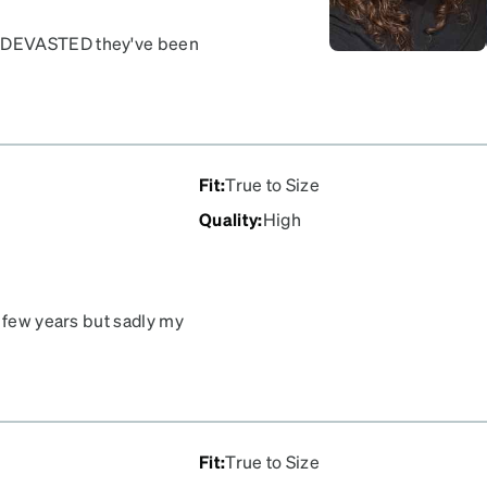
Y DEVASTED they've been
also have the rose
Fit
:
True to Size
Quality
:
High
a few years but sadly my
ease!!! So sad they’re
Fit
:
True to Size