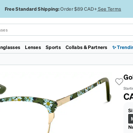
Free Standard Shipping:
Order $89 CAD+
See Terms
nglasses
Lenses
Sports
Collabs & Partners
✨ Trendi
Licensed
Collections
Featured
Featured
Lenses
Specialty
Gaming & Esports
enni ID
mp
WWE
Zodiacs
Lunar New Year
Jelly Tints
Polarized
Transitions®
Chess.com
Monster Jam
Lunar New Year
Zenniverse
Designer Inspired
Transitions®
Night Driving
Evo 2026
Go
ht Filtering
d
rossFit
Rimless
On Sale
Aviators
EyeQLenz™ + Zenni ID
VR Meta Quest 3 Headsets
Supernova
ID Guard™
isc Golf Pro Tour
Aviators
Face Shape
On Sale
Guard™
FL-41 for Light Sensitivity
Team Liquid
Starti
Major League
Virtual Try On
Virtual Try On
Polycarbonate Impact
Cloud9
C
rlite™
ickleball
Resistant
San Francisco
ggles
 ECO
ajor League Fishing
Trivex Impact Resistant
Marathon
Country Concert
Zenni Featherlite™
Sunglasses Guide
Sunglasses Guide
Blokz™
Zenni x Chase
Si
Tiktok
N
Safety