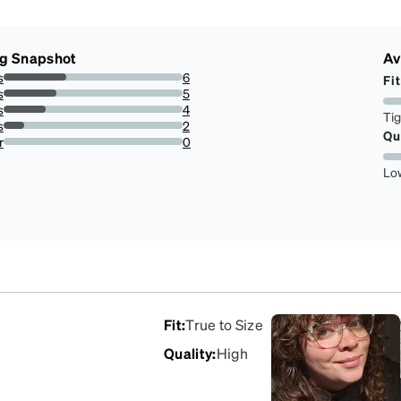
ng Snapshot
Av
s
6
Fit
35.294117647058826%
s
5
29.411764705882355%
s
4
Ti
23.52941176470588%
s
2
Qu
11.76470588235294%
r
0
0%
Lo
Fit
:
True to Size
Quality
:
High