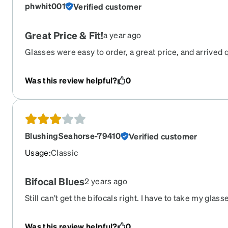
phwhit001
Verified customer
Great Price & Fit!
a year ago
Glasses were easy to order, a great price, and arrived 
dropped a star in the review is because the "green" co
out to be more blue.
Was this review helpful?
0
BlushingSeahorse-79410
Verified customer
Usage
:
Classic
Bifocal Blues
2 years ago
Still can’t get the bifocals right. I have to take my glas
phone clearly. Glasses scratch like you would not expe
Was this review helpful?
0