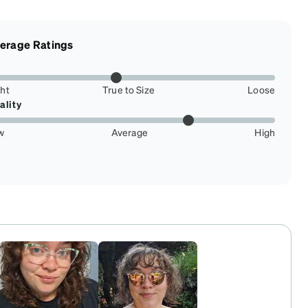
erage Ratings
ght
True to Size
Loose
ality
w
Average
High