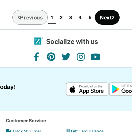
Previous
Next
1
2
3
4
5
(current)
Socialize with us
facebook
pinterest
twitter
instagram
youtube
Today!
Customer Service
Track My Order
Gift Card Balance