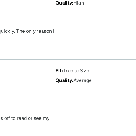
Quality
:
High
quickly. The only reason I
lor of the frames turned
Fit
:
True to Size
Quality
:
Average
ses off to read or see my
ct. Awful scratches