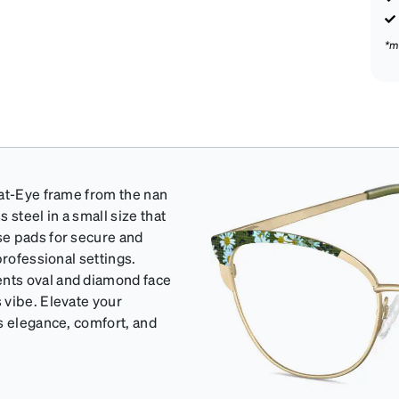
*m
Cat-Eye frame from the nan
 steel in a small size that
se pads for secure and
professional settings.
nts oval and diamond face
 vibe. Elevate your
s elegance, comfort, and