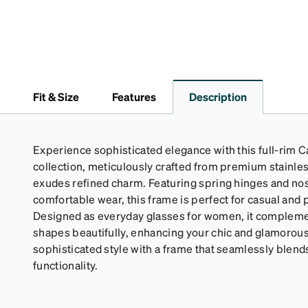
Fit & Size
Features
Description
Experience sophisticated elegance with this full-rim 
collection, meticulously crafted from premium stainless
exudes refined charm. Featuring spring hinges and no
comfortable wear, this frame is perfect for casual and 
Designed as everyday glasses for women, it compleme
shapes beautifully, enhancing your chic and glamorous
sophisticated style with a frame that seamlessly blend
functionality.