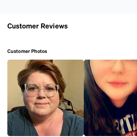
Customer Reviews
Customer Photos