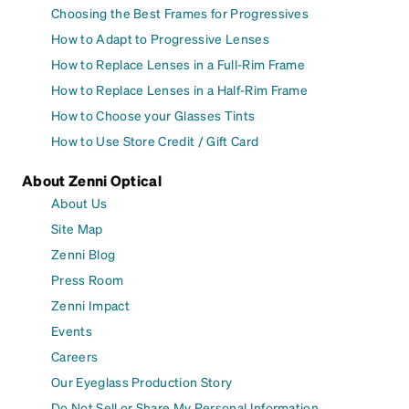
Choosing the Best Frames for Progressives
How to Adapt to Progressive Lenses
How to Replace Lenses in a Full-Rim Frame
How to Replace Lenses in a Half-Rim Frame
How to Choose your Glasses Tints
How to Use Store Credit / Gift Card
About Zenni Optical
About Us
Site Map
Zenni Blog
Press Room
Zenni Impact
Events
Careers
Our Eyeglass Production Story
Do Not Sell or Share My Personal Information