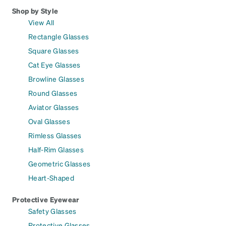
Shop by Style
View All
Rectangle Glasses
Square Glasses
Cat Eye Glasses
Browline Glasses
Round Glasses
Aviator Glasses
Oval Glasses
Rimless Glasses
Half-Rim Glasses
Geometric Glasses
Heart-Shaped
Protective Eyewear
Safety Glasses
Protective Glasses