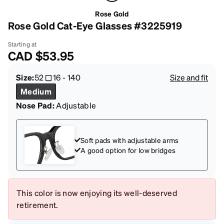
Rose Gold
Rose Gold Cat-Eye Glasses #3225919
Starting at
CAD
$53.95
Size:
52
16
-
140
Size and fit
Medium
Nose Pad:
Adjustable
Soft pads with adjustable arms
A good option for low bridges
This color is now enjoying its well-deserved
retirement.