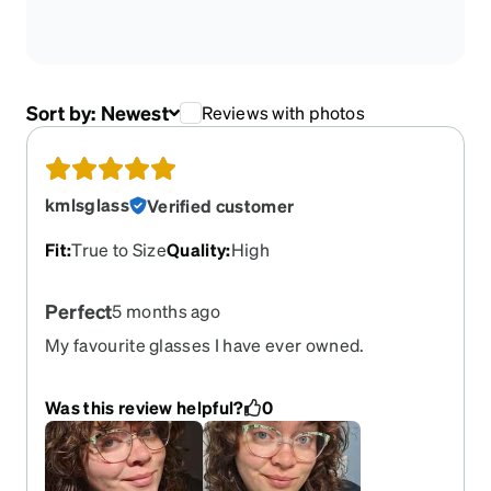
Sort by:
Newest
Reviews with photos
kmlsglass
Verified customer
Fit
:
True to Size
Quality
:
High
Perfect
5 months ago
My favourite glasses I have ever owned.
ABSOLUTELY DEVASTED they've been retired.
Would have bought them until the day I died. I also
Was this review helpful?
0
have the rose gold/pink version for sunglasses
(last picture).