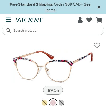
Free Standard Shipping:
Order $89 CAD+
See
Terms
Try On