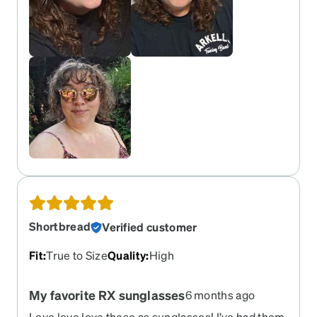
Shortbread
Verified customer
Fit
:
True to Size
Quality
:
High
My favorite RX sunglasses
6 months ago
Love love love these as sunglasses! I’ve had them