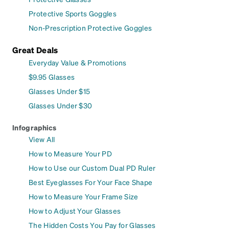
Protective Sports Goggles
Non-Prescription Protective Goggles
Great Deals
Everyday Value & Promotions
$9.95 Glasses
Glasses Under $15
Glasses Under $30
Infographics
View All
How to Measure Your PD
How to Use our Custom Dual PD Ruler
Best Eyeglasses For Your Face Shape
How to Measure Your Frame Size
How to Adjust Your Glasses
The Hidden Costs You Pay for Glasses