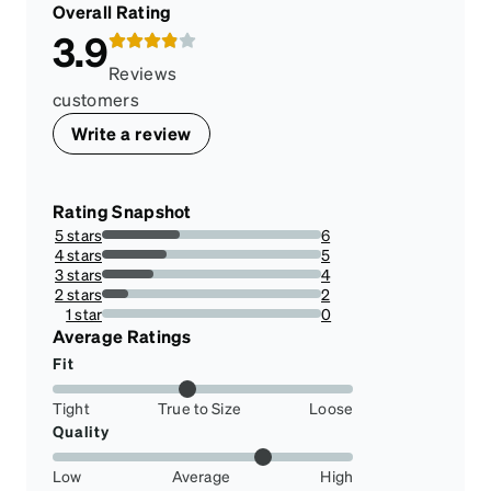
Overall Rating
3.9
Reviews
customers
Write a review
Rating Snapshot
5 stars
6
35.294117647058826%
4 stars
5
29.411764705882355%
3 stars
4
23.52941176470588%
2 stars
2
11.76470588235294%
1 star
0
0%
Average Ratings
Fit
Tight
True to Size
Loose
Quality
Low
Average
High