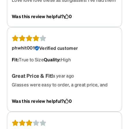
for a few years but sadly my prescription has
changed. I need these back in stock please!!! So
Was this review helpful?
0
sad they’re retired!!!
phwhit001
Verified customer
Fit
:
True to Size
Quality
:
High
Great Price & Fit!
a year ago
Glasses were easy to order, a great price, and
arrived quickly. The only reason I dropped a star
in the review is because the "green" color of the
Was this review helpful?
0
frames turned out to be more blue.