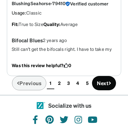
BlushingSeahorse-79410
Verified customer
Usage
:
Classic
Fit
:
True to Size
Quality
:
Average
Bifocal Blues
2 years ago
Still can’t get the bifocals right. I have to take my
glasses off to read or see my phone clearly.
Glasses scratch like you would not expect. Awful
Was this review helpful?
0
scratches
Previous
Next
1
2
3
4
5
(current)
Socialize with us
facebook
pinterest
twitter
instagram
youtube