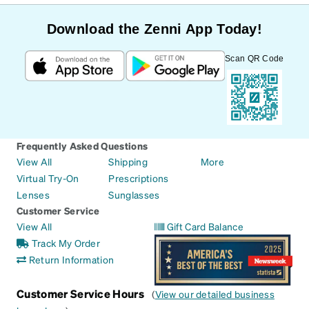
Download the Zenni App Today!
Scan QR Code
Frequently Asked Questions
View All
Shipping
More
Virtual Try-On
Prescriptions
Lenses
Sunglasses
Customer Service
View All
Gift Card Balance
Track My Order
Return Information
Customer Service Hours
(
View our detailed business