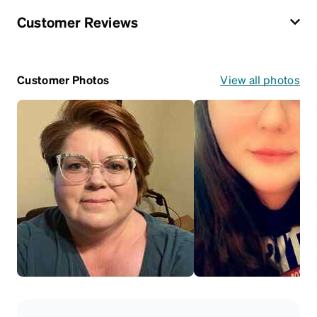
Customer Reviews
Customer Photos
View all photos