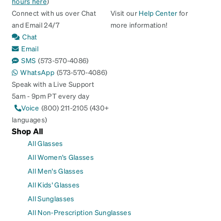
hours here
)
Connect with us over Chat
Visit our
Help Center
for
and Email 24/7
more information!
Chat
Email
SMS
(573-570-4086)
WhatsApp
(573-570-4086)
Speak with a Live Support
5am - 9pm PT every day
Voice
(800) 211-2105 (430+
languages)
Shop All
All Glasses
All Women's Glasses
All Men's Glasses
All Kids' Glasses
All Sunglasses
All Non-Prescription Sunglasses