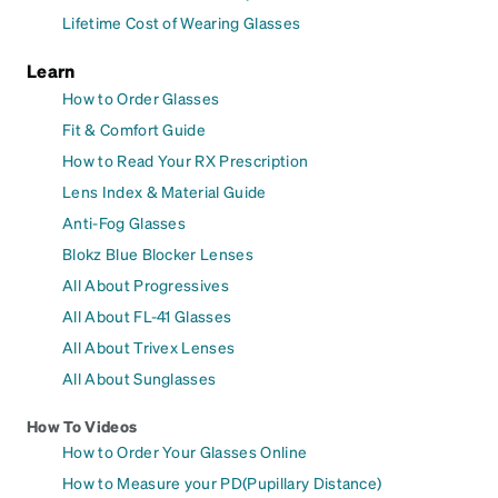
Lifetime Cost of Wearing Glasses
Learn
How to Order Glasses
Fit & Comfort Guide
How to Read Your RX Prescription
Lens Index & Material Guide
Anti-Fog Glasses
Blokz Blue Blocker Lenses
All About Progressives
All About FL-41 Glasses
All About Trivex Lenses
All About Sunglasses
How To Videos
How to Order Your Glasses Online
How to Measure your PD(Pupillary Distance)