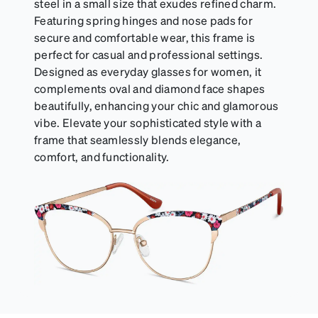
steel in a small size that exudes refined charm.
Featuring spring hinges and nose pads for
secure and comfortable wear, this frame is
perfect for casual and professional settings.
Designed as everyday glasses for women, it
complements oval and diamond face shapes
beautifully, enhancing your chic and glamorous
vibe. Elevate your sophisticated style with a
frame that seamlessly blends elegance,
comfort, and functionality.