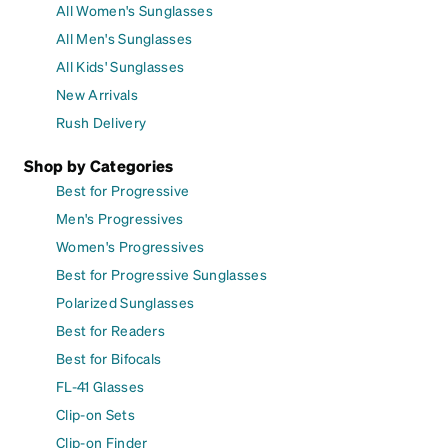
All Women's Sunglasses
All Men's Sunglasses
All Kids' Sunglasses
New Arrivals
Rush Delivery
Shop by Categories
Best for Progressive
Men's Progressives
Women's Progressives
Best for Progressive Sunglasses
Polarized Sunglasses
Best for Readers
Best for Bifocals
FL-41 Glasses
Clip-on Sets
Clip-on Finder