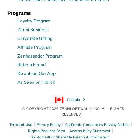
Programs
Loyalty Program
Zenni Business
Corporate Gifting
Affiliate Program
Zenbassador Program
Refer a Friend
Download Our App
As Seen on TikTok
Canada
© COPYRIGHT 2026 ZENNI OPTICAL ®, INC. ALL RIGHTS
RESERVED.
|
|
|
Terms of Use
Privacy Policy
California Consumers Privacy Notice
|
|
Rights Request Form
Accessibility Statement
Do Not Sell or Share My Personal Information