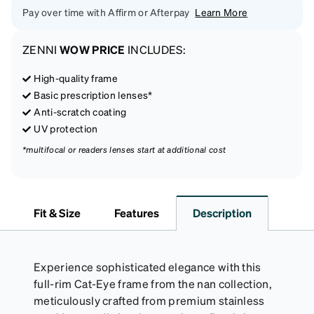
Pay over time with Affirm or Afterpay
Learn More
ZENNI
WOW PRICE
INCLUDES:
High-quality frame
Basic prescription lenses*
Anti-scratch coating
UV protection
*multifocal or readers lenses start at additional cost
Fit & Size
Features
Description
Experience sophisticated elegance with this
full-rim Cat-Eye frame from the nan collection,
meticulously crafted from premium stainless