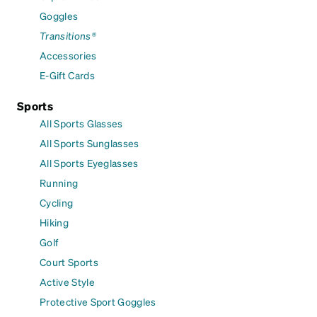
Goggles
Transitions®
Accessories
E-Gift Cards
Sports
All Sports Glasses
All Sports Sunglasses
All Sports Eyeglasses
Running
Cycling
Hiking
Golf
Court Sports
Active Style
Protective Sport Goggles