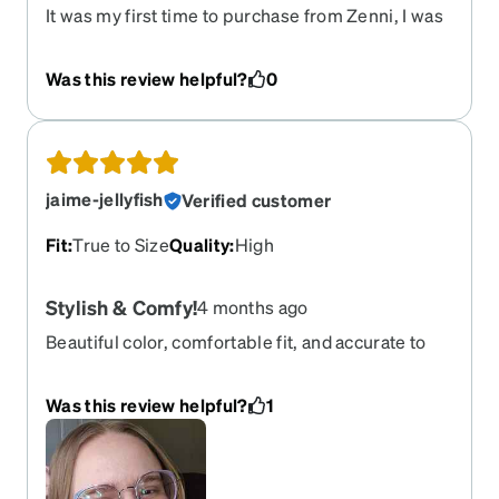
It was my first time to purchase from Zenni, I was
very pleasantly surprised with the quality and the
Rx Mirrored lens. The reason why I gave a 4 star
Was this review helpful?
0
rating, was because I expected the size of the
round lens to be a bit larger.
jaime-jellyfish
Verified customer
Fit
:
True to Size
Quality
:
High
Stylish & Comfy!
4 months ago
Beautiful color, comfortable fit, and accurate to
my prescription. It was hard to find frames that
would accommodate my prescription, but I'm
Was this review helpful?
1
ultimately very happy with what I chose. Shipping
was much faster than I anticipated once the
frames were made—even faster than my regular
optician!