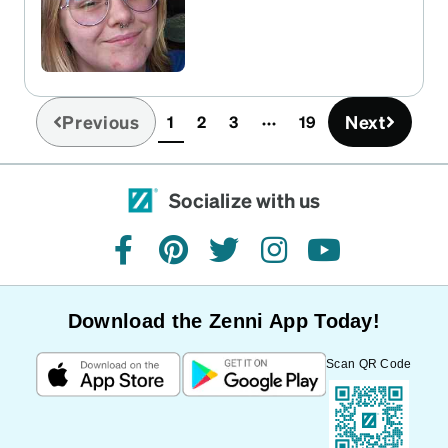
Previous
Next
1
2
3
19
(current)
Socialize with us
facebook
pinterest
twitter
instagram
youtube
Download the Zenni App Today!
Scan QR Code