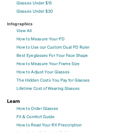
Glasses Under $15
Glasses Under $30
Infographics
View All
How to Measure Your PD
How to Use our Custom Dual PD Ruler
Best Eyeglasses For Your Face Shape
How to Measure Your Frame Size
How to Adjust Your Glasses
The Hidden Costs You Pay for Glasses
Lifetime Cost of Wearing Glasses
Learn
How to Order Glasses
Fit & Comfort Guide
How to Read Your RX Prescription