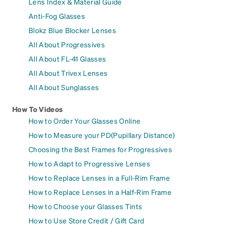
Lens Index & Material Guide
Anti-Fog Glasses
Blokz Blue Blocker Lenses
All About Progressives
All About FL-41 Glasses
All About Trivex Lenses
All About Sunglasses
How To Videos
How to Order Your Glasses Online
How to Measure your PD(Pupillary Distance)
Choosing the Best Frames for Progressives
How to Adapt to Progressive Lenses
How to Replace Lenses in a Full-Rim Frame
How to Replace Lenses in a Half-Rim Frame
How to Choose your Glasses Tints
How to Use Store Credit / Gift Card