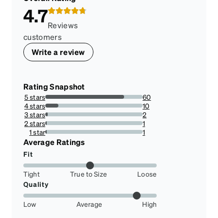
4.7
Reviews
customers
Write a review
Rating Snapshot
5 stars
60
81.08108108108108%
4 stars
10
13.513513513513514%
3 stars
2
2.7027027027027026%
2 stars
1
1.3513513513513513%
1 star
1
1.3513513513513513%
Average Ratings
Fit
Tight
True to Size
Loose
Quality
Low
Average
High