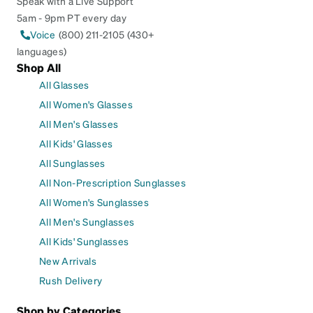
Speak with a Live Support
5am - 9pm PT every day
Voice
(800) 211-2105 (430+
languages)
Shop All
All Glasses
All Women's Glasses
All Men's Glasses
All Kids' Glasses
All Sunglasses
All Non-Prescription Sunglasses
All Women's Sunglasses
All Men's Sunglasses
All Kids' Sunglasses
New Arrivals
Rush Delivery
Shop by Categories