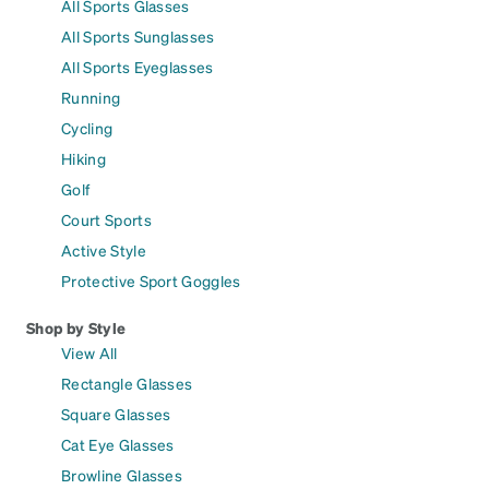
All Sports Glasses
All Sports Sunglasses
All Sports Eyeglasses
Running
Cycling
Hiking
Golf
Court Sports
Active Style
Protective Sport Goggles
Shop by Style
View All
Rectangle Glasses
Square Glasses
Cat Eye Glasses
Browline Glasses