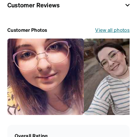
Customer Reviews
Customer Photos
View all photos
Overall Rating