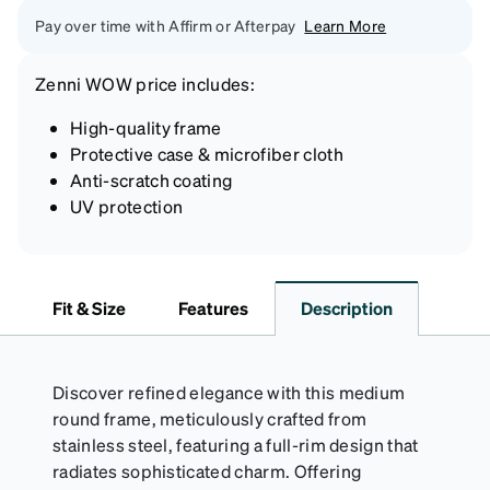
Pay over time with Affirm or Afterpay
Learn More
Zenni
WOW price
includes:
High-quality frame
Protective case & microfiber cloth
Anti-scratch coating
UV protection
Fit & Size
Features
Description
Discover refined elegance with this medium
round frame, meticulously crafted from
stainless steel, featuring a full-rim design that
radiates sophisticated charm. Offering