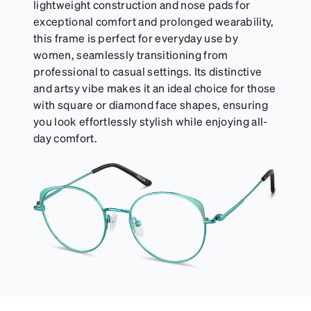
lightweight construction and nose pads for
exceptional comfort and prolonged wearability,
this frame is perfect for everyday use by
women, seamlessly transitioning from
professional to casual settings. Its distinctive
and artsy vibe makes it an ideal choice for those
with square or diamond face shapes, ensuring
you look effortlessly stylish while enjoying all-
day comfort.