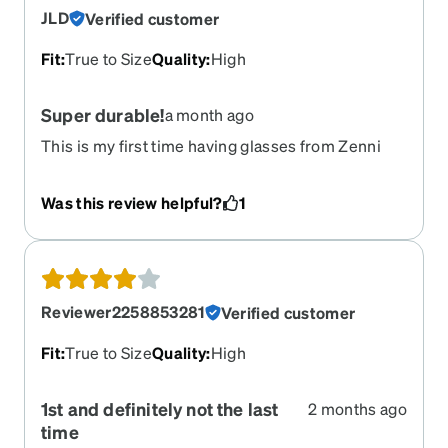
JLD
Verified customer
Fit
:
True to Size
Quality
:
High
Super durable!
a month ago
This is my first time having glasses from Zenni
and I would 100% buy again. I have a very very
high prescription, and not only are the glasses
Was this review helpful?
1
light weight they are also very durable. I was
recently involved in a car accident where the
airbags knocked the glasses off my face. When
the paramedic found my glasses, they had no
damage! You would have never guessed they just
Reviewer2258853281
Verified customer
went through a car accident. Definitely
recommend buying from Zenni in general
Fit
:
True to Size
Quality
:
High
1st and definitely not the last
2 months ago
time