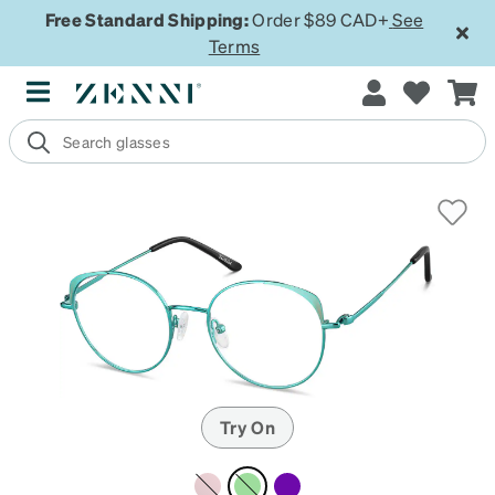
Free Standard Shipping:
Order $89 CAD+
See
Terms
Try On