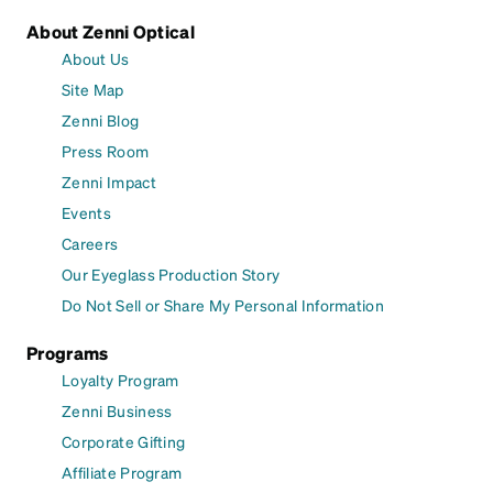
About Zenni Optical
About Us
Site Map
Zenni Blog
Press Room
Zenni Impact
Events
Careers
Our Eyeglass Production Story
Do Not Sell or Share My Personal Information
Programs
Loyalty Program
Zenni Business
Corporate Gifting
Affiliate Program