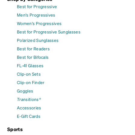
Best for Progressive
Men's Progressives
Women's Progressives
Best for Progressive Sunglasses
Polarized Sunglasses
Best for Readers
Best for Bifocals
FL-41 Glasses
Clip-on Sets
Clip-on Finder
Goggles
Transitions®
Accessories
E-Gift Cards
Sports