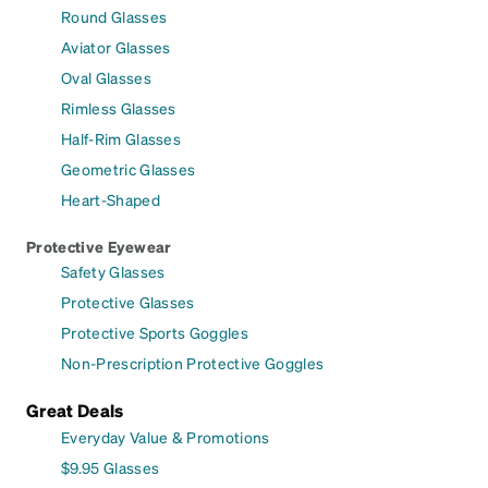
Round Glasses
Aviator Glasses
Oval Glasses
Rimless Glasses
Half-Rim Glasses
Geometric Glasses
Heart-Shaped
Protective Eyewear
Safety Glasses
Protective Glasses
Protective Sports Goggles
Non-Prescription Protective Goggles
Great Deals
Everyday Value & Promotions
$9.95 Glasses