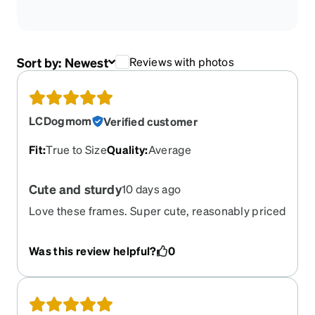
Sort by:
Newest
Reviews with photos
LCDogmom
Verified customer
Fit
:
True to Size
Quality
:
Average
Cute and sturdy
10 days ago
Love these frames. Super cute, reasonably priced
and quality feel to them
Was this review helpful?
0