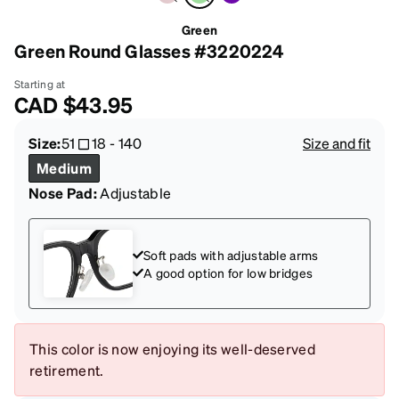
Green
Green Round Glasses #3220224
Starting at
CAD
$43.95
Size:
51
18
-
140
Size and fit
Medium
Nose Pad:
Adjustable
Soft pads with adjustable arms
A good option for low bridges
This color is now enjoying its well-deserved
retirement.