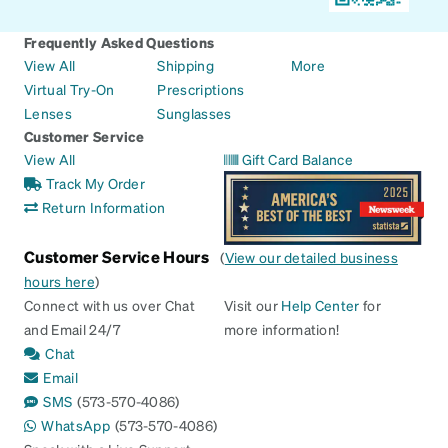
Frequently Asked Questions
View All
Shipping
More
Virtual Try-On
Prescriptions
Lenses
Sunglasses
Customer Service
View All
Gift Card Balance
Track My Order
Return Information
Customer Service Hours
(
View our detailed business
hours here
)
Connect with us over Chat
Visit our
Help Center
for
and Email 24/7
more information!
Chat
Email
SMS
(573-570-4086)
WhatsApp
(573-570-4086)