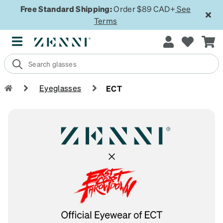
Free Standard Shipping:
Order $89 CAD+
See
Terms
Eyeglasses
ECT