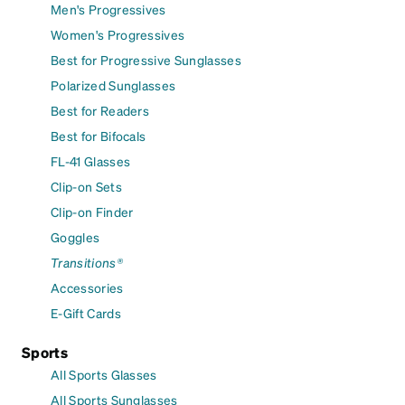
Men's Progressives
Women's Progressives
Best for Progressive Sunglasses
Polarized Sunglasses
Best for Readers
Best for Bifocals
FL-41 Glasses
Clip-on Sets
Clip-on Finder
Goggles
Transitions®
Accessories
E-Gift Cards
Sports
All Sports Glasses
All Sports Sunglasses