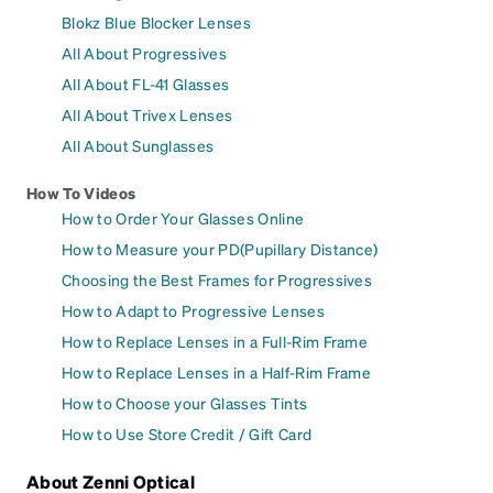
Blokz Blue Blocker Lenses
All About Progressives
All About FL-41 Glasses
All About Trivex Lenses
All About Sunglasses
How To Videos
How to Order Your Glasses Online
How to Measure your PD(Pupillary Distance)
Choosing the Best Frames for Progressives
How to Adapt to Progressive Lenses
How to Replace Lenses in a Full-Rim Frame
How to Replace Lenses in a Half-Rim Frame
How to Choose your Glasses Tints
How to Use Store Credit / Gift Card
About Zenni Optical