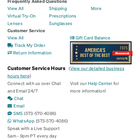
Frequently Asked Questions
View All
Shipping
More
Virtual Try-On
Prescriptions
Lenses
Sunglasses
Customer Service
View All
Gift Card Balance
Track My Order
Return Information
Customer Service Hours
(
View our detailed business
hours here
)
Connect with us over Chat
Visit our
Help Center
for
and Email 24/7
more information!
Chat
Email
SMS
(573-570-4086)
WhatsApp
(573-570-4086)
Speak with a Live Support
5am - 9pm PT every day