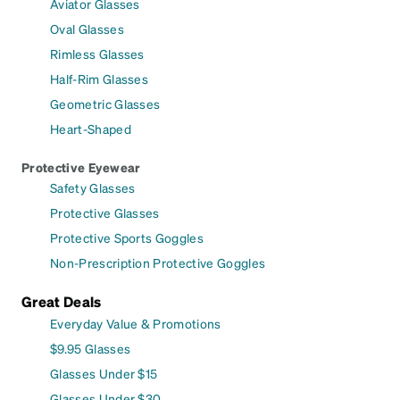
Aviator Glasses
Oval Glasses
Rimless Glasses
Half-Rim Glasses
Geometric Glasses
Heart-Shaped
Protective Eyewear
Safety Glasses
Protective Glasses
Protective Sports Goggles
Non-Prescription Protective Goggles
Great Deals
Everyday Value & Promotions
$9.95 Glasses
Glasses Under $15
Glasses Under $30