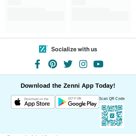
Socialize with us
facebook
pinterest
twitter
instagram
youtube
Download the Zenni App Today!
Scan QR Code