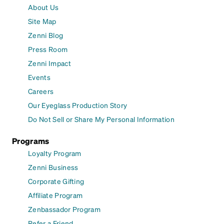
About Us
Site Map
Zenni Blog
Press Room
Zenni Impact
Events
Careers
Our Eyeglass Production Story
Do Not Sell or Share My Personal Information
Programs
Loyalty Program
Zenni Business
Corporate Gifting
Affiliate Program
Zenbassador Program
Refer a Friend