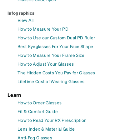
Infographics
View All
How to Measure Your PD
How to Use our Custom Dual PD Ruler
Best Eyeglasses For Your Face Shape
How to Measure Your Frame Size
How to Adjust Your Glasses
The Hidden Costs You Pay for Glasses
Lifetime Cost of Wearing Glasses
Learn
How to Order Glasses
Fit & Comfort Guide
How to Read Your RX Prescription
Lens Index & Material Guide
Anti-Fog Glasses