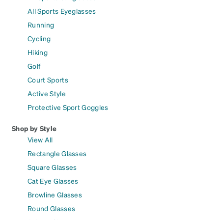
All Sports Eyeglasses
Running
Cycling
Hiking
Golf
Court Sports
Active Style
Protective Sport Goggles
Shop by Style
View All
Rectangle Glasses
Square Glasses
Cat Eye Glasses
Browline Glasses
Round Glasses