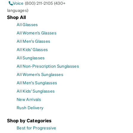
Voice
(800) 211-2105 (430+
languages)
Shop All
All Glasses
All Women's Glasses
All Men's Glasses
All Kids' Glasses
All Sunglasses
All Non-Prescription Sunglasses
All Women's Sunglasses
All Men's Sunglasses
All Kids' Sunglasses
New Arrivals
Rush Delivery
Shop by Categories
Best for Progressive