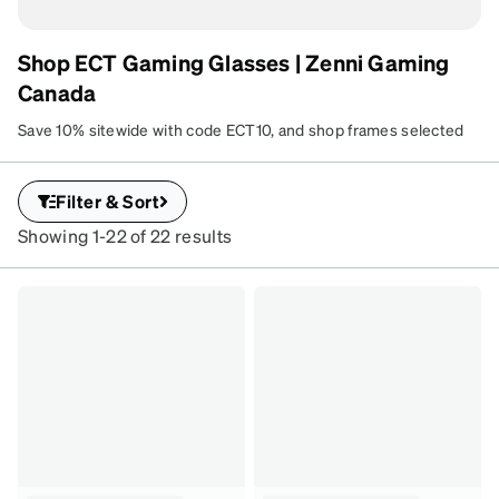
Shop ECT Gaming Glasses | Zenni Gaming
Canada
Save 10% sitewide with code ECT10, and shop frames selected
by the organizers of East Coast Throwdown. Customize your
lenses to fit your gaming and everyday vision needs.
Filter & Sort
Showing 1-22 of 22 results